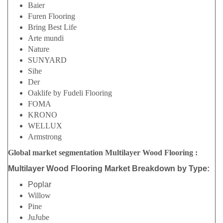
Baier
Furen Flooring
Bring Best Life
Arte mundi
Nature
SUNYARD
Sihe
Der
Oaklife by Fudeli Flooring
FOMA
KRONO
WELLUX
Armstrong
Global market segmentation Multilayer Wood Flooring :
Multilayer Wood Flooring Market Breakdown by Type:
Poplar
Willow
Pine
JuJube