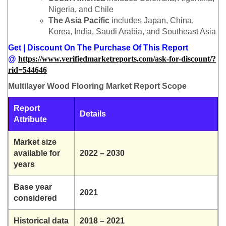
Nigeria, and Chile
The Asia Pacific
includes Japan, China,
Korea, India, Saudi Arabia, and Southeast Asia
Get | Discount On The Purchase Of This Report
@
https://www.verifiedmarketreports.com/ask-for-discount/?
rid=544646
Multilayer Wood Flooring Market Report Scope
Report
Details
Attribute
Market size
available for
2022 – 2030
years
Base year
2021
considered
Historical data
2018 – 2021