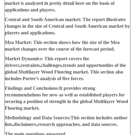
market is analyzed in pretty detail here on the basis of
applications and players.
Central and South American market:
The report illustrates
changes in the size of Central and South American market by
players and applications.
Mea Market:
This section shows how the size of the Mea
market changes over the course of the forecast period.
Market Dynamics:
This report covers the
drivers,restraints,challenges,trends and opportunities of the
global Multilayer Wood Flooring market. This section also
includes Porter’s analysis of five forces.
Findings and Conclusions:
It provides strong
recommendations for new as well as established players for
securing a position of strength in the global Multilayer Wood
Flooring market.
Methodology and Data Sources:
This section includes author
lists,disclaimers,research approaches, and data sources.
The main questions answered