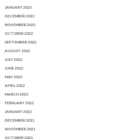
JANUARY 2023
DECEMBER 2022
NOVEMBER 2022
OCTOBER 2022
SEPTEMBER 2022
AUGUST 2022
JULY 2022
JUNE 2022
MAY 2022
APRIL 2022
MARCH 2022
FEBRUARY 2022
JANUARY 2022
DECEMBER 2021
NOVEMBER 2021
OCTOBER 2021