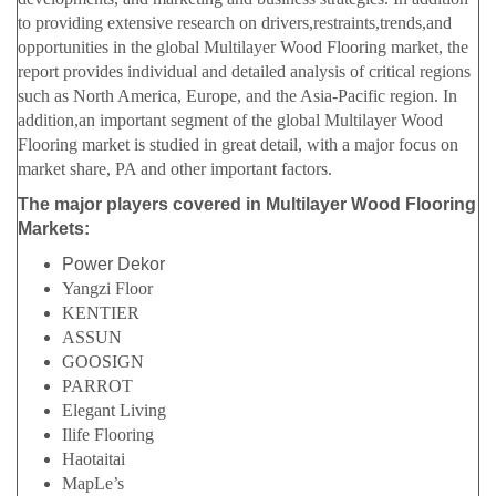
to providing extensive research on drivers,restraints,trends,and
opportunities in the global Multilayer Wood Flooring market, the
report provides individual and detailed analysis of critical regions
such as North America, Europe, and the Asia-Pacific region. In
addition,an important segment of the global Multilayer Wood
Flooring market is studied in great detail, with a major focus on
market share, PA and other important factors.
The major players covered in Multilayer Wood Flooring
Markets:
Power Dekor
Yangzi Floor
KENTIER
ASSUN
GOOSIGN
PARROT
Elegant Living
Ilife Flooring
Haotaitai
MapLe’s