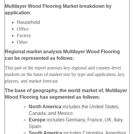
Multilayer Wood Flooring Market breakdown by
application:
Household
Office
Factory
Other
Regional market analysis Multilayer Wood Flooring
can be represented as follows:
This part of the report assesses key regional and country-level
markets on the basis of market size by type and application, key
players, and market forecast.
The base of geography, the world market of, Multilayer
Wood Flooring has segmented as follows:
North America
includes the United States,
Canada, and Mexico
Europe
includes Germany, France, UK, Italy,
Spain
South America
includes Colombia, Argentina,