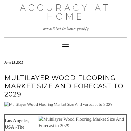
Skip
ACCURACY AT
to
content
HOME
committed to home quality
Toggle Navigation
June 13, 2022
MULTILAYER WOOD FLOORING
MARKET SIZE AND FORECAST TO
2029
Los Angeles,
USA,-
The