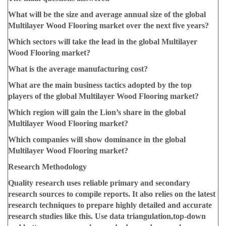
What will be the size and average annual size of the global
Multilayer Wood Flooring market over the next five years?
Which sectors will take the lead in the global Multilayer
Wood Flooring market?
What is the average manufacturing cost?
What are the main business tactics adopted by the top
players of the global Multilayer Wood Flooring market?
Which region will gain the Lion’s share in the global
Multilayer Wood Flooring market?
Which companies will show dominance in the global
Multilayer Wood Flooring market?
Research Methodology
Quality research uses reliable primary and secondary
research sources to compile reports. It also relies on the latest
research techniques to prepare highly detailed and accurate
research studies like this. Use data triangulation,top-down