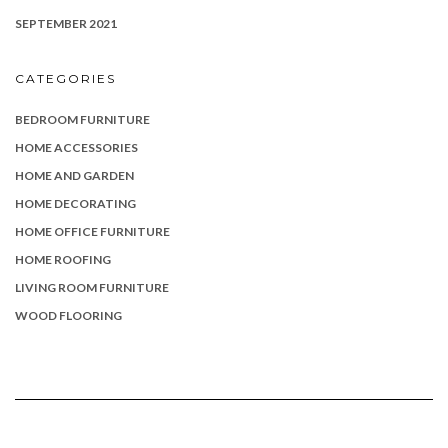
SEPTEMBER 2021
CATEGORIES
BEDROOM FURNITURE
HOME ACCESSORIES
HOME AND GARDEN
HOME DECORATING
HOME OFFICE FURNITURE
HOME ROOFING
LIVING ROOM FURNITURE
WOOD FLOORING