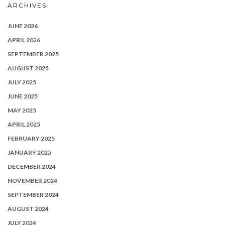
ARCHIVES
JUNE 2026
APRIL 2026
SEPTEMBER 2025
AUGUST 2025
JULY 2025
JUNE 2025
MAY 2025
APRIL 2025
FEBRUARY 2025
JANUARY 2025
DECEMBER 2024
NOVEMBER 2024
SEPTEMBER 2024
AUGUST 2024
JULY 2024