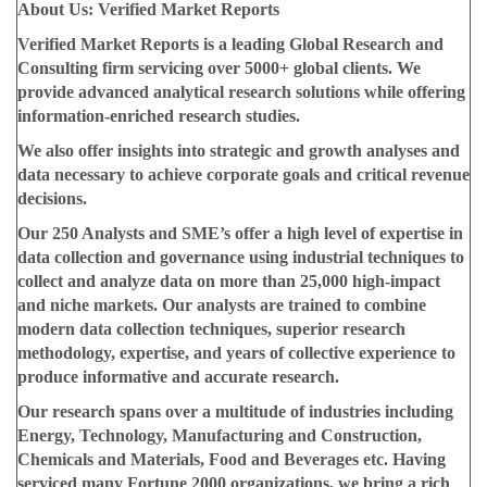
About Us: Verified Market Reports
Verified Market Reports is a leading Global Research and
Consulting firm servicing over 5000+ global clients. We
provide advanced analytical research solutions while offering
information-enriched research studies.
We also offer insights into strategic and growth analyses and
data necessary to achieve corporate goals and critical revenue
decisions.
Our 250 Analysts and SME’s offer a high level of expertise in
data collection and governance using industrial techniques to
collect and analyze data on more than 25,000 high-impact
and niche markets. Our analysts are trained to combine
modern data collection techniques, superior research
methodology, expertise, and years of collective experience to
produce informative and accurate research.
Our research spans over a multitude of industries including
Energy, Technology, Manufacturing and Construction,
Chemicals and Materials, Food and Beverages etc. Having
serviced many Fortune 2000 organizations, we bring a rich