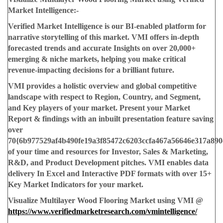
Market Intelligence:-
Verified Market Intelligence is our BI-enabled platform for
narrative storytelling of this market. VMI offers in-depth
forecasted trends and accurate Insights on over 20,000+
emerging & niche markets, helping you make critical
revenue-impacting decisions for a brilliant future.
VMI provides a holistic overview and global competitive
landscape with respect to Region, Country, and Segment,
and Key players of your market. Present your Market
Report & findings with an inbuilt presentation feature saving
over
70{6b977529af4b490fe19a3f85472c6203ccfa467a56646e317a890
of your time and resources for Investor, Sales & Marketing,
R&D, and Product Development pitches. VMI enables data
delivery In Excel and Interactive PDF formats with over 15+
Key Market Indicators for your market.
Visualize Multilayer Wood Flooring Market using VMI @
https://www.verifiedmarketresearch.com/vmintelligence/