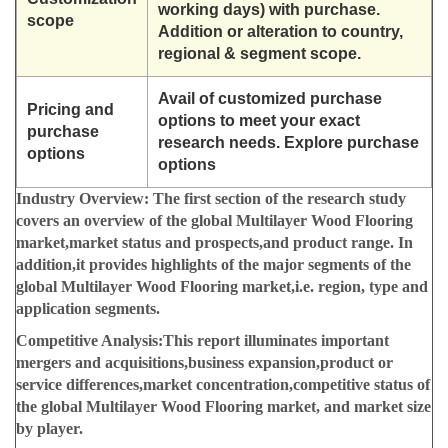
working days) with purchase.
scope
Addition or alteration to country,
regional & segment scope.
Avail of customized purchase
Pricing and
options to meet your exact
purchase
research needs. Explore purchase
options
options
Industry Overview:
The first section of the research study
covers an overview of the global Multilayer Wood Flooring
market,market status and prospects,and product range. In
addition,it provides highlights of the major segments of the
global Multilayer Wood Flooring market,i.e. region, type and
application segments.
Competitive Analysis:
This report illuminates important
mergers and acquisitions,business expansion,product or
service differences,market concentration,competitive status of
the global Multilayer Wood Flooring market, and market size
by player.