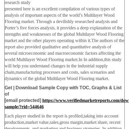
research study
presented here is an excellent compilation of various types of
analysis of important aspects of the world’s Multilayer Wood
Flooring market. Through a devilishly researched analysis and
Porter’s five forces analysis, it provides a deep explanation of the
strengths and weaknesses of the global Multilayer Wood Flooring
market and the other players operating within it.The authors of the
report also provided qualitative and quantitative analysis of
several microeconomic and macroeconomic factors affecting the
world Multilayer Wood Flooring market.In In addition,this study
will help you understand changes in the industrial supply
chain,manufacturing processes and costs, sales scenarios and
dynamics of the global Multilayer Wood Flooring market.
Get | Download Sample Copy with TOC, Graphs & List
of
[email protected]
https://www.verifiedmarketreports.com/dow
sample/?rid=544646
Each player studied in the report is profiled,taking into account
production,market value,sales,gross margin,market share, recent
developments, and marketing and business strategies. In addition