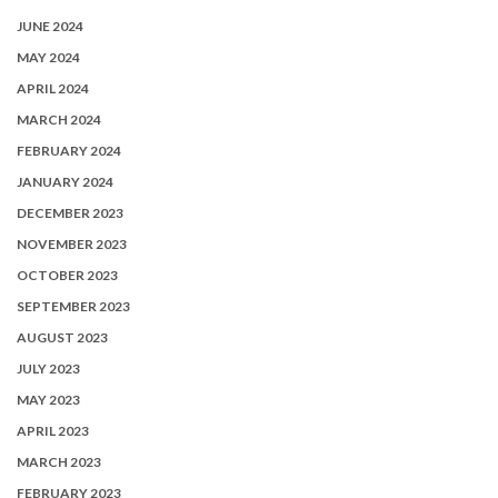
JUNE 2024
MAY 2024
APRIL 2024
MARCH 2024
FEBRUARY 2024
JANUARY 2024
DECEMBER 2023
NOVEMBER 2023
OCTOBER 2023
SEPTEMBER 2023
AUGUST 2023
JULY 2023
MAY 2023
APRIL 2023
MARCH 2023
FEBRUARY 2023