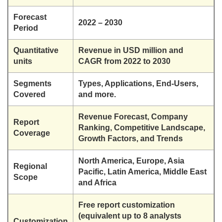
Forecast
2022 – 2030
Period
Quantitative
Revenue in USD million and
units
CAGR from 2022 to 2030
Segments
Types, Applications, End-Users,
Covered
and more.
Revenue Forecast, Company
Report
Ranking, Competitive Landscape,
Coverage
Growth Factors, and Trends
North America, Europe, Asia
Regional
Pacific, Latin America, Middle East
Scope
and Africa
Free report customization
(equivalent up to 8 analysts
Customization