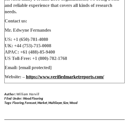
and reliable experience that covers all kinds of research
needs.
Contact us:
Mr. Edwyne Fernandes
US: +1 (650)-781-4080
UK: +44 (753)-715-0008
APAC: +61 (488)-85-9400
US Toll-Free: +1 (800)-782-1768
Email:
[email protected]
Website: –
https://www.verifiedmarketreports.com/
Author:
William Harvill
Filed Under:
Wood Flooring
Tags:
Flooring
,
Forecast
,
Market
,
Multilayer
,
Size
,
Wood