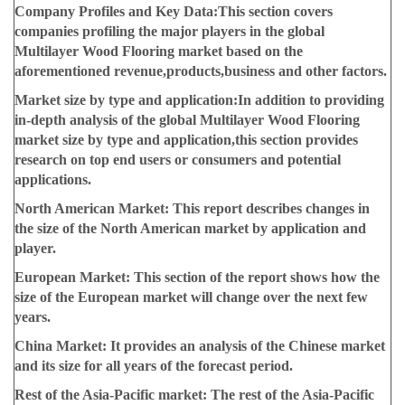
Company Profiles and Key Data:
This section covers
companies profiling the major players in the global
Multilayer Wood Flooring market based on the
aforementioned revenue,products,business and other factors.
Market size by type and application:
In addition to providing
in-depth analysis of the global Multilayer Wood Flooring
market size by type and application,this section provides
research on top end users or consumers and potential
applications.
North American Market:
This report describes changes in
the size of the North American market by application and
player.
European Market:
This section of the report shows how the
size of the European market will change over the next few
years.
China Market:
It provides an analysis of the Chinese market
and its size for all years of the forecast period.
Rest of the Asia-Pacific market:
The rest of the Asia-Pacific