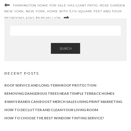
FARMINGTON HOME FOR SALE HAS GIANT PATIO, ROSE GARDEN
NEW YORK, NEW YORK, HOME WITH 3,114 SQUARE FEET AND FOUR
BEDROOMS ASKS $9.99 MILLION
SEARCH
RECENT POSTS
ROOF SERVICE AND LONG-TERM ROOF PROTECTION
REMOVING DANGEROUS TREES NEAR TEMPLE TERRACE HOMES
8 WAYS BANDS CAN BOOST MERCH SALES USING PRINT MARKETING
HOW TO DECLUTTER AND CLEAN YOUR LIVING ROOM
HOW TO CHOOSE THE BEST WINDOW TINTING SERVICE?