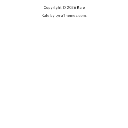
Copyright © 2026
Kale
Kale
by LyraThemes.com.