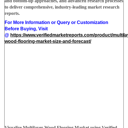
and bottom-up approaches, and advanced research processes
to deliver comprehensive, industry-leading market research
reports.
For More Information or Query or Customization
Before Buying, Visit
@
https://www.verifiedmarketreports.com/product/multila
wood-flooring-market-size-and-forecast/
Visualize Multilayer Wood Flooring Market using Verified