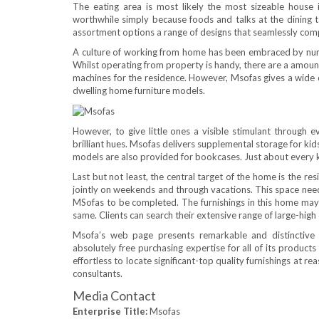
The eating area is most likely the most sizeable house i
worthwhile simply because foods and talks at the dining 
assortment options a range of designs that seamlessly comp
A culture of working from home has been embraced by nume
Whilst operating from property is handy, there are a amount o
machines for the residence. However, Msofas gives a wide c
dwelling home furniture models.
However, to give little ones a visible stimulant through 
brilliant hues. Msofas delivers supplemental storage for kid
models are also provided for bookcases. Just about every k
Last but not least, the central target of the home is the r
jointly on weekends and through vacations. This space need
MSofas to be completed. The furnishings in this home may fl
same. Clients can search their extensive range of large-high
Msofa’s web page presents remarkable and distinctive 
absolutely free purchasing expertise for all of its product
effortless to locate significant-top quality furnishings at rea
consultants.
Media Contact
Enterprise Title:
Msofas