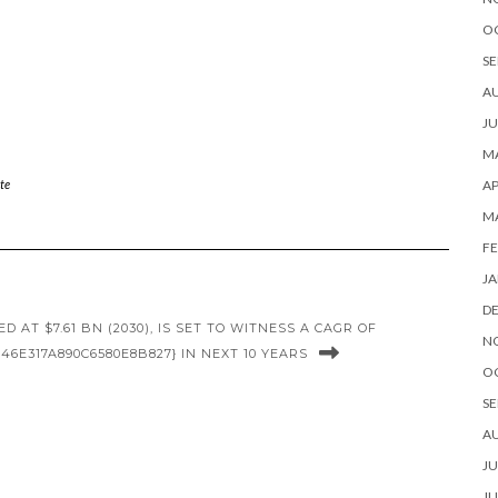
O
SE
A
JU
MA
AP
te
M
FE
JA
D
AT $7.61 BN (2030), IS SET TO WITNESS A CAGR OF
N
46E317A890C6580E8B827} IN NEXT 10 YEARS
O
SE
A
JU
JU