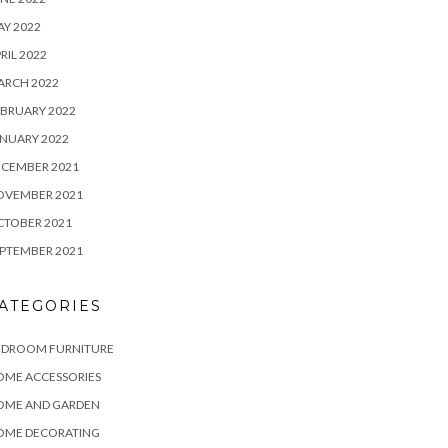
Y 2022
RIL 2022
ARCH 2022
BRUARY 2022
NUARY 2022
ECEMBER 2021
OVEMBER 2021
CTOBER 2021
PTEMBER 2021
ATEGORIES
EDROOM FURNITURE
OME ACCESSORIES
OME AND GARDEN
OME DECORATING