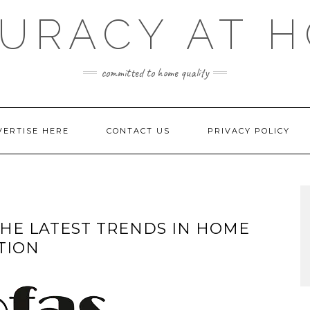
URACY AT 
committed to home quality
VERTISE HERE
CONTACT US
PRIVACY POLICY
HE LATEST TRENDS IN HOME
TION