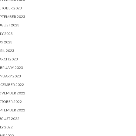
CTOBER 2023
PTEMBER 2023
UGUST 2023
LY 2023
Y 2023
RIL 2023
ARCH 2023
BRUARY 2023
NUARY 2023
ECEMBER 2022
OVEMBER 2022
CTOBER 2022
PTEMBER 2022
UGUST 2022
LY 2022
NE 2022