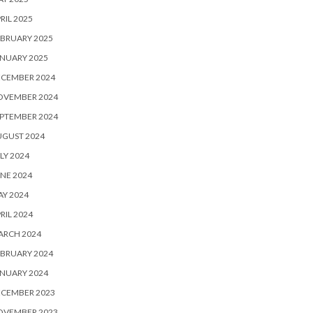
RIL 2025
BRUARY 2025
NUARY 2025
ECEMBER 2024
OVEMBER 2024
PTEMBER 2024
UGUST 2024
LY 2024
NE 2024
Y 2024
RIL 2024
ARCH 2024
BRUARY 2024
NUARY 2024
ECEMBER 2023
OVEMBER 2023