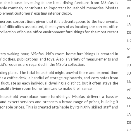
n the house. Investing in the best dining furniture from MSofas is
table routinely contribute to important household memories. Msofas
AP
lement customers’ existing interior decor.
FE
rous corporations given that it is advantageous to the two events.
JA
f difficulties associated, these types of as locating the correct office
ollection of house office environment furnishings for the most recent
D
N
SE
every waking hour, MSofas’ kid’s room home furnishings is created in
A
s’ clothes, publications, and toys. Also, a variety of measurements and
id’s requires are regarded in the MSofa collection.
JU
esiding place. The total household might unwind there and expend time
JU
s a coffee desk, a handful of storage cupboards, and cozy sofas from
MA
uctuate as each individual dwelling is distinct, but it often stays the
 quality living room home furniture to make their range.
AP
household workplace home furnishings. Msofas delivers a hassle-
M
s and expert services and presents a broad range of prices, building it
FE
sonable prices. This is created attainable by its highly skilled staff and
JA
D
N