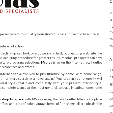
R
RO
R
8 
M
xperience with top quality household business household furniture at
HO
HO
 setting up can look overpowering at first, but realizing web-site like
 acquiring procedure for greater results. Msofas’ prospects can now
A
rniture procuring selections.
Msofas
is an on the internet retail outlet
r residences and offices.
JU
internet site allows you to pick furniture by home. With home range,
AP
 furniture searching all over again.” “Any area in your property will
eral styles that blend completely with your present interior style.
SE
 a complete glance at the most up-to-date craze in eating home home
A
JU
to
shop by space
with MSofas using the retail outlet filtering by place
fice, and a lot of other vintage items of furnishings all are obtainable
JU
MA