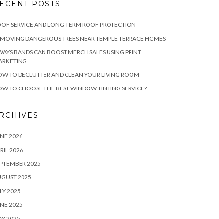
ECENT POSTS
OF SERVICE AND LONG-TERM ROOF PROTECTION
EMOVING DANGEROUS TREES NEAR TEMPLE TERRACE HOMES
WAYS BANDS CAN BOOST MERCH SALES USING PRINT
ARKETING
W TO DECLUTTER AND CLEAN YOUR LIVING ROOM
W TO CHOOSE THE BEST WINDOW TINTING SERVICE?
RCHIVES
NE 2026
RIL 2026
PTEMBER 2025
UGUST 2025
LY 2025
NE 2025
Y 2025