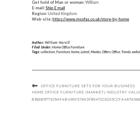
Get hold of Man or woman:
William
E-mail:
Ship E mail
Region:
United Kingdom
Web-site:
https://www.msofas.co.uk/store-by-home
Author:
William Harvill
Filed Under:
Home Office Furniture
Tags:
collection
,
Furniture
,
home
,
Latest
,
Msofas
,
Offers
,
Office
,
Trends
,
websi
OFFICE FURNITURE SETS FOR YOUR BUSINESS
HOME OFFICE FURNITURE (MARKET) INDUSTRY VALUED 
8.8{6B977529AF4B490FE19A3F85472C6203CCFA467A566