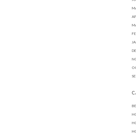
MA
AP
M
FE
JA
D
N
O
SE
C
B
H
H
H