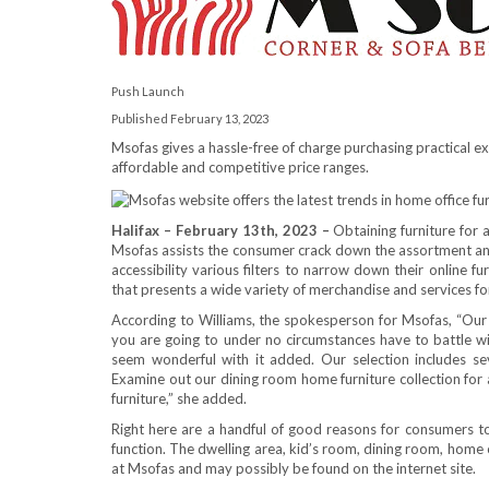
Push Launch
Published February 13, 2023
Msofas gives a hassle-free of charge purchasing practical e
affordable and competitive price ranges.
Halifax – February 13th, 2023 –
Obtaining furniture for a
Msofas assists the consumer crack down the assortment and
accessibility various filters to narrow down their online fu
that presents a wide variety of merchandise and services fo
According to Williams, the spokesperson for Msofas, “Our 
you are going to under no circumstances have to battle with
seem wonderful with it added. Our selection includes sev
Examine out our dining room home furniture collection for
furniture,” she added.
Right here are a handful of good reasons for consumers 
function. The dwelling area, kid’s room, dining room, home of
at Msofas and may possibly be found on the internet site.