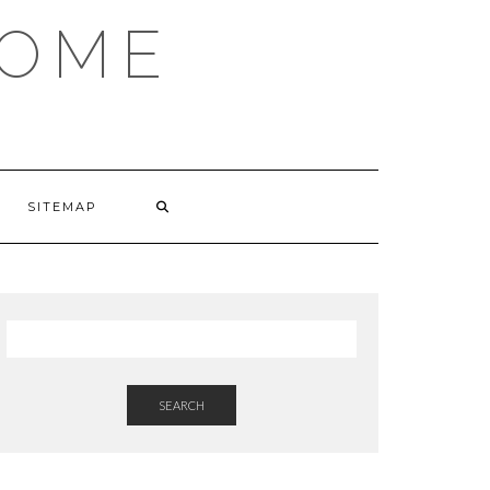
HOME
SITEMAP
SEARCH