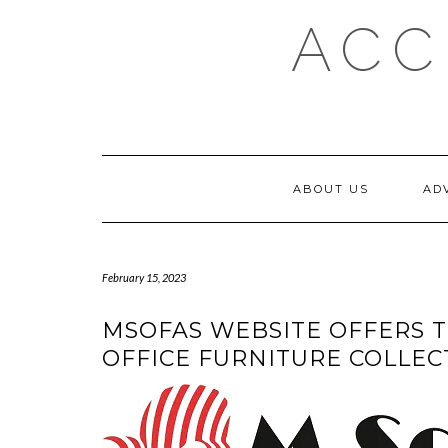
Skip
ACC
to
content
ABOUT US
AD
February 15, 2023
MSOFAS WEBSITE OFFERS T
OFFICE FURNITURE COLLEC