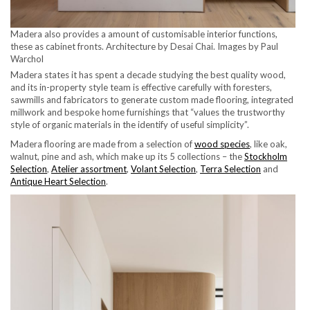
Madera also provides a amount of customisable interior functions,
these as cabinet fronts. Architecture by Desai Chai. Images by Paul
Warchol
Madera states it has spent a decade studying the best quality wood,
and its in-property style team is effective carefully with foresters,
sawmills and fabricators to generate custom made flooring, integrated
millwork and bespoke home furnishings that “values the trustworthy
style of organic materials in the identify of useful simplicity”.
Madera flooring are made from a selection of
wood species
, like oak,
walnut, pine and ash, which make up its 5 collections – the
Stockholm
Selection
,
Atelier assortment
,
Volant Selection
,
Terra Selection
and
Antique Heart Selection
.