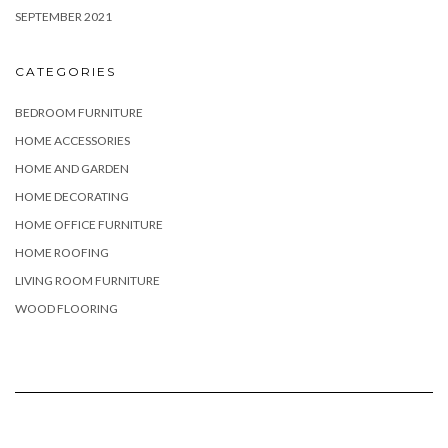
SEPTEMBER 2021
CATEGORIES
BEDROOM FURNITURE
HOME ACCESSORIES
HOME AND GARDEN
HOME DECORATING
HOME OFFICE FURNITURE
HOME ROOFING
LIVING ROOM FURNITURE
WOOD FLOORING