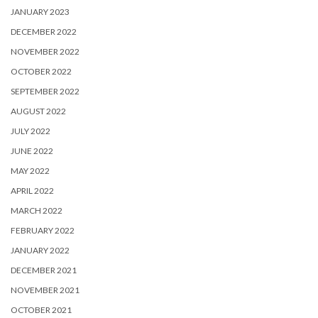
JANUARY 2023
DECEMBER 2022
NOVEMBER 2022
OCTOBER 2022
SEPTEMBER 2022
AUGUST 2022
JULY 2022
JUNE 2022
MAY 2022
APRIL 2022
MARCH 2022
FEBRUARY 2022
JANUARY 2022
DECEMBER 2021
NOVEMBER 2021
OCTOBER 2021