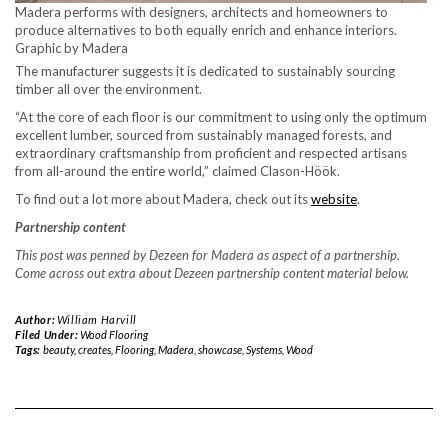
Madera performs with designers, architects and homeowners to
produce alternatives to both equally enrich and enhance interiors.
Graphic by Madera
The manufacturer suggests it is dedicated to sustainably sourcing
timber all over the environment.
“At the core of each floor is our commitment to using only the optimum
excellent lumber, sourced from sustainably managed forests, and
extraordinary craftsmanship from proficient and respected artisans
from all-around the entire world,” claimed Clason-Höök.
To find out a lot more about Madera, check out its
website
.
Partnership content
This post was penned by Dezeen for Madera as aspect of a partnership.
Come across out extra about Dezeen partnership content material below.
Author:
William Harvill
Filed Under:
Wood Flooring
Tags:
beauty
,
creates
,
Flooring
,
Madera
,
showcase
,
Systems
,
Wood