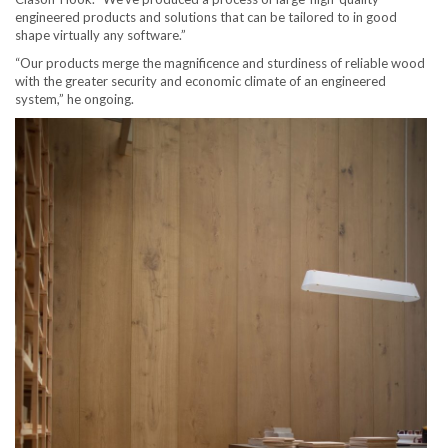
engineered products and solutions that can be tailored to in good
shape virtually any software.”
“Our products merge the magnificence and sturdiness of reliable wood
with the greater security and economic climate of an engineered
system,” he ongoing.