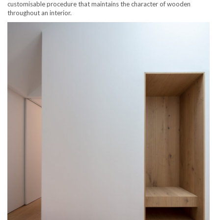
customisable procedure that maintains the character of wooden
throughout an interior.