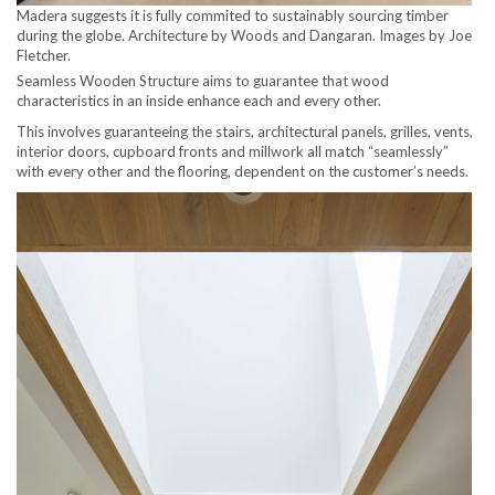
Madera suggests it is fully commited to sustainably sourcing timber
during the globe. Architecture by Woods and Dangaran. Images by Joe
Fletcher.
Seamless Wooden Structure aims to guarantee that wood
characteristics in an inside enhance each and every other.
This involves guaranteeing the stairs, architectural panels, grilles, vents,
interior doors, cupboard fronts and millwork all match “seamlessly”
with every other and the flooring, dependent on the customer’s needs.