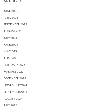
ARCHIVES
JUNE 2026
APRIL 2026
SEPTEMBER 2025
AUGUST 2025
JULY 2025
JUNE 2025
MAY 2025
APRIL 2025
FEBRUARY 2025
JANUARY 2025
DECEMBER 2024
NOVEMBER 2024
SEPTEMBER 2024
AUGUST 2024
JULY 2024