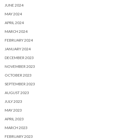
JUNE 2024
MAY 2024
APRIL 2024
MARCH 2024
FEBRUARY 2024
JANUARY 2024
DECEMBER 2023
NOVEMBER 2023
OCTOBER 2023
SEPTEMBER 2023
AUGUST 2023
JULY 2023
MAY 2023
APRIL 2023
MARCH 2023
FEBRUARY 2023