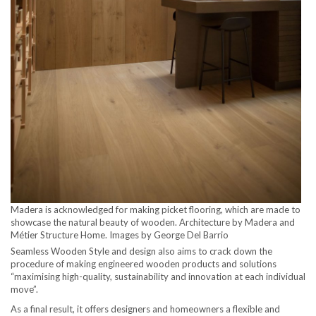
Madera is acknowledged for making picket flooring, which are made to
showcase the natural beauty of wooden. Architecture by Madera and
Métier Structure Home. Images by George Del Barrio
Seamless Wooden Style and design also aims to crack down the
procedure of making engineered wooden products and solutions
“maximising high-quality, sustainability and innovation at each individual
move”.
As a final result, it offers designers and homeowners a flexible and