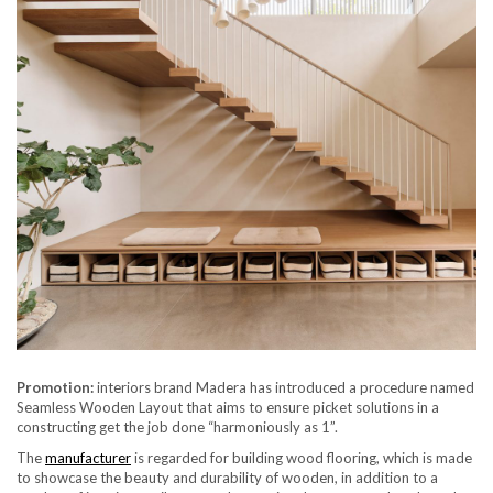
Promotion:
interiors brand Madera has introduced a procedure named
Seamless Wooden Layout that aims to ensure picket solutions in a
constructing get the job done “harmoniously as 1”.
The
manufacturer
is regarded for building wood flooring, which is made
to showcase the beauty and durability of wooden, in addition to a