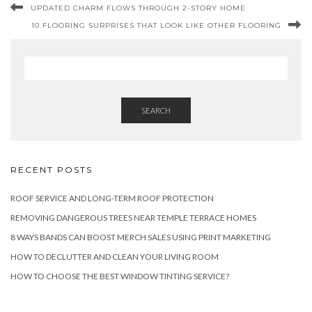
UPDATED CHARM FLOWS THROUGH 2-STORY HOME
10 FLOORING SURPRISES THAT LOOK LIKE OTHER FLOORING
SEARCH
RECENT POSTS
ROOF SERVICE AND LONG-TERM ROOF PROTECTION
REMOVING DANGEROUS TREES NEAR TEMPLE TERRACE HOMES
8 WAYS BANDS CAN BOOST MERCH SALES USING PRINT MARKETING
HOW TO DECLUTTER AND CLEAN YOUR LIVING ROOM
HOW TO CHOOSE THE BEST WINDOW TINTING SERVICE?