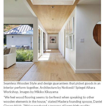
Seamless Wooden Style and design guarantees that picket goods in an
interior perform together. Architecture by Noticed// Spiegel Aihara
Workshop. Images by Mikiko Kikuyama
“We feel wood flooring seems to be finest when speaking to other
wooden elements in the house,” stated Madera founding spouse, Daniel
Clason-Höök. “We’ve produced a process of large-high-quality