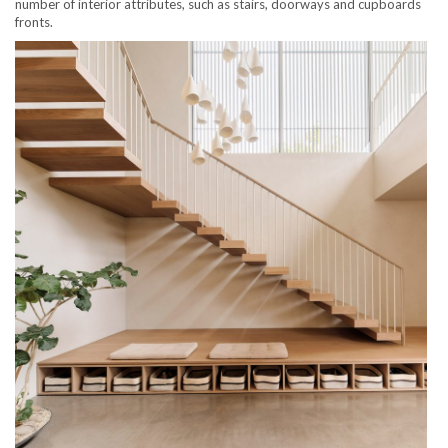
number of interior attributes, such as stairs, doorways and cupboards
fronts.