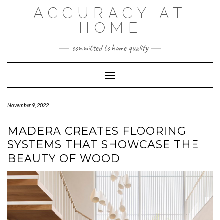
Skip
ACCURACY AT
to
content
HOME
committed to home quality
Toggle Navigation
November 9, 2022
MADERA CREATES FLOORING
SYSTEMS THAT SHOWCASE THE
BEAUTY OF WOOD