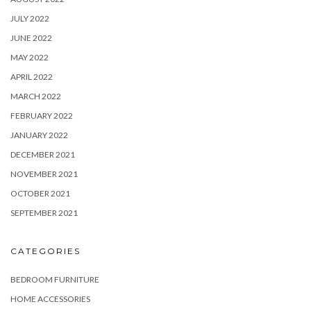
JULY 2022
JUNE 2022
MAY 2022
APRIL 2022
MARCH 2022
FEBRUARY 2022
JANUARY 2022
DECEMBER 2021
NOVEMBER 2021
OCTOBER 2021
SEPTEMBER 2021
CATEGORIES
BEDROOM FURNITURE
HOME ACCESSORIES