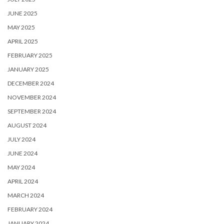
JUNE 2025
MAY 2025
APRIL 2025
FEBRUARY 2025
JANUARY 2025
DECEMBER 2024
NOVEMBER 2024
SEPTEMBER 2024
AUGUST 2024
JULY 2024
JUNE 2024
MAY 2024
APRIL 2024
MARCH 2024
FEBRUARY 2024
JANUARY 2024