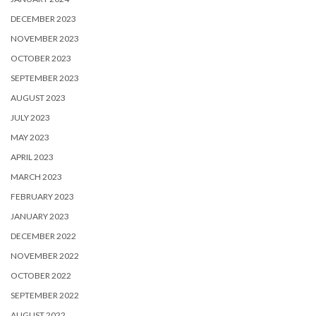
DECEMBER 2023
NOVEMBER 2023
OCTOBER 2023
SEPTEMBER 2023
AUGUST 2023
JULY 2023
MAY 2023
APRIL 2023
MARCH 2023
FEBRUARY 2023
JANUARY 2023
DECEMBER 2022
NOVEMBER 2022
OCTOBER 2022
SEPTEMBER 2022
AUGUST 2022