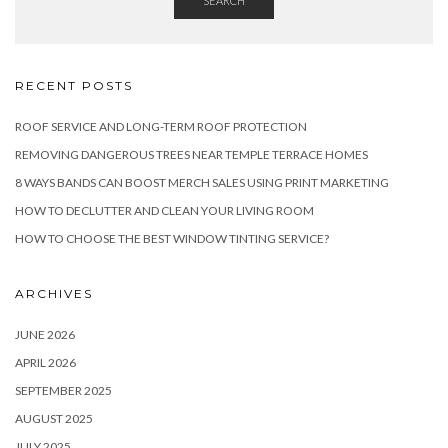
SEARCH
RECENT POSTS
ROOF SERVICE AND LONG-TERM ROOF PROTECTION
REMOVING DANGEROUS TREES NEAR TEMPLE TERRACE HOMES
8 WAYS BANDS CAN BOOST MERCH SALES USING PRINT MARKETING
HOW TO DECLUTTER AND CLEAN YOUR LIVING ROOM
HOW TO CHOOSE THE BEST WINDOW TINTING SERVICE?
ARCHIVES
JUNE 2026
APRIL 2026
SEPTEMBER 2025
AUGUST 2025
JULY 2025