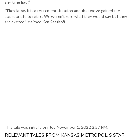
any time had.”
“They know it is a retirement situation and that we’ve gained the
appropriate to retire. We weren’t sure what they would say but they
are excited,” claimed Ken Saathoff.
This tale was initially printed
November 1, 2022 2:57 PM.
RELEVANT TALES FROM KANSAS METROPOLIS STAR