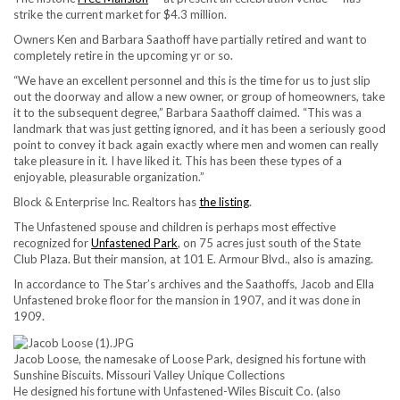
strike the current market for $4.3 million.
Owners Ken and Barbara Saathoff have partially retired and want to
completely retire in the upcoming yr or so.
“We have an excellent personnel and this is the time for us to just slip
out the doorway and allow a new owner, or group of homeowners, take
it to the subsequent degree,” Barbara Saathoff claimed. “This was a
landmark that was just getting ignored, and it has been a seriously good
point to convey it back again exactly where men and women can really
take pleasure in it. I have liked it. This has been these types of a
enjoyable, pleasurable organization.”
Block & Enterprise Inc. Realtors has
the listing
.
The Unfastened spouse and children is perhaps most effective
recognized for
Unfastened Park
, on 75 acres just south of the State
Club Plaza. But their mansion, at 101 E. Armour Blvd., also is amazing.
In accordance to The Star’s archives and the Saathoffs, Jacob and Ella
Unfastened broke floor for the mansion in 1907, and it was done in
1909.
Jacob Loose, the namesake of Loose Park, designed his fortune with
Sunshine Biscuits.
Missouri Valley Unique Collections
He designed his fortune with Unfastened-Wiles Biscuit Co. (also