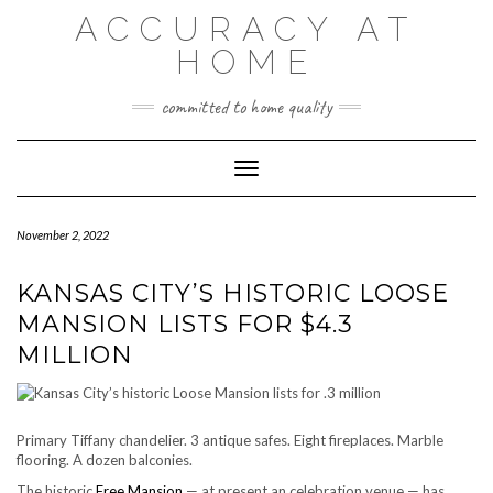
Skip
ACCURACY AT
to
content
HOME
committed to home quality
Toggle Navigation
November 2, 2022
KANSAS CITY’S HISTORIC LOOSE
MANSION LISTS FOR $4.3
MILLION
Primary Tiffany chandelier. 3 antique safes. Eight fireplaces. Marble
flooring. A dozen balconies.
The historic
Free Mansion
— at present an celebration venue — has