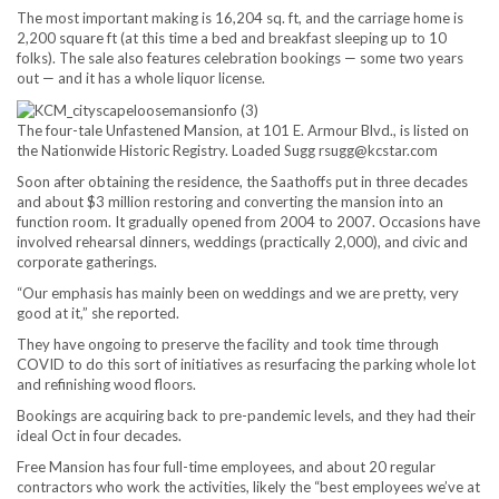
The most important making is 16,204 sq. ft, and the carriage home is
2,200 square ft (at this time a bed and breakfast sleeping up to 10
folks). The sale also features celebration bookings — some two years
out — and it has a whole liquor license.
The four-tale Unfastened Mansion, at 101 E. Armour Blvd., is listed on
the Nationwide Historic Registry. Loaded Sugg
rsugg@kcstar.com
Soon after obtaining the residence, the Saathoffs put in three decades
and about $3 million restoring and converting the mansion into an
function room. It gradually opened from 2004 to 2007. Occasions have
involved rehearsal dinners, weddings (practically 2,000), and civic and
corporate gatherings.
“Our emphasis has mainly been on weddings and we are pretty, very
good at it,” she reported.
They have ongoing to preserve the facility and took time through
COVID to do this sort of initiatives as resurfacing the parking whole lot
and refinishing wood floors.
Bookings are acquiring back to pre-pandemic levels, and they had their
ideal Oct in four decades.
Free Mansion has four full-time employees, and about 20 regular
contractors who work the activities, likely the “best employees we’ve at