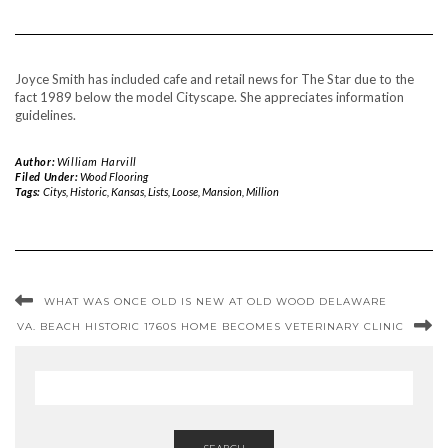
Joyce Smith has included cafe and retail news for The Star due to the
fact 1989 below the model Cityscape. She appreciates information
guidelines.
Author:
William Harvill
Filed Under:
Wood Flooring
Tags:
Citys
,
Historic
,
Kansas
,
Lists
,
Loose
,
Mansion
,
Million
WHAT WAS ONCE OLD IS NEW AT OLD WOOD DELAWARE
VA. BEACH HISTORIC 1760S HOME BECOMES VETERINARY CLINIC