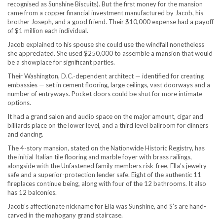
recognised as Sunshine Biscuits). But the first money for the mansion
came from a copper financial investment manufactured by Jacob, his
brother Joseph, and a good friend. Their $10,000 expense had a payoff
of $1 million each individual.
Jacob explained to his spouse she could use the windfall nonetheless
she appreciated. She used $250,000 to assemble a mansion that would
be a showplace for significant parties.
Their Washington, D.C.-dependent architect — identified for creating
embassies — set in cement flooring, large ceilings, vast doorways and a
number of entryways. Pocket doors could be shut for more intimate
options.
It had a grand salon and audio space on the major amount, cigar and
billiards place on the lower level, and a third level ballroom for dinners
and dancing.
The 4-story mansion, stated on the Nationwide Historic Registry, has
the initial Italian tile flooring and marble foyer with brass railings,
alongside with the Unfastened family members risk-free, Ella’s jewelry
safe and a superior-protection lender safe. Eight of the authentic 11
fireplaces continue being, along with four of the 12 bathrooms. It also
has 12 balconies.
Jacob’s affectionate nickname for Ella was Sunshine, and S’s are hand-
carved in the mahogany grand staircase.