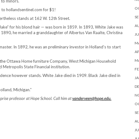
 to minors.
O
ty to hollandsentinel.com for $1!
SE
rtheless stands at 162 W. 12th Street.
A
ake” for his blond hair — was born in 1859. In 1893, White Jake was
n 1890, he married a granddaughter of Albertus Van Raalte, Christina
JU
MA
aster. In 1892, he was an preliminary investor in Holland’s to start
AP
M
in the Ottawa Home furniture Company, West Michigan Household
 Metropolis State Financial institution.
FE
sidence however stands. White Jake died in 1909. Black Jake died in
JA
D
olland, Michigan.”
N
rise professor at Hope School. Call him at
vanderveen@hope.edu.
O
SE
A
JU
JU