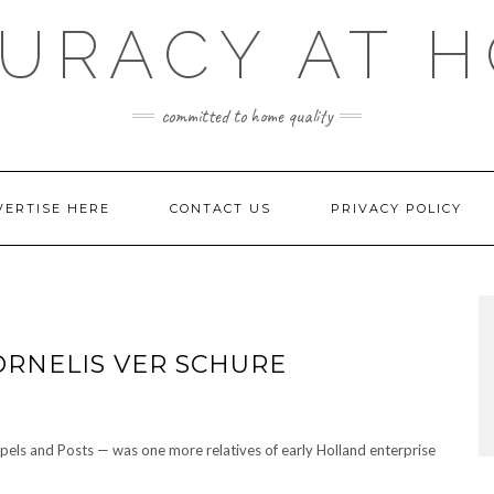
URACY AT 
committed to home quality
VERTISE HERE
CONTACT US
PRIVACY POLICY
ORNELIS VER SCHURE
pels and Posts — was one more relatives of early Holland enterprise