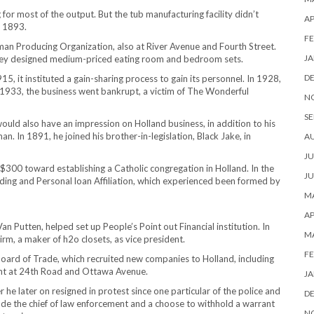
r most of the output. But the tub manufacturing facility didn’t
AP
n 1893.
FE
an Producing Organization, also at River Avenue and Fourth Street.
JA
they designed medium-priced eating room and bedroom sets.
D
5, it instituted a gain-sharing process to gain its personnel. In 1928,
in 1933, the business went bankrupt, a victim of The Wonderful
N
SE
would also have an impression on Holland business, in addition to his
. In 1891, he joined his brother-in-legislation, Black Jake, in
A
JU
$300 toward establishing a Catholic congregation in Holland. In the
JU
ding and Personal loan Affiliation, which experienced been formed by
MA
AP
an Putten, helped set up People’s Point out Financial institution. In
M
m, a maker of h2o closets, as vice president.
FE
Board of Trade, which recruited new companies to Holland, including
ant at 24th Road and Ottawa Avenue.
JA
 he later on resigned in protest since one particular of the police and
D
ade the chief of law enforcement and a choose to withhold a warrant
N