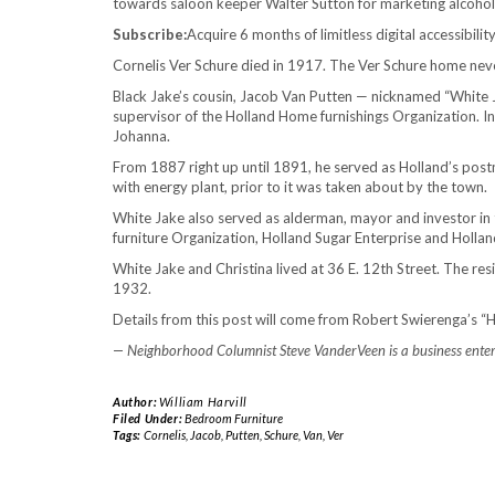
towards saloon keeper Walter Sutton for marketing alcohol
Subscribe:
Acquire 6 months of limitless digital accessibili
Cornelis Ver Schure died in 1917. The Ver Schure home neve
Black Jake’s cousin, Jacob Van Putten — nicknamed “White J
supervisor of the Holland Home furnishings Organization. I
Johanna.
From 1887 right up until 1891, he served as Holland’s postm
with energy plant, prior to it was taken about by the town.
White Jake also served as alderman, mayor and investor 
furniture Organization, Holland Sugar Enterprise and Holland
White Jake and Christina lived at 36 E. 12th Street. The re
1932.
Details from this post will come from Robert Swierenga’s “H
— Neighborhood Columnist Steve VanderVeen is a business enterp
Author:
William Harvill
Filed Under:
Bedroom Furniture
Tags:
Cornelis
,
Jacob
,
Putten
,
Schure
,
Van
,
Ver