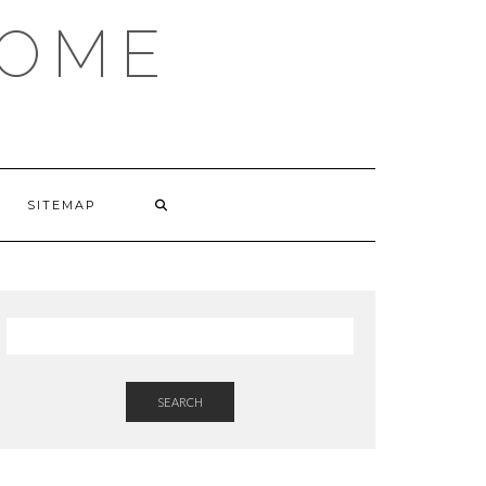
HOME
SITEMAP
SEARCH