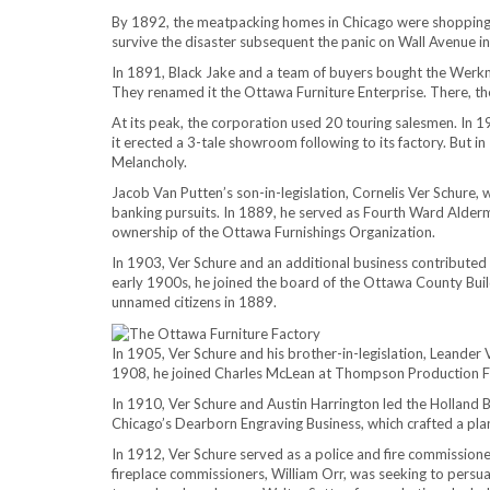
By 1892, the meatpacking homes in Chicago were shopping fo
survive the disaster subsequent the panic on Wall Avenue i
In 1891, Black Jake and a team of buyers bought the Werkm
They renamed it the Ottawa Furniture Enterprise. There, 
At its peak, the corporation used 20 touring salesmen. In 191
it erected a 3-tale showroom following to its factory. But 
Melancholy.
Jacob Van Putten’s son-in-legislation, Cornelis Ver Schure, 
banking pursuits. In 1889, he served as Fourth Ward Alderman
ownership of the Ottawa Furnishings Organization.
In 1903, Ver Schure and an additional business contributed 
early 1900s, he joined the board of the Ottawa County Buil
unnamed citizens in 1889.
In 1905, Ver Schure and his brother-in-legislation, Leander V
1908, he joined Charles McLean at Thompson Production Fir
In 1910, Ver Schure and Austin Harrington led the Holland 
Chicago’s Dearborn Engraving Business, which crafted a pl
In 1912, Ver Schure served as a police and fire commissioner
fireplace commissioners, William Orr, was seeking to persu