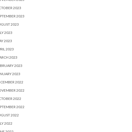
CTOBER 2023
PTEMBER 2023
UGUST 2023
LY 2023
Y 2023
RIL 2023
ARCH 2023
BRUARY 2023
NUARY 2023
ECEMBER 2022
OVEMBER 2022
CTOBER 2022
PTEMBER 2022
UGUST 2022
LY 2022
NE 2022