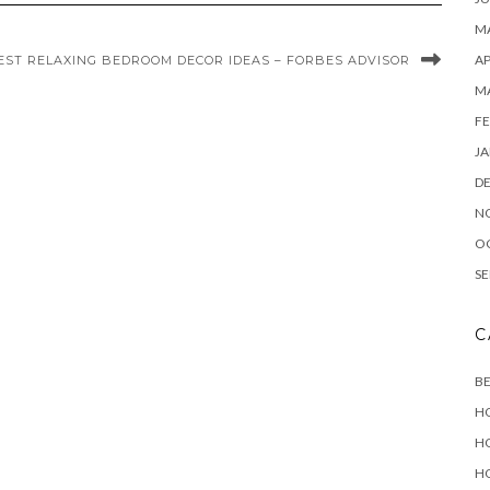
MA
AP
EST RELAXING BEDROOM DECOR IDEAS – FORBES ADVISOR
M
FE
JA
D
N
O
SE
C
B
H
H
H