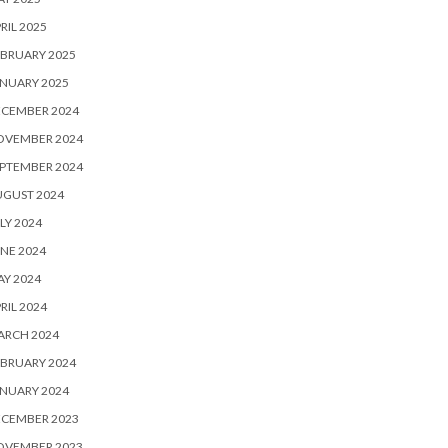
RIL 2025
BRUARY 2025
NUARY 2025
ECEMBER 2024
OVEMBER 2024
PTEMBER 2024
UGUST 2024
LY 2024
NE 2024
Y 2024
RIL 2024
ARCH 2024
BRUARY 2024
NUARY 2024
ECEMBER 2023
OVEMBER 2023