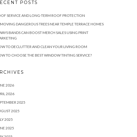
ECENT POSTS
OF SERVICE AND LONG-TERM ROOF PROTECTION
EMOVING DANGEROUS TREES NEAR TEMPLE TERRACE HOMES
WAYS BANDS CAN BOOST MERCH SALES USING PRINT
ARKETING
W TO DECLUTTER AND CLEAN YOUR LIVING ROOM
W TO CHOOSE THE BEST WINDOW TINTING SERVICE?
RCHIVES
NE 2026
RIL 2026
PTEMBER 2025
UGUST 2025
LY 2025
NE 2025
Y 2025