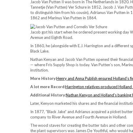
Jacob Van Putten II was born in The Netherlands in 1820. H
Tannetje (Van Putten) Ver Schure in 1852, Jacob J. Van Putte
to distinguish him from his cousin), Adrianus Van Putten in
1862 and Marinus Van Putten in 1864.
Jacob got his start when he ordered present working day 
Avenue and Eighth Road.
In 1860, he (alongside with E.J. Harrington and a different
Black Lake.
Nathan Kenyan and Jacob Van Putten opened their financial i
— where Fris Supply Shop is today. Van Putten’s son, Marinus
institution.
More History:
Henry and Anna Publish ensured Holland’s fina
A lot more Record:
Harrington relatives produced Holland
Additional History:
Nathan Kenyon and Holland’s banking 
Later, Kenyon marketed his shares and the financial institut
In 1877, “Black Jake” and Adrianus acquired a picket butt
company to River Avenue and Fourth Avenue in Holland.
The wood staves for creating the butter tubs and other cont
the plant supervisors was James De Youthful, who would ha