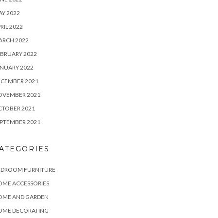
Y 2022
RIL 2022
ARCH 2022
BRUARY 2022
NUARY 2022
ECEMBER 2021
OVEMBER 2021
CTOBER 2021
PTEMBER 2021
ATEGORIES
EDROOM FURNITURE
OME ACCESSORIES
OME AND GARDEN
OME DECORATING