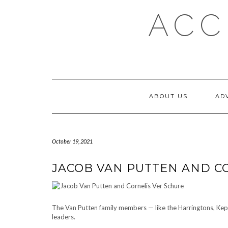
Skip
ACC
to
content
ABOUT US
AD
October 19, 2021
JACOB VAN PUTTEN AND C
The Van Putten family members — like the Harringtons, Kep
leaders.