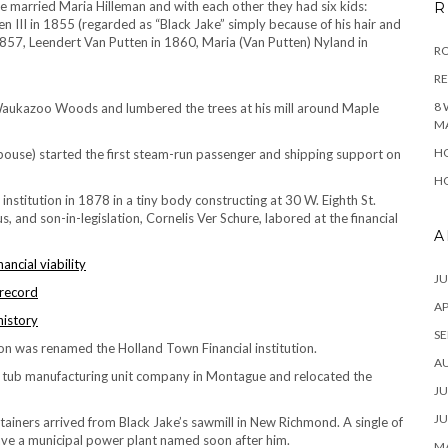
e married Maria Hilleman and with each other they had six kids:
R
n III in 1855 (regarded as “Black Jake” simply because of his hair and
 1857, Leendert Van Putten in 1860, Maria (Van Putten) Nyland in
RO
R
8 
Waukazoo Woods and lumbered the trees at his mill around Maple
M
HO
 spouse) started the first steam-run passenger and shipping support on
HO
nstitution in 1878 in a tiny body constructing at 30 W. Eighth St.
, and son-in-legislation, Cornelis Ver Schure, labored at the financial
A
ncial viability
JU
 record
AP
history
SE
ion was renamed the Holland Town Financial institution.
A
er tub manufacturing unit company in Montague and relocated the
JU
JU
ainers arrived from Black Jake’s sawmill in New Richmond. A single of
ve a municipal power plant named soon after him.
MA