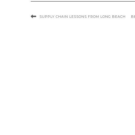
SUPPLY CHAIN LESSONS FROM LONG BEACH
B