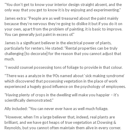
“You don’t get to know your interior design straight absent, and the
only way that you get to know it is by enjoying and experimenting.”
James extra: “People are as well treasured about the paint mainly
because they’re nervous they’re going to dislike it but if you do it on
your own, apart from the problem of painting, it is basic to improve.
You can generally just paint in excess of.”
James is a significant believer in the electrical power of plants,
particularly for renters. He stated: “Rental properties can be truly
challenging [to decorate] for the reason that you cannot adjust that
much.
“I would counsel possessing tons of foliage to provide in that colour.
“There was a analyze in the 90s named about ‘sick making syndrome’
which discovered that possessing vegetation in the place of work
experienced a hugely good influence on the psychology of employees.
“Having plenty of crops in the dwelling will make you happier – it’s
scientifically demonstrated.”
Ally included: “You can never ever have as well much foliage.
“However, when I’m a large believer that, indeed, real plants are
brilliant, and we have got heaps of true vegetation at Dowsing &
Reynolds, but you cannot often maintain them alive in every corner.