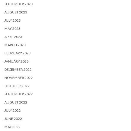
SEPTEMBER 2023
AUGUST 2023
JULY 2023
MAY 2023
APRIL 2023
MARCH 2023
FEBRUARY 2023
JANUARY 2023
DECEMBER 2022
NOVEMBER 2022
OCTOBER 2022
SEPTEMBER 2022
AUGUST 2022
JULY 2022
JUNE 2022
MAY 2022