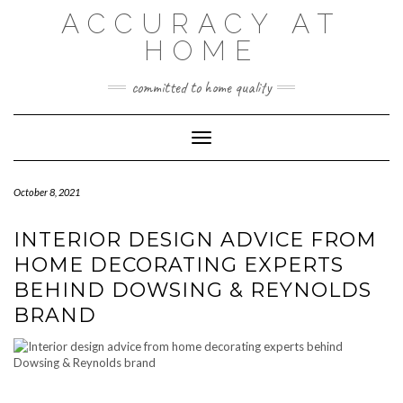
Skip
ACCURACY AT
to
content
HOME
committed to home quality
Toggle Navigation
October 8, 2021
INTERIOR DESIGN ADVICE FROM
HOME DECORATING EXPERTS
BEHIND DOWSING & REYNOLDS
BRAND