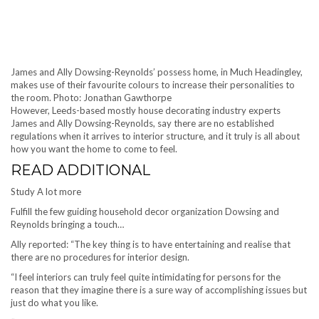
James and Ally Dowsing-Reynolds’ possess home, in Much Headingley,
makes use of their favourite colours to increase their personalities to
the room. Photo: Jonathan Gawthorpe
However, Leeds-based mostly house decorating industry experts
James and Ally Dowsing-Reynolds, say there are no established
regulations when it arrives to interior structure, and it truly is all about
how you want the home to come to feel.
READ ADDITIONAL
Study A lot more
Fulfill the few guiding household decor organization Dowsing and
Reynolds bringing a touch…
Ally reported: “The key thing is to have entertaining and realise that
there are no procedures for interior design.
“I feel interiors can truly feel quite intimidating for persons for the
reason that they imagine there is a sure way of accomplishing issues but
just do what you like.