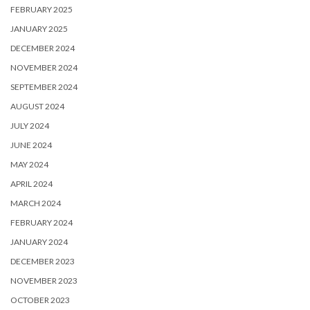
FEBRUARY 2025
JANUARY 2025
DECEMBER 2024
NOVEMBER 2024
SEPTEMBER 2024
AUGUST 2024
JULY 2024
JUNE 2024
MAY 2024
APRIL 2024
MARCH 2024
FEBRUARY 2024
JANUARY 2024
DECEMBER 2023
NOVEMBER 2023
OCTOBER 2023