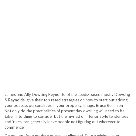
James and Ally Dowsing Reynolds, of the Leeds-based mostly Dowsing
& Reynolds, give their top rated strategies on how to start out adding
your possess personalities in your property. Image: Bruce Rollinson
Not only do the practicalities of present day dwelling will need to be
taken into thing to consider but the myriad of interior style tendencies
and ‘rules’ can generally leave people not figuring out wherever to
commence.
Do you opt for a modern or regular glimpse? Take a minimalist or