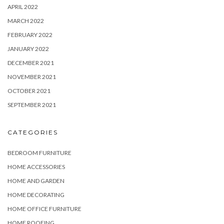
APRIL 2022
MARCH 2022
FEBRUARY 2022
JANUARY 2022
DECEMBER 2021
NOVEMBER 2021
OCTOBER 2021
SEPTEMBER 2021
CATEGORIES
BEDROOM FURNITURE
HOME ACCESSORIES
HOME AND GARDEN
HOME DECORATING
HOME OFFICE FURNITURE
HOME ROOFING