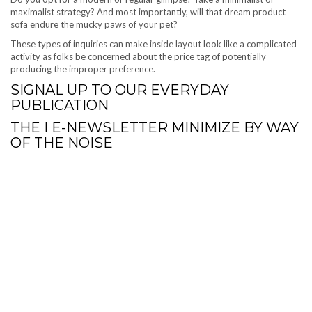
maximalist strategy? And most importantly, will that dream product
sofa endure the mucky paws of your pet?
These types of inquiries can make inside layout look like a complicated
activity as folks be concerned about the price tag of potentially
producing the improper preference.
SIGNAL UP
TO OUR EVERYDAY
PUBLICATION
THE I E-NEWSLETTER
MINIMIZE BY WAY
OF THE NOISE