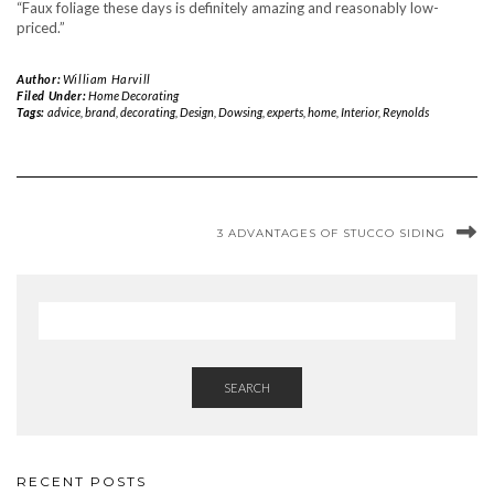
“Faux foliage these days is definitely amazing and reasonably low-
priced.”
Author:
William Harvill
Filed Under:
Home Decorating
Tags:
advice
,
brand
,
decorating
,
Design
,
Dowsing
,
experts
,
home
,
Interior
,
Reynolds
3 ADVANTAGES OF STUCCO SIDING
SEARCH
RECENT POSTS