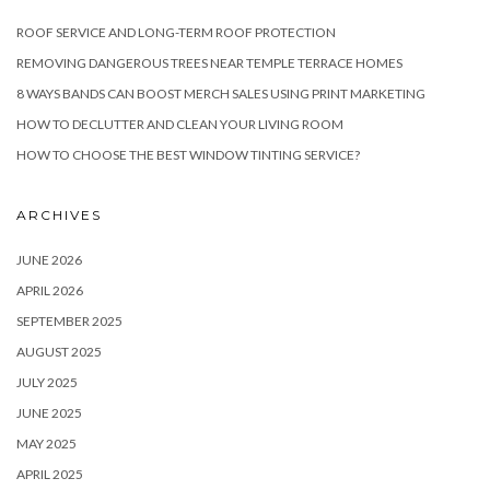
ROOF SERVICE AND LONG-TERM ROOF PROTECTION
REMOVING DANGEROUS TREES NEAR TEMPLE TERRACE HOMES
8 WAYS BANDS CAN BOOST MERCH SALES USING PRINT MARKETING
HOW TO DECLUTTER AND CLEAN YOUR LIVING ROOM
HOW TO CHOOSE THE BEST WINDOW TINTING SERVICE?
ARCHIVES
JUNE 2026
APRIL 2026
SEPTEMBER 2025
AUGUST 2025
JULY 2025
JUNE 2025
MAY 2025
APRIL 2025