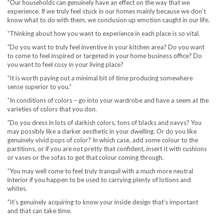
“Our households can genuinely have an effect on the way that we
experience. If we truly feel stuck in our homes mainly because we don’t
know what to do with them, we conclusion up emotion caught in our life.
“Thinking about how you want to experience in each place is so vital.
“Do you want to truly feel inventive in your kitchen area? Do you want
to come to feel inspired or targeted in your home business office? Do
you want to feel cosy in your living place?
“It is worth paying out a minimal bit of time producing somewhere
sense superior to you.”
“In conditions of colors – go into your wardrobe and have a seem at the
varieties of colors that you don.
“Do you dress in lots of darkish colors, tons of blacks and navys? You
may possibly like a darker aesthetic in your dwelling. Or do you like
genuinely vivid pops of color? In which case, add some colour to the
partitions, or if you are not pretty that confident, insert it with cushions
or vases or the sofas to get that colour coming through.
“You may well come to feel truly tranquil with a much more neutral
interior if you happen to be used to carrying plenty of lotions and
whites.
“It’s genuinely acquiring to know your inside design that’s important
and that can take time.