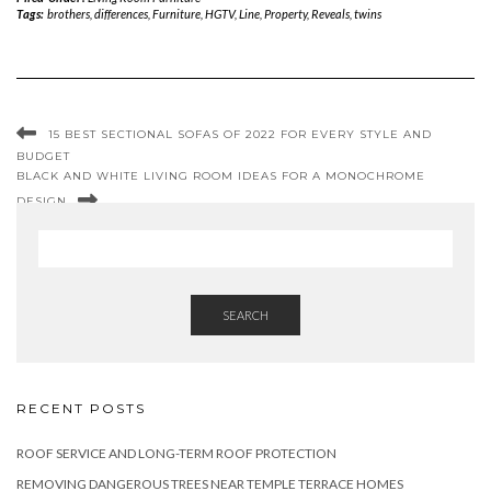
Tags:
brothers
,
differences
,
Furniture
,
HGTV
,
Line
,
Property
,
Reveals
,
twins
15 BEST SECTIONAL SOFAS OF 2022 FOR EVERY STYLE AND
BUDGET
BLACK AND WHITE LIVING ROOM IDEAS FOR A MONOCHROME
DESIGN
SEARCH
RECENT POSTS
ROOF SERVICE AND LONG-TERM ROOF PROTECTION
REMOVING DANGEROUS TREES NEAR TEMPLE TERRACE HOMES