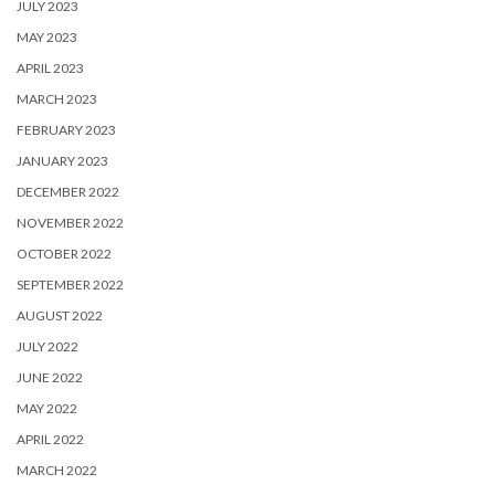
JULY 2023
MAY 2023
APRIL 2023
MARCH 2023
FEBRUARY 2023
JANUARY 2023
DECEMBER 2022
NOVEMBER 2022
OCTOBER 2022
SEPTEMBER 2022
AUGUST 2022
JULY 2022
JUNE 2022
MAY 2022
APRIL 2022
MARCH 2022