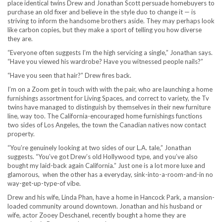
place identical twins Drew and Jonathan Scott persuade homebuyers to
purchase an old fixer and believe in the style duo to change it — is
striving to inform the handsome brothers aside. They may perhaps look
like carbon copies, but they make a sport of telling you how diverse
they are.
“Everyone often suggests I’m the high servicing a single,” Jonathan says.
“Have you viewed his wardrobe? Have you witnessed people nails?”
“Have you seen that hair?” Drew fires back.
I’m on a Zoom get in touch with with the pair, who are launching a home
furnishings assortment for Living Spaces, and correct to variety, the Tv
twins have managed to distinguish by themselves in their new furniture
line, way too. The California-encouraged home furnishings functions
two sides of Los Angeles, the town the Canadian natives now contact
property.
“You’re genuinely looking at two sides of our L.A. tale,” Jonathan
suggests. “You’ve got Drew’s old Hollywood type, and you’ve also
bought my laid-back again California.” Just one is a lot more luxe and
glamorous, when the other has a everyday, sink-into-a-room-and-in no
way-get-up-type-of vibe.
Drew and his wife, Linda Phan, have a home in Hancock Park, a mansion-
loaded community around downtown. Jonathan and his husband or
wife, actor Zooey Deschanel, recently bought a home they are