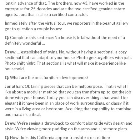
long in advance of that. The brothers, now 43, have worked in the
enterprise for 25 decades and are the two certified genuine estate
agents. Jonathan is also a certified contractor.
Immediately after the virtual tour, we reporters in the peanut gallery
got to question a couple issues:
Q:
Complete this sentence: No house is total without the need of a
definitely wonderful …
Drew:
… established of twins. No, without having a sectional, a cozy
sectional that can adapt to your house. Photo get-togethers with pals.
Photo shift night. That sectional is what will make it experience like
household.
Q:
What are the best furniture developments?
Jonathan:
Obtaining pieces that can be multipurpose. That is what I
like about a modular method that you can transform up to get the job
done with your house. Today you can discover things that would be
elegant if it have been in an place of work surroundings, or classy if it
were in a living area or bedroom. Acquiring that capability to combine
and match is critical.
Drew:
We’re seeing a throwback to comfort alongside with design and
style. We’re viewing more padding on the arms and a lot more glam.
Q:
How does this California appear translate cross nation?