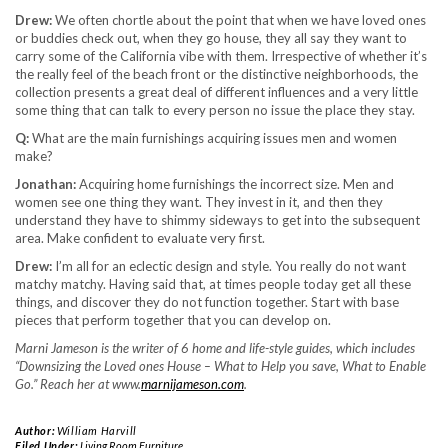
Drew:
We often chortle about the point that when we have loved ones
or buddies check out, when they go house, they all say they want to
carry some of the California vibe with them. Irrespective of whether it’s
the really feel of the beach front or the distinctive neighborhoods, the
collection presents a great deal of different influences and a very little
some thing that can talk to every person no issue the place they stay.
Q:
What are the main furnishings acquiring issues men and women
make?
Jonathan:
Acquiring home furnishings the incorrect size. Men and
women see one thing they want. They invest in it, and then they
understand they have to shimmy sideways to get into the subsequent
area. Make confident to evaluate very first.
Drew:
I’m all for an eclectic design and style. You really do not want
matchy matchy. Having said that, at times people today get all these
things, and discover they do not function together. Start with base
pieces that perform together that you can develop on.
Marni Jameson is the writer of 6 home and life-style guides, which includes
“Downsizing the Loved ones House – What to Help you save, What to Enable
Go.” Reach her at www.
marnijameson.com
.
Author:
William Harvill
Filed Under:
Living Room Furniture