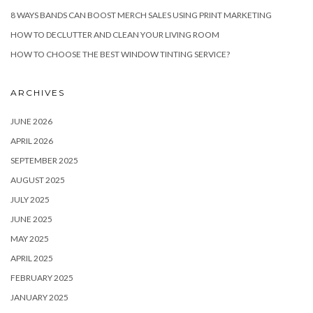
8 WAYS BANDS CAN BOOST MERCH SALES USING PRINT MARKETING
HOW TO DECLUTTER AND CLEAN YOUR LIVING ROOM
HOW TO CHOOSE THE BEST WINDOW TINTING SERVICE?
ARCHIVES
JUNE 2026
APRIL 2026
SEPTEMBER 2025
AUGUST 2025
JULY 2025
JUNE 2025
MAY 2025
APRIL 2025
FEBRUARY 2025
JANUARY 2025