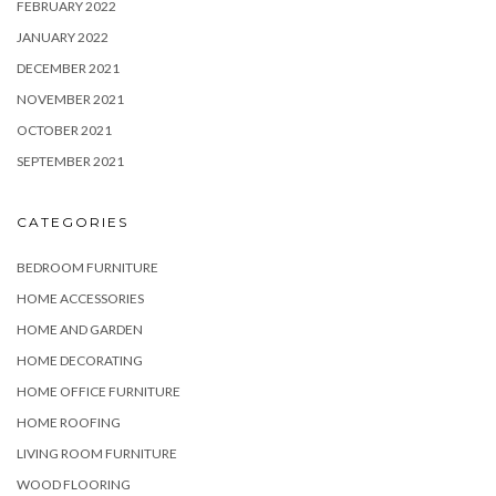
FEBRUARY 2022
JANUARY 2022
DECEMBER 2021
NOVEMBER 2021
OCTOBER 2021
SEPTEMBER 2021
CATEGORIES
BEDROOM FURNITURE
HOME ACCESSORIES
HOME AND GARDEN
HOME DECORATING
HOME OFFICE FURNITURE
HOME ROOFING
LIVING ROOM FURNITURE
WOOD FLOORING