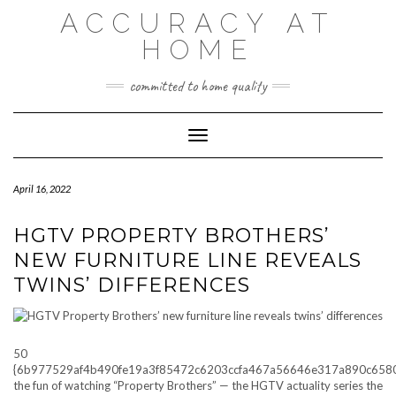
Skip
ACCURACY AT
to
content
HOME
committed to home quality
Toggle Navigation
April 16, 2022
HGTV PROPERTY BROTHERS’
NEW FURNITURE LINE REVEALS
TWINS’ DIFFERENCES
50
{6b977529af4b490fe19a3f85472c6203ccfa467a56646e317a890c658
the fun of watching “Property Brothers” — the HGTV actuality series the