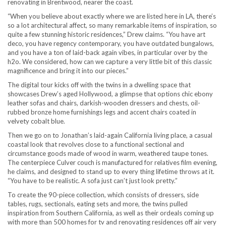
renovating in Brentwood, nearer the coast.
“When you believe about exactly where we are listed here in LA, there’s
so a lot architectural affect, so many remarkable items of inspiration, so
quite a few stunning historic residences,” Drew claims. “You have art
deco, you have regency contemporary, you have outdated bungalows,
and you have a ton of laid-back again vibes, in particular over by the
h2o. We considered, how can we capture a very little bit of this classic
magnificence and bring it into our pieces.”
The digital tour kicks off with the twins in a dwelling space that
showcases Drew’s aged Hollywood, a glimpse that options chic ebony
leather sofas and chairs, darkish-wooden dressers and chests, oil-
rubbed bronze home furnishings legs and accent chairs coated in
velvety cobalt blue.
Then we go on to Jonathan’s laid-again California living place, a casual
coastal look that revolves close to a functional sectional and
circumstance goods made of wood in warm, weathered taupe tones.
The centerpiece Culver couch is manufactured for relatives film evening,
he claims, and designed to stand up to every thing lifetime throws at it.
“You have to be realistic. A sofa just can’t just look pretty.”
To create the 90-piece collection, which consists of dressers, side
tables, rugs, sectionals, eating sets and more, the twins pulled
inspiration from Southern California, as well as their ordeals coming up
with more than 500 homes for tv and renovating residences off air very