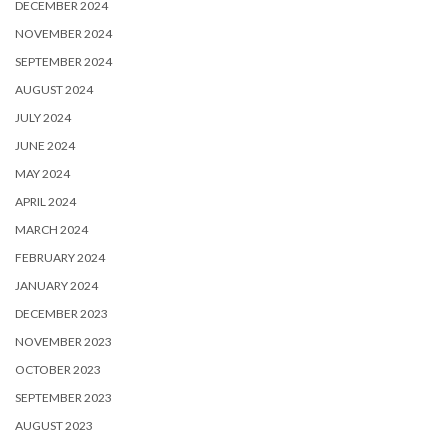
DECEMBER 2024
NOVEMBER 2024
SEPTEMBER 2024
AUGUST 2024
JULY 2024
JUNE 2024
MAY 2024
APRIL 2024
MARCH 2024
FEBRUARY 2024
JANUARY 2024
DECEMBER 2023
NOVEMBER 2023
OCTOBER 2023
SEPTEMBER 2023
AUGUST 2023