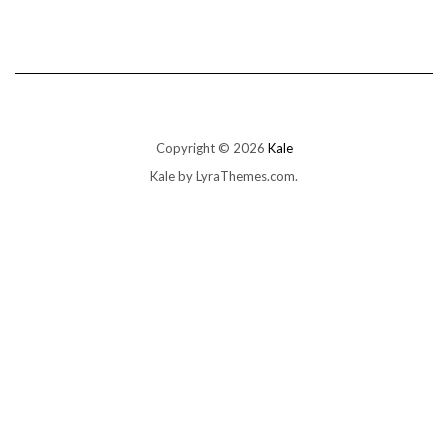
Copyright © 2026
Kale
Kale
by LyraThemes.com.