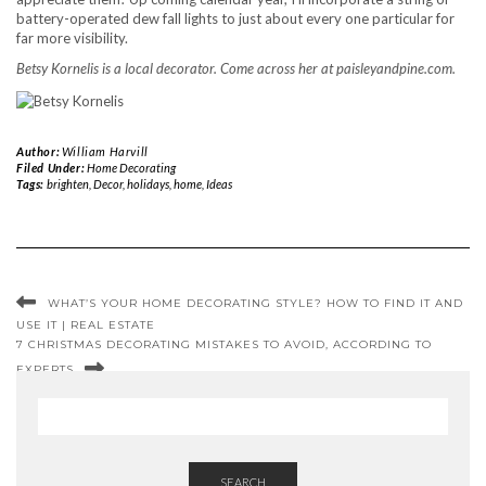
battery-operated dew fall lights to just about every one particular for
far more visibility.
Betsy Kornelis is a local decorator. Come across her at paisleyandpine.com.
Author:
William Harvill
Filed Under:
Home Decorating
Tags:
brighten
,
Decor
,
holidays
,
home
,
Ideas
WHAT’S YOUR HOME DECORATING STYLE? HOW TO FIND IT AND
USE IT | REAL ESTATE
7 CHRISTMAS DECORATING MISTAKES TO AVOID, ACCORDING TO
EXPERTS
SEARCH