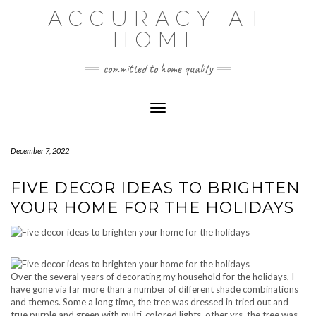
Skip
ACCURACY AT
to
content
HOME
committed to home quality
Toggle Navigation
December 7, 2022
FIVE DECOR IDEAS TO BRIGHTEN
YOUR HOME FOR THE HOLIDAYS
Over the several years of decorating my household for the holidays, I
have gone via far more than a number of different shade combinations
and themes. Some a long time, the tree was dressed in tried out and
true purple and green with multi-colored lights, other yrs, the tree was