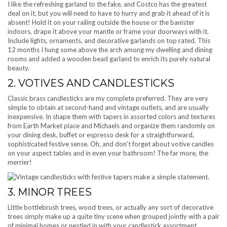
I like the refreshing garland to the fake, and Costco has the greatest
deal on it, but you will need to have to hurry and grab it ahead of it is
absent! Hold it on your railing outside the house or the banister
indoors, drape it above your mantle or frame your doorways with it.
Include lights, ornaments, and decorative garlands on top rated. This
12 months I hung some above the arch among my dwelling and dining
rooms and added a wooden bead garland to enrich its purely natural
beauty.
2. VOTIVES AND CANDLESTICKS
Classic brass candlesticks are my complete preferred. They are very
simple to obtain at second-hand and vintage outlets, and are usually
inexpensive. In shape them with tapers in assorted colors and textures
from Earth Market place and Michaels and organize them randomly on
your dining desk, buffet or espresso desk for a straightforward,
sophisticated festive sense. Oh, and don’t forget about votive candles
on your aspect tables and in even your bathroom! The far more, the
merrier!
3. MINOR TREES
Little bottlebrush trees, wood trees, or actually any sort of decorative
trees simply make up a quite tiny scene when grouped jointly with a pair
of minimal homes or nestled in with your candlestick assortment.