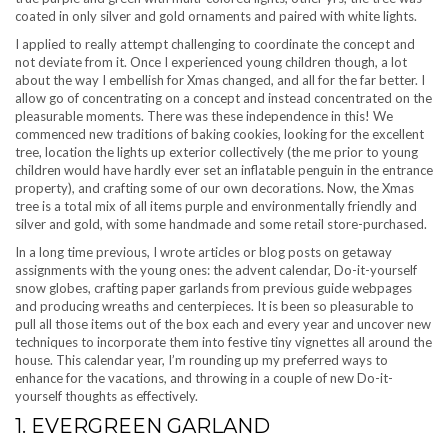
coated in only silver and gold ornaments and paired with white lights.
I applied to really attempt challenging to coordinate the concept and
not deviate from it. Once I experienced young children though, a lot
about the way I embellish for Xmas changed, and all for the far better. I
allow go of concentrating on a concept and instead concentrated on the
pleasurable moments. There was these independence in this! We
commenced new traditions of baking cookies, looking for the excellent
tree, location the lights up exterior collectively (the me prior to young
children would have hardly ever set an inflatable penguin in the entrance
property), and crafting some of our own decorations. Now, the Xmas
tree is a total mix of all items purple and environmentally friendly and
silver and gold, with some handmade and some retail store-purchased.
In a long time previous, I wrote articles or blog posts on getaway
assignments with the young ones: the advent calendar, Do-it-yourself
snow globes, crafting paper garlands from previous guide webpages
and producing wreaths and centerpieces. It is been so pleasurable to
pull all those items out of the box each and every year and uncover new
techniques to incorporate them into festive tiny vignettes all around the
house. This calendar year, I’m rounding up my preferred ways to
enhance for the vacations, and throwing in a couple of new Do-it-
yourself thoughts as effectively.
1. EVERGREEN GARLAND