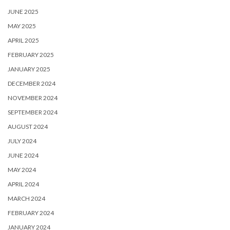
JUNE 2025
MAY 2025
APRIL 2025
FEBRUARY 2025
JANUARY 2025
DECEMBER 2024
NOVEMBER 2024
SEPTEMBER 2024
AUGUST 2024
JULY 2024
JUNE 2024
MAY 2024
APRIL 2024
MARCH 2024
FEBRUARY 2024
JANUARY 2024