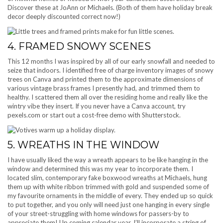
Discover these at JoAnn or Michaels. (Both of them have holiday break
decor deeply discounted correct now!)
4. FRAMED SNOWY SCENES
This 12 months I was inspired by all of our early snowfall and needed to
seize that indoors. I identified free of charge inventory images of snowy
trees on Canva and printed them to the approximate dimensions of
various vintage brass frames I presently had, and trimmed them to
healthy. I scattered them all over the residing home and really like the
wintry vibe they insert. If you never have a Canva account, try
pexels.com or start out a cost-free demo with Shutterstock.
5. WREATHS IN THE WINDOW
I have usually liked the way a wreath appears to be like hanging in the
window and determined this was my year to incorporate them. I
located slim, contemporary fake boxwood wreaths at Michaels, hung
them up with white ribbon trimmed with gold and suspended some of
my favourite ornaments in the middle of every. They ended up so quick
to put together, and you only will need just one hanging in every single
of your street-struggling with home windows for passers-by to
appreciate them! Up coming calendar year, I’ll incorporate a string of