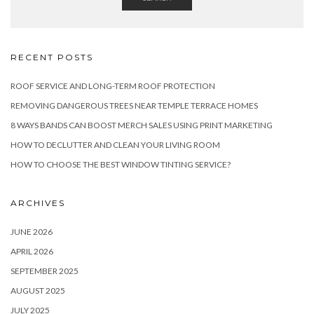
RECENT POSTS
ROOF SERVICE AND LONG-TERM ROOF PROTECTION
REMOVING DANGEROUS TREES NEAR TEMPLE TERRACE HOMES
8 WAYS BANDS CAN BOOST MERCH SALES USING PRINT MARKETING
HOW TO DECLUTTER AND CLEAN YOUR LIVING ROOM
HOW TO CHOOSE THE BEST WINDOW TINTING SERVICE?
ARCHIVES
JUNE 2026
APRIL 2026
SEPTEMBER 2025
AUGUST 2025
JULY 2025