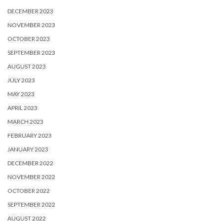
DECEMBER 2023
NOVEMBER 2023
OCTOBER 2023
SEPTEMBER 2023
AUGUST 2023
JULY 2023
MAY 2023
APRIL 2023
MARCH 2023
FEBRUARY 2023
JANUARY 2023
DECEMBER 2022
NOVEMBER 2022
OCTOBER 2022
SEPTEMBER 2022
AUGUST 2022