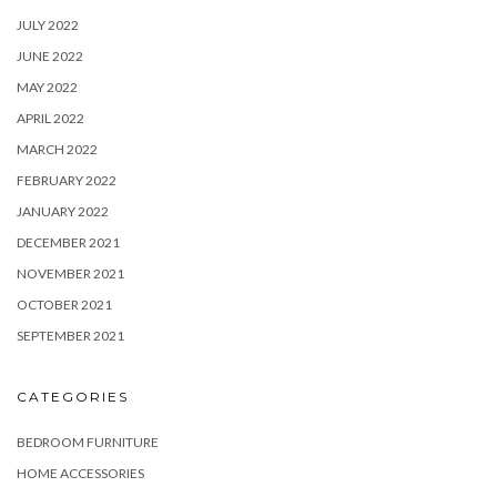
JULY 2022
JUNE 2022
MAY 2022
APRIL 2022
MARCH 2022
FEBRUARY 2022
JANUARY 2022
DECEMBER 2021
NOVEMBER 2021
OCTOBER 2021
SEPTEMBER 2021
CATEGORIES
BEDROOM FURNITURE
HOME ACCESSORIES