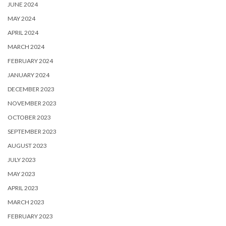
JUNE 2024
MAY 2024
APRIL 2024
MARCH 2024
FEBRUARY 2024
JANUARY 2024
DECEMBER 2023
NOVEMBER 2023
OCTOBER 2023
SEPTEMBER 2023
AUGUST 2023
JULY 2023
MAY 2023
APRIL 2023
MARCH 2023
FEBRUARY 2023