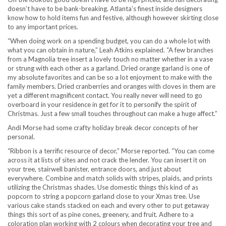
doesn’t have to be bank-breaking. Atlanta’s finest inside designers
know how to hold items fun and festive, although however skirting close
to any important prices.
“When doing work on a spending budget, you can do a whole lot with
what you can obtain in nature,” Leah Atkins explained. “A few branches
from a Magnolia tree insert a lovely touch no matter whether in a vase
or strung with each other as a garland. Dried orange garland is one of
my absolute favorites and can be so a lot enjoyment to make with the
family members. Dried cranberries and oranges with cloves in them are
yet a different magnificent contact. You really never will need to go
overboard in your residence in get for it to personify the spirit of
Christmas. Just a few small touches throughout can make a huge affect.”
Andi Morse had some crafty holiday break decor concepts of her
personal.
“Ribbon is a terrific resource of decor,” Morse reported. “You can come
across it at lists of sites and not crack the lender. You can insert it on
your tree, stairwell banister, entrance doors, and just about
everywhere. Combine and match solids with stripes, plaids, and prints
utilizing the Christmas shades. Use domestic things this kind of as
popcorn to string a popcorn garland close to your Xmas tree. Use
various cake stands stacked on each and every other to put getaway
things this sort of as pine cones, greenery, and fruit. Adhere to a
coloration plan working with 2 colours when decorating your tree and