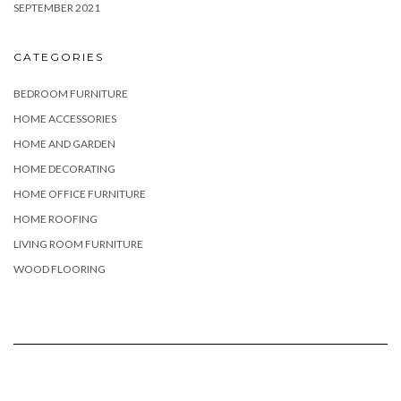
SEPTEMBER 2021
CATEGORIES
BEDROOM FURNITURE
HOME ACCESSORIES
HOME AND GARDEN
HOME DECORATING
HOME OFFICE FURNITURE
HOME ROOFING
LIVING ROOM FURNITURE
WOOD FLOORING