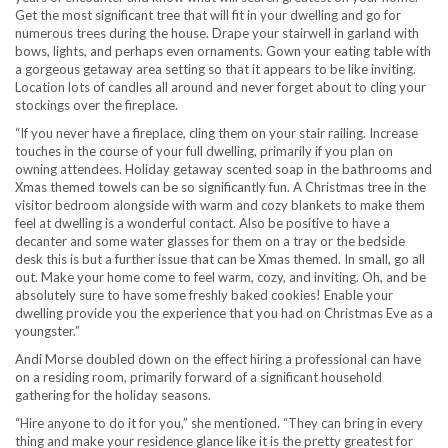
Get the most significant tree that will fit in your dwelling and go for
numerous trees during the house. Drape your stairwell in garland with
bows, lights, and perhaps even ornaments. Gown your eating table with
a gorgeous getaway area setting so that it appears to be like inviting.
Location lots of candles all around and never forget about to cling your
stockings over the fireplace.
“If you never have a fireplace, cling them on your stair railing. Increase
touches in the course of your full dwelling, primarily if you plan on
owning attendees. Holiday getaway scented soap in the bathrooms and
Xmas themed towels can be so significantly fun. A Christmas tree in the
visitor bedroom alongside with warm and cozy blankets to make them
feel at dwelling is a wonderful contact. Also be positive to have a
decanter and some water glasses for them on a tray or the bedside
desk this is but a further issue that can be Xmas themed. In small, go all
out. Make your home come to feel warm, cozy, and inviting. Oh, and be
absolutely sure to have some freshly baked cookies! Enable your
dwelling provide you the experience that you had on Christmas Eve as a
youngster.”
Andi Morse doubled down on the effect hiring a professional can have
on a residing room, primarily forward of a significant household
gathering for the holiday seasons.
“Hire anyone to do it for you,” she mentioned. “They can bring in every
thing and make your residence glance like it is the pretty greatest for