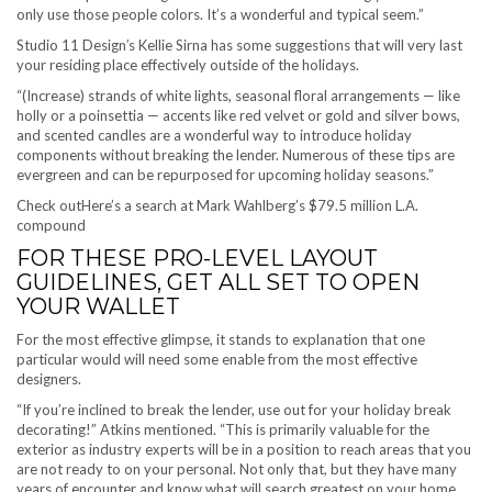
only use those people colors. It’s a wonderful and typical seem.”
Studio 11 Design′s Kellie Sirna has some suggestions that will very last
your residing place effectively outside of the holidays.
“(Increase) strands of white lights, seasonal floral arrangements — like
holly or a poinsettia — accents like red velvet or gold and silver bows,
and scented candles are a wonderful way to introduce holiday
components without breaking the lender. Numerous of these tips are
evergreen and can be repurposed for upcoming holiday seasons.”
Check out
Here’s a search at Mark Wahlberg’s $79.5 million L.A.
compound
FOR THESE PRO-LEVEL LAYOUT
GUIDELINES, GET ALL SET TO OPEN
YOUR WALLET
For the most effective glimpse, it stands to explanation that one
particular would will need some enable from the most effective
designers.
“If you’re inclined to break the lender, use out for your holiday break
decorating!” Atkins mentioned. “This is primarily valuable for the
exterior as industry experts will be in a position to reach areas that you
are not ready to on your personal. Not only that, but they have many
years of encounter and know what will search greatest on your home.