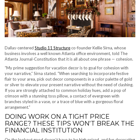
Dallas-centered
Studio 11 Structure
co-founder Kellie Sirna, whose
business involves a well known Atlanta office environment, told The
Atlanta Journal-Constitution that it is all about one phrase — cohesion.
“My prime suggestion for vacation decor is to goal for cohesion with
your narrative,” Sirna stated. “When searching to incorporate festive
flair to your area, pick out decor components in a color palette of gold
or silver to elevate your present narrative without the need of clashing.
If you are strongly attached to common holiday hues, add a pop of
crimson with a stunning toss pillow, a contact of evergreen with
branches styled in a vase, or a trace of blue with a gorgeous floral
arrangement.”
DOING WORK ON A TIGHT PRICE
RANGE? THESE TIPS WON’T BREAK THE
FINANCIAL INSTITUTION
On the lookout good doesn’t have to be high priced, and fun decorating