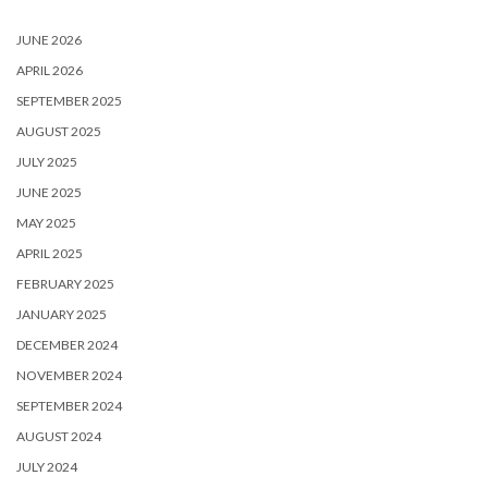
JUNE 2026
APRIL 2026
SEPTEMBER 2025
AUGUST 2025
JULY 2025
JUNE 2025
MAY 2025
APRIL 2025
FEBRUARY 2025
JANUARY 2025
DECEMBER 2024
NOVEMBER 2024
SEPTEMBER 2024
AUGUST 2024
JULY 2024