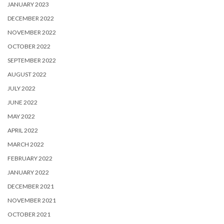
JANUARY 2023
DECEMBER 2022
NOVEMBER 2022
OCTOBER 2022
SEPTEMBER 2022
AUGUST 2022
JULY 2022
JUNE 2022
MAY 2022
APRIL 2022
MARCH 2022
FEBRUARY 2022
JANUARY 2022
DECEMBER 2021
NOVEMBER 2021
OCTOBER 2021