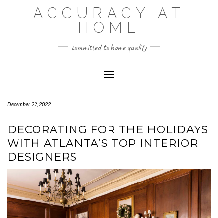
Skip
ACCURACY AT
to
content
HOME
committed to home quality
Toggle Navigation
December 22, 2022
DECORATING FOR THE HOLIDAYS
WITH ATLANTA’S TOP INTERIOR
DESIGNERS