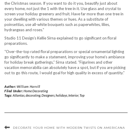
the Christmas season. If you want to do it you, beautify just about
every home, not just the 1 with the tree in it. Use glass and crystal to
screen your holiday greenery and fruit. Have far more than one tree in
your dwelling with various themes or hues. As a substitute of
poinsettias, use all-white bouquets such as paperwhites, lilies,
hydrangeas and roses.”
Studio 11 Design′s Kellie Sirna explained to go significant on floral
preparations.
“Over-the-top rated floral preparations or special ornamental lighting
go significantly to make a statement, improving your home’s ambiance
for holiday break gatherings,” Sirna stated. “Figurines and other
vacation memorabilia can absolutely have a spot, but if you are picking
out to go this route, I would goal for high quality in excess of quantity.”
Author:
William Harvill
Filed Under:
Home Decorating
Tags:
Atlantas
,
decorating
,
Designers
,
holidays
,
Interior
,
Top
DECORATE YOUR HOME WITH MODERN TWISTS ON AMERICANA