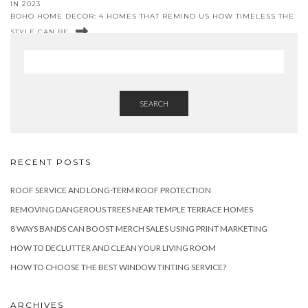
IN 2023
BOHO HOME DECOR: 4 HOMES THAT REMIND US HOW TIMELESS THE
STYLE CAN BE
SEARCH
RECENT POSTS
ROOF SERVICE AND LONG-TERM ROOF PROTECTION
REMOVING DANGEROUS TREES NEAR TEMPLE TERRACE HOMES
8 WAYS BANDS CAN BOOST MERCH SALES USING PRINT MARKETING
HOW TO DECLUTTER AND CLEAN YOUR LIVING ROOM
HOW TO CHOOSE THE BEST WINDOW TINTING SERVICE?
ARCHIVES