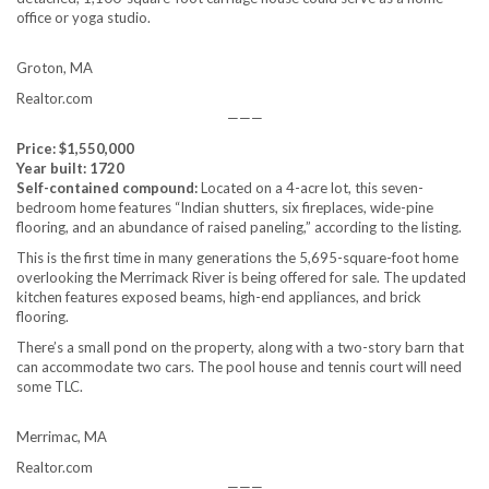
office or yoga studio.
Groton, MA
Realtor.com
———
Price: $1,550,000
Year built: 1720
Self-contained compound:
Located on a 4-acre lot, this seven-
bedroom home features “Indian shutters, six fireplaces, wide-pine
flooring, and an abundance of raised paneling,” according to the listing.
This is the first time in many generations the 5,695-square-foot home
overlooking the Merrimack River is being offered for sale. The updated
kitchen features exposed beams, high-end appliances, and brick
flooring.
There’s a small pond on the property, along with a two-story barn that
can accommodate two cars. The pool house and tennis court will need
some TLC.
Merrimac, MA
Realtor.com
———