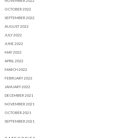
NOVEMBER 2022
OCTOBER 2022
SEPTEMBER 2022
AUGUST 2022
JULY 2022
JUNE 2022
MAY 2022
APRIL 2022
MARCH 2022
FEBRUARY 2022
JANUARY 2022
DECEMBER 2021
NOVEMBER 2021
OCTOBER 2021
SEPTEMBER 2021