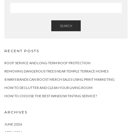
SEARCH
RECENT POSTS
ROOF SERVICE AND LONG-TERM ROOF PROTECTION
REMOVING DANGEROUS TREES NEAR TEMPLE TERRACE HOMES
8 WAYS BANDS CAN BOOST MERCH SALES USING PRINT MARKETING
HOW TO DECLUTTER AND CLEAN YOUR LIVING ROOM
HOW TO CHOOSE THE BEST WINDOW TINTING SERVICE?
ARCHIVES
JUNE 2026