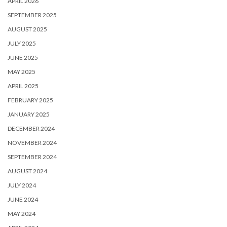
APRIL 2026
SEPTEMBER 2025
AUGUST 2025
JULY 2025
JUNE 2025
MAY 2025
APRIL 2025
FEBRUARY 2025
JANUARY 2025
DECEMBER 2024
NOVEMBER 2024
SEPTEMBER 2024
AUGUST 2024
JULY 2024
JUNE 2024
MAY 2024