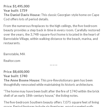
Price: $1,495,000
Year built: 1739
The Daniel Davis House:
This classic Georgian-style home on Cape
Cod offers lots of period details.
From the numerous fireplaces to the high ceilings, the five-bedroom
beauty provides a step back in time in every room. Carefully restored
over the years, the 3,748-square-foot home is located in the heart of
Barnstable Village, within walking distance to the beach, marina, and
restaurants.
Barnstable, MA
Realtor.com
———
Price: $8,600,000
Year built: 1740
The Anne Boone House:
This pre-Revolutionary gem has been
thoughtfully renovated while maintaining its historic architecture.
“The home may have been built after the fire of 1740 within the brick
shell of an early 18th-century house,” the listing notes.
The five-bedroom Southern beauty offers 7,075 square feet of living
space. Period features include six fireplaces, wood-paneled walls,