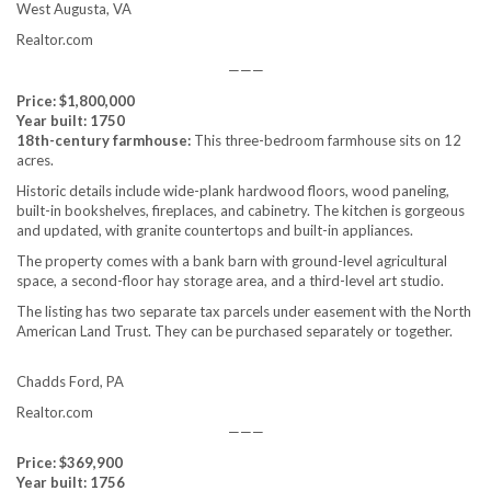
West Augusta, VA
Realtor.com
———
Price: $1,800,000
Year built: 1750
18th-century farmhouse:
This three-bedroom farmhouse sits on 12
acres.
Historic details include wide-plank hardwood floors, wood paneling,
built-in bookshelves, fireplaces, and cabinetry. The kitchen is gorgeous
and updated, with granite countertops and built-in appliances.
The property comes with a bank barn with ground-level agricultural
space, a second-floor hay storage area, and a third-level art studio.
The listing has two separate tax parcels under easement with the North
American Land Trust. They can be purchased separately or together.
Chadds Ford, PA
Realtor.com
———
Price: $369,900
Year built: 1756