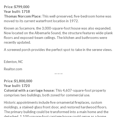
Price: $799,000
Year built: 1718
Thomas Norcom Place:
This well-preserved, five-bedroom home was
moved to its current waterfront location in 1972.
Known as Sycamore, the 3,000-square-foot house was also expanded.
Now located on the Albemarle Sound, the structure features wide-plank
floors and exposed-beam ceilings. The kitchen and bathrooms were
recently updated.
A screened porch provides the perfect spot to take in the serene views.
Edenton, NC
Realtor.com
———
Price: $1,800,000
Year built: 1720
Colonial with a carriage house:
This 4,607-square-foot property
comprises two buildings, both zoned for commercial use.
Historic appointments include five ornamental fireplaces, custom
moldings, a stained-glass front door, and restored hardwood floors.
The primary building could be transformed into a main home and the
detached, 1,100-square-foot carriage house could serve as a home