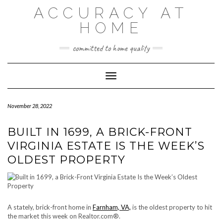
Skip
ACCURACY AT
to
content
HOME
committed to home quality
Toggle Navigation
November 28, 2022
BUILT IN 1699, A BRICK-FRONT
VIRGINIA ESTATE IS THE WEEK’S
OLDEST PROPERTY
A stately, brick-front home in
Farnham, VA,
is the oldest property to hit
the market this week on Realtor.com®.