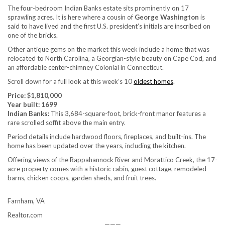
The four-bedroom Indian Banks estate sits prominently on 17
sprawling acres. It is here where a cousin of
George Washington
is
said to have lived and the first U.S. president’s initials are inscribed on
one of the bricks.
Other antique gems on the market this week include a home that was
relocated to North Carolina, a Georgian-style beauty on Cape Cod, and
an affordable center-chimney Colonial in Connecticut.
Scroll down for a full look at this week’s 10
oldest homes
.
Price: $1,810,000
Year built: 1699
Indian Banks:
This 3,684-square-foot, brick-front manor features a
rare scrolled soffit above the main entry.
Period details include hardwood floors, fireplaces, and built-ins. The
home has been updated over the years, including the kitchen.
Offering views of the Rappahannock River and Morattico Creek, the 17-
acre property comes with a historic cabin, guest cottage, remodeled
barns, chicken coops, garden sheds, and fruit trees.
Farnham, VA
Realtor.com
———