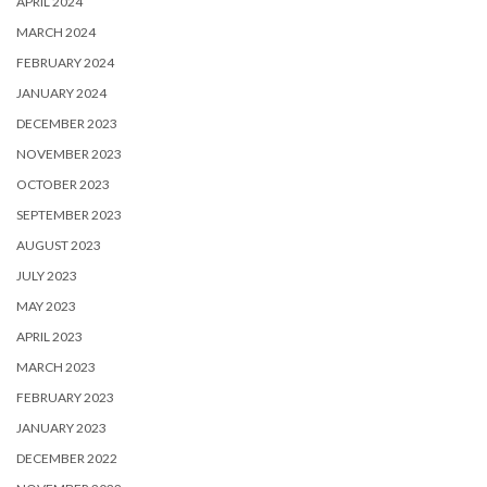
APRIL 2024
MARCH 2024
FEBRUARY 2024
JANUARY 2024
DECEMBER 2023
NOVEMBER 2023
OCTOBER 2023
SEPTEMBER 2023
AUGUST 2023
JULY 2023
MAY 2023
APRIL 2023
MARCH 2023
FEBRUARY 2023
JANUARY 2023
DECEMBER 2022