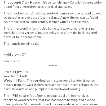
The Joseph Clark House:
This center-chimney Colonial features wide-
board floors, three fireplaces, and dual staircases.
The three-bedroom,1,820-square-foot home also boasts bead board,
wainscoting, and exposed-beam ceilings. A new kitchen can be found
next to the original 18th-century kitchen with its original oven.
The former working farm is also home to a two-car garage, a large
workshop, and gardens. You can enjoy views from the back covered
porch or four-season room.
The home is pending sale.
Middletown, CT
Realtor.com
———
Price: $1,095,000
Year built: 1760
Woodhill Farm:
This four-bedroom stone home has lots of period
details, from the walk-in fireplaces and exposed-beam ceilings to the
deep-sill windows and pumpkin pine hardwood flooring.
The 4,745-square-foot floor plan boasts built-in bookshelves,
reclaimed wood accents, cast-iron baseboard heating, and a wood-
burning stove. Modernizations include a new kitchen with soapstone