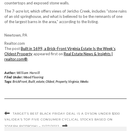
countertops and exposed stone walls.
The 7-acre lot, which offers views of Jericho Creek, includes “stone ruins
of an old springhouse, and what is believed to be the remnants of one
of the largest barns in the area,” according to the listing.
Newtown, PA
Realtor.com
The post
Built in 1699, a Brick-Front Virginia Estate Is the Week’s
Oldest Property
appeared first on
Real Estate News & Insights |
realtor.com®
.
Author:
William Harvill
Filed Under:
Wood Flooring
Tags:
BrickFront
,
Built
,
estate
,
Oldest
,
Property
,
Virginia
,
Weeks
TARGET’S BEST BLACK FRIDAY DEAL IS A DYSON UNDER $300
VALIDEA’S TOP FIVE CONSUMER CYCLICAL STOCKS BASED ON
JOSEPH PIOTROSKI – 11/27/2022