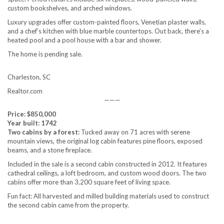
custom bookshelves, and arched windows.
Luxury upgrades offer custom-painted floors, Venetian plaster walls,
and a chef’s kitchen with blue marble countertops. Out back, there’s a
heated pool and a pool house with a bar and shower.
The home is pending sale.
Charleston, SC
Realtor.com
———
Price: $850,000
Year built: 1742
Two cabins by a forest:
Tucked away on 71 acres with serene
mountain views, the original log cabin features pine floors, exposed
beams, and a stone fireplace.
Included in the sale is a second cabin constructed in 2012. It features
cathedral ceilings, a loft bedroom, and custom wood doors. The two
cabins offer more than 3,200 square feet of living space.
Fun fact: All harvested and milled building materials used to construct
the second cabin came from the property.