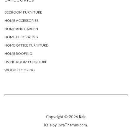
CATEGORIES
BEDROOM FURNITURE
HOME ACCESSORIES
HOME AND GARDEN
HOME DECORATING
HOME OFFICE FURNITURE
HOME ROOFING
LIVING ROOM FURNITURE
WOOD FLOORING
Copyright © 2026
Kale
Kale
by LyraThemes.com.