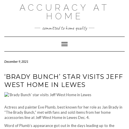
Skip
ACCURACY AT
to
content
HOME
committed to home quality
Toggle Navigation
December 9, 2021
‘BRADY BUNCH’ STAR VISITS JEFF
WEST HOME IN LEWES
Actress and painter Eve Plumb, best known for her role as Jan Brady in
“The Brady Bunch,” met with fans and sold items from her home
accessories line at Jeff West Home in Lewes Dec. 4.
Word of Plumb’s appearance got out in the days leading up to the