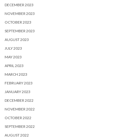
DECEMBER 2023
NOVEMBER 2023
OCTOBER 2023
SEPTEMBER 2023
AUGUST 2023
JULY 2023
MAY 2023
APRIL 2023
MARCH 2023
FEBRUARY 2023
JANUARY 2023
DECEMBER 2022
NOVEMBER 2022
OCTOBER 2022
SEPTEMBER 2022
AUGUST 2022