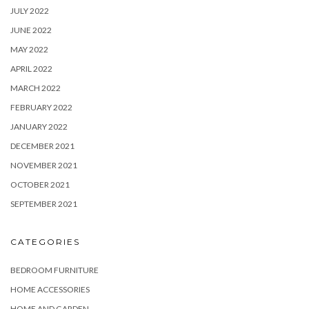
JULY 2022
JUNE 2022
MAY 2022
APRIL 2022
MARCH 2022
FEBRUARY 2022
JANUARY 2022
DECEMBER 2021
NOVEMBER 2021
OCTOBER 2021
SEPTEMBER 2021
CATEGORIES
BEDROOM FURNITURE
HOME ACCESSORIES
HOME AND GARDEN