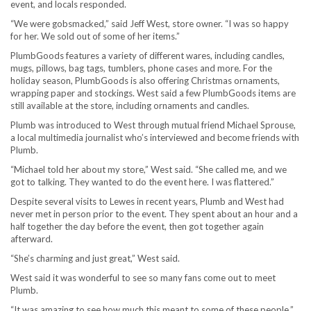
event, and locals responded.
“We were gobsmacked,” said Jeff West, store owner. “I was so happy
for her. We sold out of some of her items.”
PlumbGoods features a variety of different wares, including candles,
mugs, pillows, bag tags, tumblers, phone cases and more. For the
holiday season, PlumbGoods is also offering Christmas ornaments,
wrapping paper and stockings. West said a few PlumbGoods items are
still available at the store, including ornaments and candles.
Plumb was introduced to West through mutual friend Michael Sprouse,
a local multimedia journalist who’s interviewed and become friends with
Plumb.
“Michael told her about my store,” West said. “She called me, and we
got to talking. They wanted to do the event here. I was flattered.”
Despite several visits to Lewes in recent years, Plumb and West had
never met in person prior to the event. They spent about an hour and a
half together the day before the event, then got together again
afterward.
“She’s charming and just great,” West said.
West said it was wonderful to see so many fans come out to meet
Plumb.
“It was amazing to see how much this meant to some of these people,”