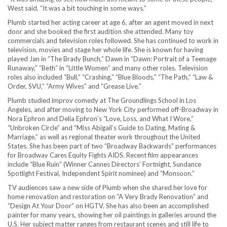
West said. “It was a bit touching in some ways.”
Plumb started her acting career at age 6, after an agent moved in next
door and she booked the first audition she attended. Many toy
commercials and television roles followed. She has continued to work in
television, movies and stage her whole life. She is known for having
played Jan in “The Brady Bunch,” Dawn in “Dawn: Portrait of a Teenage
Runaway,” “Beth” in “Little Women” and many other roles. Television
roles also included “Bull,” “Crashing,” “Blue Bloods,” “The Path,” “Law &
Order, SVU,” “Army Wives” and “Grease Live.”
Plumb studied improv comedy at The Groundlings School in Los
Angeles, and after moving to New York City performed off-Broadway in
Nora Ephron and Delia Ephron’s “Love, Loss, and What I Wore,”
“Unbroken Circle” and “Miss Abigail’s Guide to Dating, Mating &
Marriage,” as well as regional theater work throughout the United
States. She has been part of two “Broadway Backwards” performances
for Broadway Cares Equity Fights AIDS. Recent film appearances
include “Blue Ruin” (Winner Cannes Directors’ Fortnight, Sundance
Spotlight Festival, Independent Spirit nominee) and “Monsoon.”
TV audiences saw a new side of Plumb when she shared her love for
home renovation and restoration on “A Very Brady Renovation” and
“Design At Your Door” on HGTV. She has also been an accomplished
painter for many years, showing her oil paintings in galleries around the
U.S. Her subject matter ranges from restaurant scenes and still life to