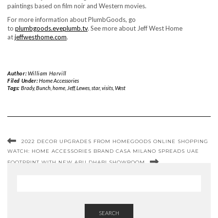
paintings based on film noir and Western movies.
For more information about PlumbGoods, go
to
plumbgoods.eveplumb.tv
. See more about Jeff West Home
at
jeffwesthome.com
.
Author:
William Harvill
Filed Under:
Home Accessories
Tags:
Brady
,
Bunch
,
home
,
Jeff
,
Lewes
,
star
,
visits
,
West
2022 DECOR UPGRADES FROM HOMEGOODS ONLINE SHOPPING
WATCH: HOME ACCESSORIES BRAND CASA MILANO SPREADS UAE
FOOTPRINT WITH NEW ABU DHABI SHOWROOM
SEARCH