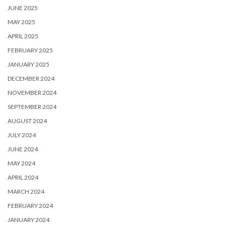
JUNE 2025
MAY 2025
APRIL 2025
FEBRUARY 2025
JANUARY 2025
DECEMBER 2024
NOVEMBER 2024
SEPTEMBER 2024
AUGUST 2024
JULY 2024
JUNE 2024
MAY 2024
APRIL 2024
MARCH 2024
FEBRUARY 2024
JANUARY 2024