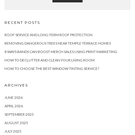
RECENT POSTS
ROOF SERVICE AND LONG-TERM ROOF PROTECTION
REMOVING DANGEROUS TREES NEAR TEMPLE TERRACE HOMES
8 WAYS BANDS CAN BOOST MERCH SALES USING PRINT MARKETING
HOW TO DECLUTTER AND CLEAN YOUR LIVING ROOM
HOW TO CHOOSE THE BEST WINDOW TINTING SERVICE?
ARCHIVES
JUNE 2026
APRIL 2026
SEPTEMBER 2025
AUGUST 2025
JULY 2025