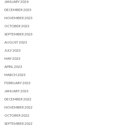
JANUARY 2024
DECEMBER 2023
NOVEMBER 2023
OCTOBER 2023
SEPTEMBER 2023
AUGUST 2023
JULY 2023
MAY 2023
APRIL 2023
MARCH 2023
FEBRUARY 2023
JANUARY 2023
DECEMBER 2022
NOVEMBER 2022
OCTOBER 2022
SEPTEMBER 2022