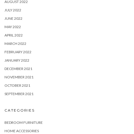
AUGUST 2022
JULY 2022
JUNE 2022
MAY 2022
APRIL 2022
MARCH 2022
FEBRUARY 2022
JANUARY 2022
DECEMBER 2021
NOVEMBER 2021
OCTOBER 2021
SEPTEMBER 2021
CATEGORIES
BEDROOM FURNITURE
HOME ACCESSORIES