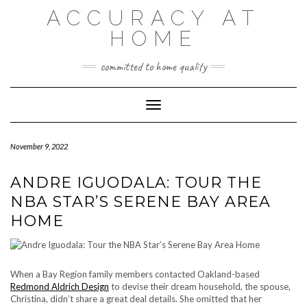
Skip
ACCURACY AT
to
content
HOME
committed to home quality
Toggle Navigation
November 9, 2022
ANDRE IGUODALA: TOUR THE
NBA STAR’S SERENE BAY AREA
HOME
When a Bay Region family members contacted Oakland-based
Redmond Aldrich Design
to devise their dream household, the spouse,
Christina, didn’t share a great deal details. She omitted that her