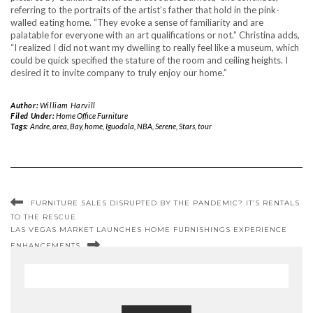
referring to the portraits of the artist’s father that hold in the pink-
walled eating home. “They evoke a sense of familiarity and are
palatable for everyone with an art qualifications or not.” Christina adds,
“I realized I did not want my dwelling to really feel like a museum, which
could be quick specified the stature of the room and ceiling heights. I
desired it to invite company to truly enjoy our home.”
Author:
William Harvill
Filed Under:
Home Office Furniture
Tags:
Andre
,
area
,
Bay
,
home
,
Iguodala
,
NBA
,
Serene
,
Stars
,
tour
FURNITURE SALES DISRUPTED BY THE PANDEMIC? IT’S RENTALS
TO THE RESCUE
LAS VEGAS MARKET LAUNCHES HOME FURNISHINGS EXPERIENCE
ENHANCEMENTS