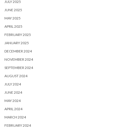
JULY 2025
JUNE 2025
MAY 2025
APRIL 2025
FEBRUARY 2025
JANUARY 2025
DECEMBER 2024
NOVEMBER 2024
SEPTEMBER 2024
AUGUST 2024
JULY 2024
JUNE 2024
MAY 2024
APRIL 2024
MARCH 2024
FEBRUARY 2024