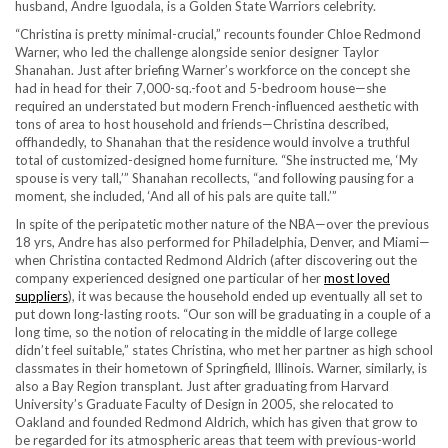
husband, Andre Iguodala, is a Golden State Warriors celebrity.
“Christina is pretty minimal-crucial,” recounts founder Chloe Redmond
Warner, who led the challenge alongside senior designer Taylor
Shanahan. Just after briefing Warner’s workforce on the concept she
had in head for their 7,000-sq.-foot and 5-bedroom house—she
required an understated but modern French-influenced aesthetic with
tons of area to host household and friends—Christina described,
offhandedly, to Shanahan that the residence would involve a truthful
total of customized-designed home furniture. “She instructed me, ‘My
spouse is very tall,’” Shanahan recollects, “and following pausing for a
moment, she included, ‘And all of his pals are quite tall.’”
In spite of the peripatetic mother nature of the NBA—over the previous
18 yrs, Andre has also performed for Philadelphia, Denver, and Miami—
when Christina contacted Redmond Aldrich (after discovering out the
company experienced designed one particular of her
most loved
suppliers
), it was because the household ended up eventually all set to
put down long-lasting roots. “Our son will be graduating in a couple of a
long time, so the notion of relocating in the middle of large college
didn’t feel suitable,” states Christina, who met her partner as high school
classmates in their hometown of Springfield, Illinois. Warner, similarly, is
also a Bay Region transplant. Just after graduating from Harvard
University’s Graduate Faculty of Design in 2005, she relocated to
Oakland and founded Redmond Aldrich, which has given that grow to
be regarded for its atmospheric areas that teem with previous-world