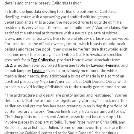
details and channel breezy California fashion.
In truth, the Iguodala dwelling feels like the epitome of California
dwelling, entire with a sprawling yard stuffed with indigenous
vegetation and sights around the Redwood forests outside of. “The
residence is very vibrant there’s a ton of mild there,” Warner claims. She
satisfied the ethereal architecture with a neutral palette of whites,
grays, and normal textures, like stone and glossy darkish-stained wood.
For occasion, in the official dwelling room—which boasts double-peak
ceilings and faces the pool—they chose home furniture that would elicit
a serene nevertheless magnificent vibe: a built-to-evaluate speckled
grey sofa from
Egg Collective
, product bouclé wool armchairs from
CB2
, a modernist-encouraged travertine table by
Lawson-Fenning
, and
an oak lamp by
Lostine
. Even so, previously mentioned the white
marble-lined hearth, they additional a burst of shade in the sort of an
abstract portray by Nigerian American artist Odili Donald Odita, which
presents a vivid feeling of distinction to the usually gentle-toned room.
“The architecture and design are pretty muted and restrained,” Warner
details out. “But the art adds so significantly vibrancy.” In fact, over the
earlier several yrs the few has been creating up an in depth portfolio of
contemporary artwork. “Supporting Black artists is paramount for us,”
Christina points out. Hers and Andre’s assortment has developed to
involve pieces by pop artist Rello, Turner Prize–winner Chris Ofili, and
British set up artist Isaac Julien. “Some of our favourite pieces are the
pictures by Oakland-centered artist Sadie Barnett,” she continues,