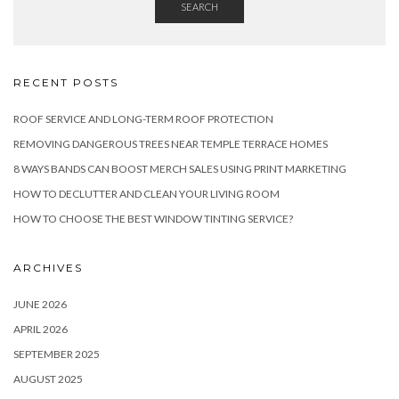
SEARCH
RECENT POSTS
ROOF SERVICE AND LONG-TERM ROOF PROTECTION
REMOVING DANGEROUS TREES NEAR TEMPLE TERRACE HOMES
8 WAYS BANDS CAN BOOST MERCH SALES USING PRINT MARKETING
HOW TO DECLUTTER AND CLEAN YOUR LIVING ROOM
HOW TO CHOOSE THE BEST WINDOW TINTING SERVICE?
ARCHIVES
JUNE 2026
APRIL 2026
SEPTEMBER 2025
AUGUST 2025