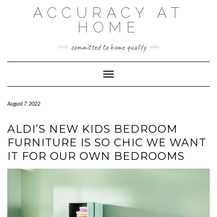
Skip
ACCURACY AT
to
content
HOME
committed to home quality
Toggle Navigation
August 7, 2022
ALDI’S NEW KIDS BEDROOM
FURNITURE IS SO CHIC WE WANT
IT FOR OUR OWN BEDROOMS