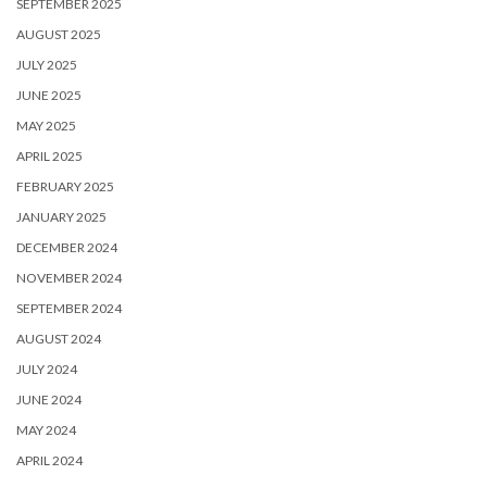
SEPTEMBER 2025
AUGUST 2025
JULY 2025
JUNE 2025
MAY 2025
APRIL 2025
FEBRUARY 2025
JANUARY 2025
DECEMBER 2024
NOVEMBER 2024
SEPTEMBER 2024
AUGUST 2024
JULY 2024
JUNE 2024
MAY 2024
APRIL 2024