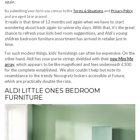
again.
(opens in new tab)
(ope
By submitting your facts you concur to the
Terms & Situations
and
Privacy Policy
and are aged 16 or around.
It really is that time of 12 months yet again when we have to start
wondering about back again-to-university days. With that, it’s the great
chance to refresh your kids bed room suggestions, and Aldi’s young
children bedroom furniture assortment has arrived in retailer just in
time.
For such modest things, kids’ furnishings can often be expensive. On the
other hand, Aldi has your purse strings shielded with their
new Mini Me
(opens in new tab)
array
, which appears to be like magnificent and fees underneath £300
for the complete established. We also couldn’t help but note its
resemblance to the trendy Novogratz lockers accessible at Future,
which are practically double the rate.
ALDI LITTLE ONES BEDROOM
FURNITURE