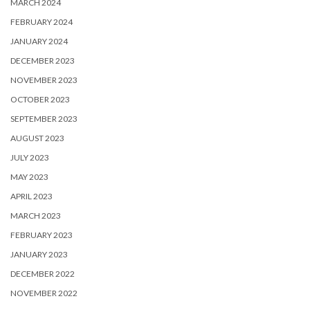
MARCH 2024
FEBRUARY 2024
JANUARY 2024
DECEMBER 2023
NOVEMBER 2023
OCTOBER 2023
SEPTEMBER 2023
AUGUST 2023
JULY 2023
MAY 2023
APRIL 2023
MARCH 2023
FEBRUARY 2023
JANUARY 2023
DECEMBER 2022
NOVEMBER 2022