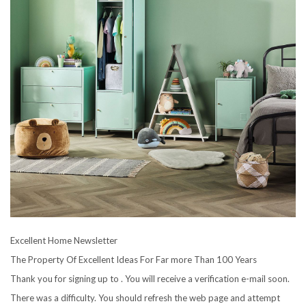
Excellent Home Newsletter
The Property Of Excellent Ideas For Far more Than 100 Years
Thank you for signing up to . You will receive a verification e-mail soon.
There was a difficulty. You should refresh the web page and attempt