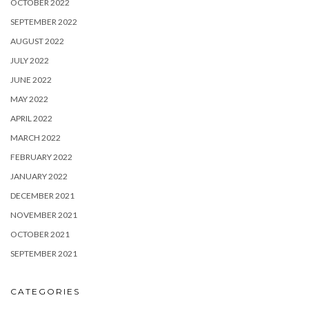
OCTOBER 2022
SEPTEMBER 2022
AUGUST 2022
JULY 2022
JUNE 2022
MAY 2022
APRIL 2022
MARCH 2022
FEBRUARY 2022
JANUARY 2022
DECEMBER 2021
NOVEMBER 2021
OCTOBER 2021
SEPTEMBER 2021
CATEGORIES