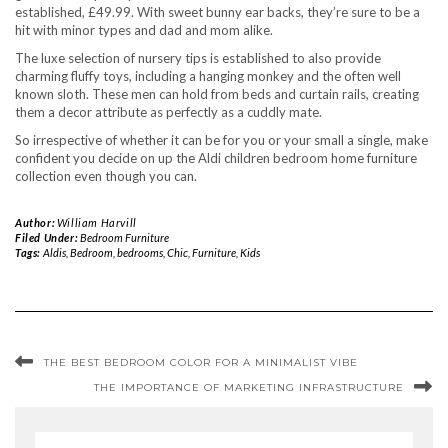
established, £49.99. With sweet bunny ear backs, they’re sure to be a
hit with minor types and dad and mom alike.
The luxe selection of nursery tips is established to also provide
charming fluffy toys, including a hanging monkey and the often well
known sloth. These men can hold from beds and curtain rails, creating
them a decor attribute as perfectly as a cuddly mate.
So irrespective of whether it can be for you or your small a single, make
confident you decide on up the Aldi children bedroom home furniture
collection even though you can.
Author:
William Harvill
Filed Under:
Bedroom Furniture
Tags:
Aldis
,
Bedroom
,
bedrooms
,
Chic
,
Furniture
,
Kids
THE BEST BEDROOM COLOR FOR A MINIMALIST VIBE
THE IMPORTANCE OF MARKETING INFRASTRUCTURE