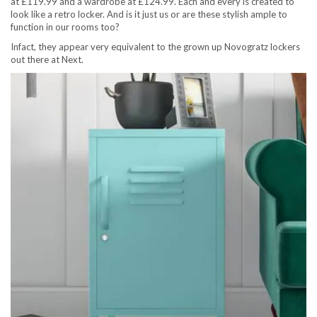
at £119.99 and a wardrobe at £124.99. Each and every is created to
look like a retro locker. And is it just us or are these stylish ample to
function in our rooms too?
Infact, they appear very equivalent to the grown up Novogratz lockers
out there at Next.