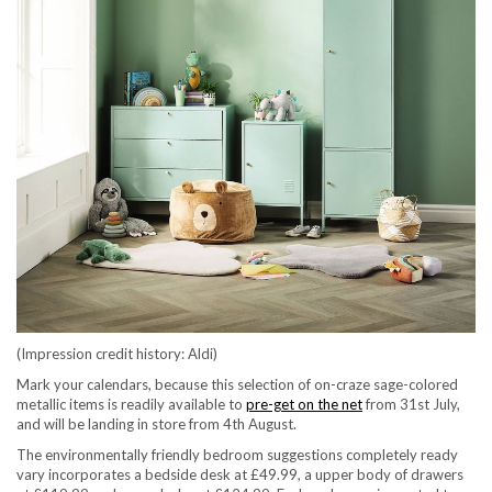
(Impression credit history: Aldi)
Mark your calendars, because this selection of on-craze sage-colored
(opens in new tab)
metallic items is readily available to
pre-get on the net
from 31st July,
and will be landing in store from 4th August.
The environmentally friendly bedroom suggestions completely ready
vary incorporates a bedside desk at £49.99, a upper body of drawers