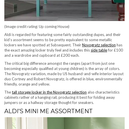
(Image credit rating: Up coming House)
Aldi is regarded for featuring some fairly outstanding dupes, and their
kid’s assortment seems to be pretty equivalent to some metallic
(opens 
lockers we have spotted at Subsequent. Their
Novogratz selection
has
(opens in ne
the exact amazing locker truly feel and includes this
side table
for £100
and a wardrobe and cupboard at £200 each.
The critical big difference amongst the ranges (apart from just one
becoming especially qualified at young children) is the array of colors.
The Novogratz variation, made by US husband-and-wife interior layout
duo Cortney and Robert Novogratz, is offered in blue, environmentally
friendly, orange and yellow.
The
tall storage locker in the Novogratz selection
also characteristics
cabinets rather of a hanging rail, producing it best for folding away
jumpers or as a hallway storage thought for sneakers.
ALDI’S MINI ME ASSORTMENT