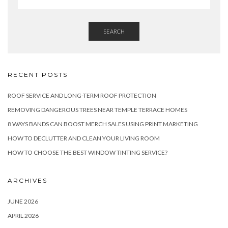
SEARCH
RECENT POSTS
ROOF SERVICE AND LONG-TERM ROOF PROTECTION
REMOVING DANGEROUS TREES NEAR TEMPLE TERRACE HOMES
8 WAYS BANDS CAN BOOST MERCH SALES USING PRINT MARKETING
HOW TO DECLUTTER AND CLEAN YOUR LIVING ROOM
HOW TO CHOOSE THE BEST WINDOW TINTING SERVICE?
ARCHIVES
JUNE 2026
APRIL 2026