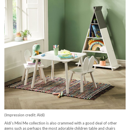
(Impression credit: Aldi)
Aldi’s Mini Me collection is also crammed with a good deal of other
gems such as perhaps the most adorable children table and chairs