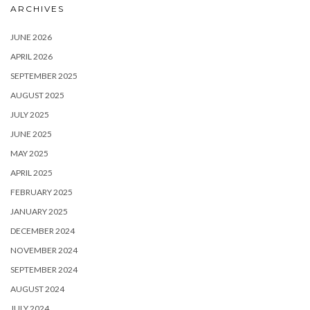
ARCHIVES
JUNE 2026
APRIL 2026
SEPTEMBER 2025
AUGUST 2025
JULY 2025
JUNE 2025
MAY 2025
APRIL 2025
FEBRUARY 2025
JANUARY 2025
DECEMBER 2024
NOVEMBER 2024
SEPTEMBER 2024
AUGUST 2024
JULY 2024