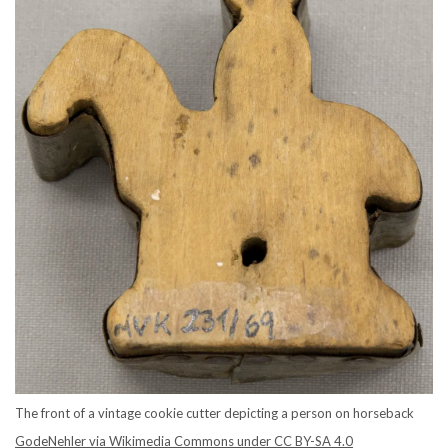
The front of a vintage cookie cutter depicting a person on horseback
GodeNehler via Wikimedia Commons under CC BY-SA 4.0