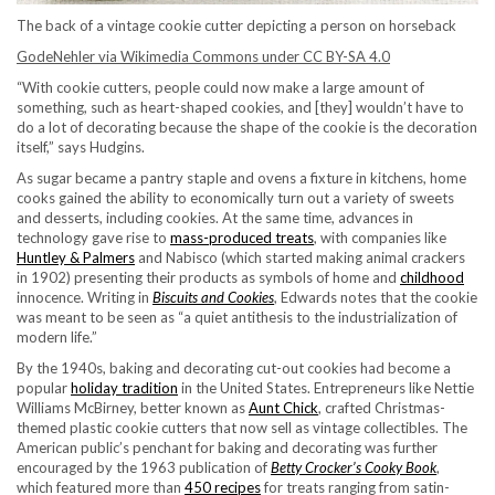
The back of a vintage cookie cutter depicting a person on horseback
GodeNehler via Wikimedia Commons under CC BY-SA 4.0
“With cookie cutters, people could now make a large amount of
something, such as heart-shaped cookies, and [they] wouldn’t have to
do a lot of decorating because the shape of the cookie is the decoration
itself,” says Hudgins.
As sugar became a pantry staple and ovens a fixture in kitchens, home
cooks gained the ability to economically turn out a variety of sweets
and desserts, including cookies. At the same time, advances in
technology gave rise to
mass-produced treats
, with companies like
Huntley & Palmers
and Nabisco (which started making animal crackers
in 1902) presenting their products as symbols of home and
childhood
innocence. Writing in
Biscuits and Cookies
, Edwards notes that the cookie
was meant to be seen as “a quiet antithesis to the industrialization of
modern life.”
By the 1940s, baking and decorating cut-out cookies had become a
popular
holiday tradition
in the United States. Entrepreneurs like Nettie
Williams McBirney, better known as
Aunt Chick
, crafted Christmas-
themed plastic cookie cutters that now sell as vintage collectibles. The
American public’s penchant for baking and decorating was further
encouraged by the 1963 publication of
Betty Crocker’s
Cooky Book
,
which featured more than
450 recipes
for treats ranging from satin-