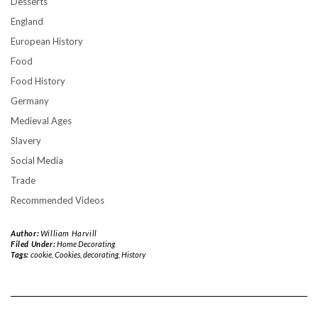
Desserts
England
European History
Food
Food History
Germany
Medieval Ages
Slavery
Social Media
Trade
Recommended Videos
Author:
William Harvill
Filed Under:
Home Decorating
Tags:
cookie
,
Cookies
,
decorating
,
History