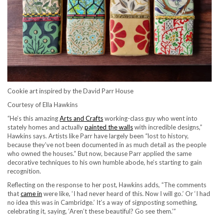
Cookie art inspired by the David Parr House
Courtesy of Ella Hawkins
“He’s this amazing
Arts and Crafts
working-class guy who went into
stately homes and actually
painted the walls
with incredible designs,”
Hawkins says. Artists like Parr have largely been “lost to history,
because they’ve not been documented in as much detail as the people
who owned the houses.” But now, because Parr applied the same
decorative techniques to his own humble abode, he’s starting to gain
recognition.
Reflecting on the response to her post, Hawkins adds, “The comments
that
came in
were like, ‘I had never heard of this. Now I will go.’ Or ‘I had
no idea this was in Cambridge.’ It’s a way of signposting something,
celebrating it, saying, ‘Aren’t these beautiful? Go see them.’”