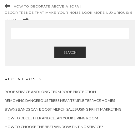
HOW TO DECORATE ABOVE A SOFA |
DECOR TRENDS THAT MAKE YOUR HOME LOOK MORE LUXURIOUS: 9
LOOKS |
SEARCH
RECENT POSTS
ROOF SERVICE AND LONG-TERM ROOF PROTECTION
REMOVING DANGEROUS TREES NEAR TEMPLE TERRACE HOMES
8 WAYS BANDS CAN BOOST MERCH SALES USING PRINT MARKETING
HOW TO DECLUTTER AND CLEAN YOUR LIVING ROOM
HOW TO CHOOSE THE BEST WINDOW TINTING SERVICE?