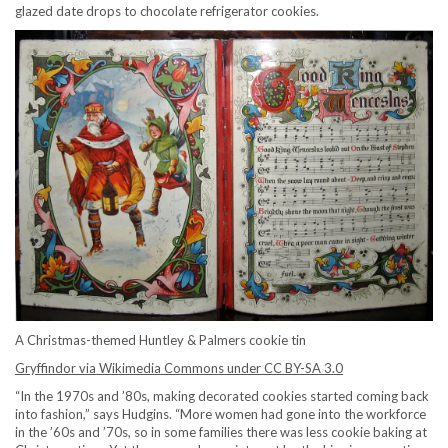
glazed date drops to chocolate refrigerator cookies.
A Christmas-themed Huntley & Palmers cookie tin
Gryffindor via Wikimedia Commons under CC BY-SA 3.0
“In the 1970s and ’80s, making decorated cookies started coming back
into fashion,” says Hudgins. “More women had gone into the workforce
in the ’60s and ’70s, so in some families there was less cookie baking at