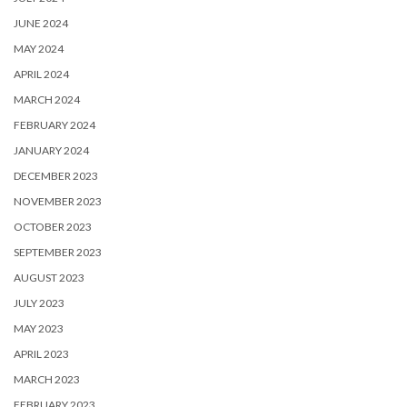
JUNE 2024
MAY 2024
APRIL 2024
MARCH 2024
FEBRUARY 2024
JANUARY 2024
DECEMBER 2023
NOVEMBER 2023
OCTOBER 2023
SEPTEMBER 2023
AUGUST 2023
JULY 2023
MAY 2023
APRIL 2023
MARCH 2023
FEBRUARY 2023