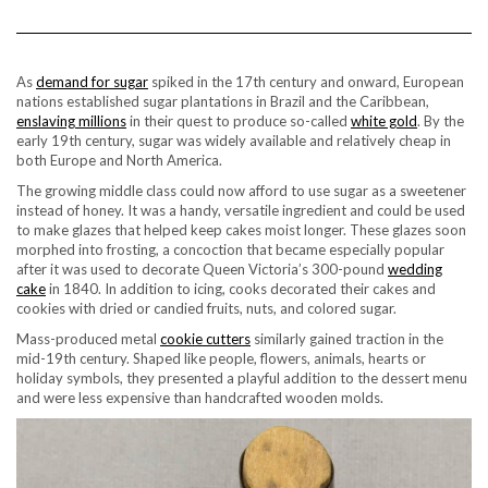
As
demand for sugar
spiked in the 17th century and onward, European
nations established sugar plantations in Brazil and the Caribbean,
enslaving millions
in their quest to produce so-called
white gold
. By the
early 19th century, sugar was widely available and relatively cheap in
both Europe and North America.
The growing middle class could now afford to use sugar as a sweetener
instead of honey. It was a handy, versatile ingredient and could be used
to make glazes that helped keep cakes moist longer. These glazes soon
morphed into frosting, a concoction that became especially popular
after it was used to decorate Queen Victoria’s 300-pound
wedding
cake
in 1840. In addition to icing, cooks decorated their cakes and
cookies with dried or candied fruits, nuts, and colored sugar.
Mass-produced metal
cookie cutters
similarly gained traction in the
mid-19th century. Shaped like people, flowers, animals, hearts or
holiday symbols, they presented a playful addition to the dessert menu
and were less expensive than handcrafted wooden molds.