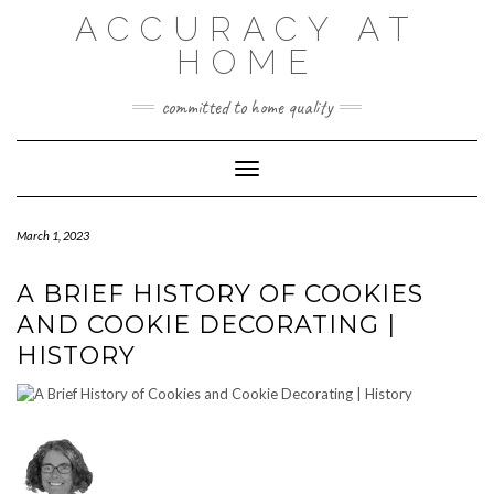
Skip
ACCURACY AT
to
content
HOME
committed to home quality
Toggle Navigation
March 1, 2023
A BRIEF HISTORY OF COOKIES
AND COOKIE DECORATING |
HISTORY