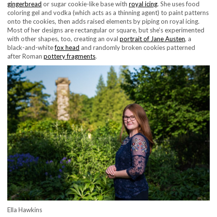
gingerbread
or sugar cookie-like base with
royal icing
. She uses food
coloring gel and vodka (which acts as a thinning agent) to paint patterns
onto the cookies, then adds raised elements by piping on royal icing.
Most of her designs are rectangular or square, but she’s experimented
with other shapes, too, creating an oval
portrait of Jane Austen
, a
black-and-white
fox head
and randomly broken cookies patterned
after Roman
pottery fragments
.
Ella Hawkins