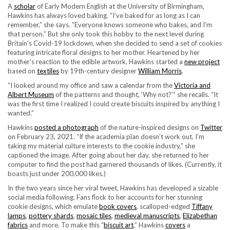
A
scholar
of Early Modern English at the University of Birmingham,
Hawkins has always loved baking. “I’ve baked for as long as I can
remember,” she says. “Everyone knows someone who bakes, and I’m
that person.” But she only took this hobby to the next level during
Britain’s Covid-19 lockdown, when she decided to send a set of cookies
featuring intricate floral designs to her mother. Heartened by her
mother’s reaction to the edible artwork, Hawkins started a
new project
based on
textiles
by 19th-century designer
William Morris
.
“I looked around my office and saw a calendar from the
Victoria and
Albert Museum
of the patterns and thought, ‘Why not?’” she recalls. “It
was the first time I realized I could create biscuits inspired by anything I
wanted.”
Hawkins
posted a photograph
of the nature-inspired designs on
Twitter
on February 23, 2021. “If the academia plan doesn’t work out, I’m
taking my material culture interests to the cookie industry,” she
captioned the image. After going about her day, she returned to her
computer to find the post had garnered thousands of likes. (Currently, it
boasts just under 200,000 likes.)
In the two years since her viral tweet, Hawkins has developed a sizable
social media following. Fans flock to her accounts for her stunning
cookie designs, which emulate
book covers
, scalloped-edged
Tiffany
lamps
,
pottery shards
,
mosaic tiles
,
medieval manuscripts
,
Elizabethan
fabrics
and more. To make this “
biscuit art
,” Hawkins
covers
a