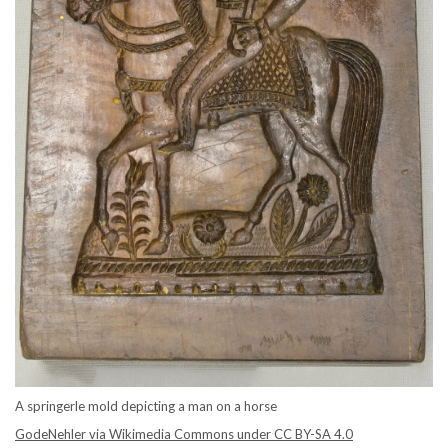
A springerle mold depicting a man on a horse
GodeNehler via Wikimedia Commons under CC BY-SA 4.0