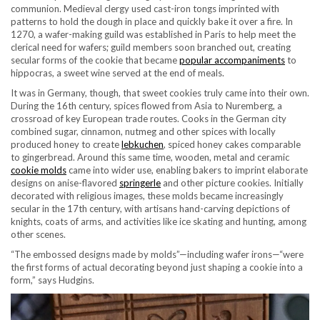
communion. Medieval clergy used cast-iron tongs imprinted with
patterns to hold the dough in place and quickly bake it over a fire. In
1270, a wafer-making guild was established in Paris to help meet the
clerical need for wafers; guild members soon branched out, creating
secular forms of the cookie that became
popular accompaniments
to
hippocras, a sweet wine served at the end of meals.
It was in Germany, though, that sweet cookies truly came into their own.
During the 16th century, spices flowed from Asia to Nuremberg, a
crossroad of key European trade routes. Cooks in the German city
combined sugar, cinnamon, nutmeg and other spices with locally
produced honey to create
lebkuchen
, spiced honey cakes comparable
to gingerbread. Around this same time, wooden, metal and ceramic
cookie molds
came into wider use, enabling bakers to imprint elaborate
designs on anise-flavored
springerle
and other picture cookies. Initially
decorated with religious images, these molds became increasingly
secular in the 17th century, with artisans hand-carving depictions of
knights, coats of arms, and activities like ice skating and hunting, among
other scenes.
“The embossed designs made by molds”—including wafer irons—“were
the first forms of actual decorating beyond just shaping a cookie into a
form,” says Hudgins.