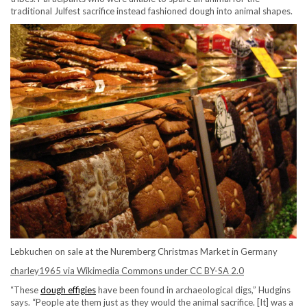
traditional Julfest sacrifice instead fashioned dough into animal shapes.
Lebkuchen on sale at the Nuremberg Christmas Market in Germany
charley1965 via Wikimedia Commons under CC BY-SA 2.0
“These
dough effigies
have been found in archaeological digs,” Hudgins
says. “People ate them just as they would the animal sacrifice. [It] was a