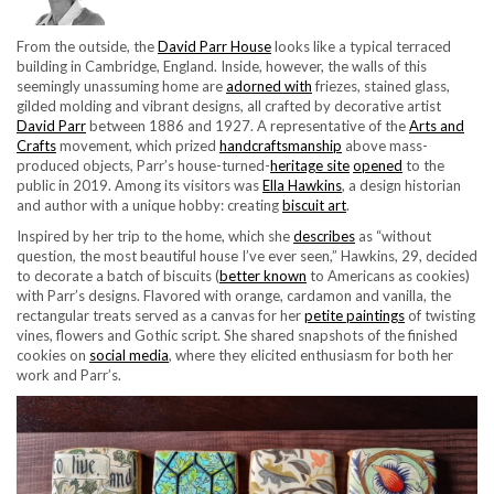
From the outside, the
David Parr House
looks like a typical terraced
building in Cambridge, England. Inside, however, the walls of this
seemingly unassuming home are
adorned with
friezes, stained glass,
gilded molding and vibrant designs, all crafted by decorative artist
David Parr
between 1886 and 1927. A representative of the
Arts and
Crafts
movement, which prized
handcraftsmanship
above mass-
produced objects, Parr’s house-turned-
heritage site
opened
to the
public in 2019. Among its visitors was
Ella Hawkins
, a design historian
and author with a unique hobby: creating
biscuit art
.
Inspired by her trip to the home, which she
describes
as “without
question, the most beautiful house I’ve ever seen,” Hawkins, 29, decided
to decorate a batch of biscuits (
better known
to Americans as cookies)
with Parr’s designs. Flavored with orange, cardamon and vanilla, the
rectangular treats served as a canvas for her
petite paintings
of twisting
vines, flowers and Gothic script. She shared snapshots of the finished
cookies on
social media
, where they elicited enthusiasm for both her
work and Parr’s.