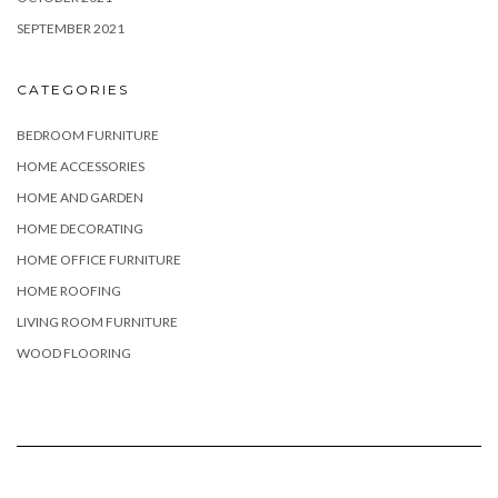
SEPTEMBER 2021
CATEGORIES
BEDROOM FURNITURE
HOME ACCESSORIES
HOME AND GARDEN
HOME DECORATING
HOME OFFICE FURNITURE
HOME ROOFING
LIVING ROOM FURNITURE
WOOD FLOORING