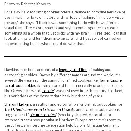
Photo by Rebecca Knowles
For Hawkins, decorating cookies offers a chance to combine her love of
design with her love of history and her love of baking. “I’m a very visual
person,” she says. “I think it was something to do with how different
visual things like colors, shapes and styles come together to create
something as a whole that just clicks with my brain. … I realized I can just
look at things and turn them into biscuits, and I just sort of carried on
experimenting to see what I could do with that.”
Hawkins’ creations are part of a
lengthy tradition
of baking and
decorating cookies. Known by different names around the world, the
sweet little treats run the gamut from filled cookies like
Hamantaschen
to
cut-out cookies
like gingerbread to commercially produced brands
like Oreos. The word “
cookie
” was first used in 18th-century Scotland,
but variations of the dessert date back hundreds of years.
Sharon Hudgins
, an author and editor who’s written about cookies for
The Oxford Companion to Sugar and Sweets
, among other publications,
suggests that “
picture cookies
” (specially shaped, decorated or
stamped treats) now popular in Northern Europe trace their roots to
the Julfest, a wintertime celebration held by pre-Christian Germanic
tribes. Participants who were unable to spare an animal for the