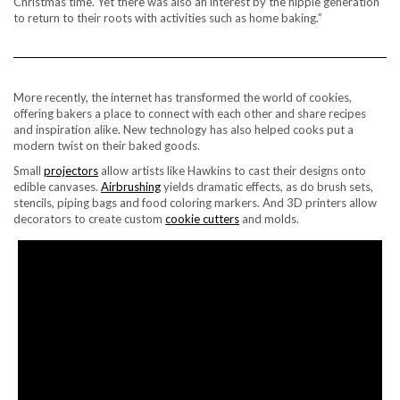
Christmas time. Yet there was also an interest by the hippie generation
to return to their roots with activities such as home baking.”
More recently, the internet has transformed the world of cookies,
offering bakers a place to connect with each other and share recipes
and inspiration alike. New technology has also helped cooks put a
modern twist on their baked goods.
Small
projectors
allow artists like Hawkins to cast their designs onto
edible canvases.
Airbrushing
yields dramatic effects, as do brush sets,
stencils, piping bags and food coloring markers. And 3D printers allow
decorators to create custom
cookie cutters
and molds.