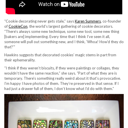
“Cookie decorating never gets stale,” says
Karen Summers
, co-founder
of
CookieCon
, the world’s largest gathering of cookie decorators.
“There’s always some new technique, some new tool, some new thing
[bakers are] implementing. Every time that I think I’ve seen it all,
someone will pull out something new, and I think, ‘Whoa! How’d they do
that?’”
Hawkins suggests that decorated cookies’ magic stems in part from
their ephemerality.
“I think if they weren’t biscuits, if they were paintings or collages, they
wouldn’t have the same reaction,” she says. “Part of what they are is
temporary. There’s something really weird about it that’s provocative.
I’m happy I have photos of them. They’re preserved in that sense. If I
had just a drawer full of them, I don’t know what I’d do with them.”