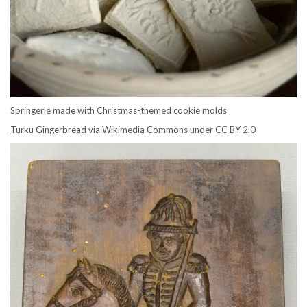
Springerle made with Christmas-themed cookie molds
Turku Gingerbread via Wikimedia Commons under CC BY 2.0