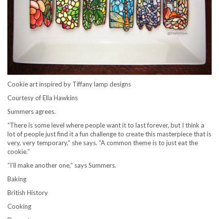
Cookie art inspired by Tiffany lamp designs
Courtesy of Ella Hawkins
Summers agrees.
“There is some level where people want it to last forever, but I think a
lot of people just find it a fun challenge to create this masterpiece that is
very, very temporary,” she says. “A common theme is to just eat the
cookie.”
“I’ll make another one,” says Summers.
Baking
British History
Cooking