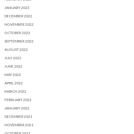
JANUARY 2023
DECEMBER 2022
NOVEMBER 2022
OCTOBER 2022
SEPTEMBER 2022
AUGUST 2022
JULY 2022
JUNE 2022
MAY 2022
APRIL 2022
MARCH 2022
FEBRUARY 2022
JANUARY 2022
DECEMBER 2021
NOVEMBER 2021
OCTOBER 2021