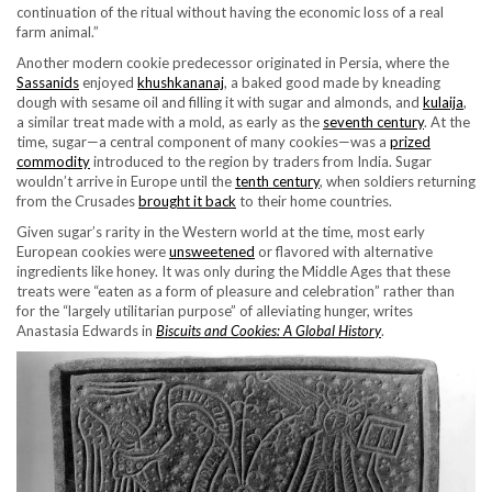
continuation of the ritual without having the economic loss of a real
farm animal.”
Another modern cookie predecessor originated in Persia, where the
Sassanids
enjoyed
khushkananaj
, a baked good made by kneading
dough with sesame oil and filling it with sugar and almonds, and
kulaija
,
a similar treat made with a mold, as early as the
seventh century
. At the
time, sugar—a central component of many cookies—was a
prized
commodity
introduced to the region by traders from India. Sugar
wouldn’t arrive in Europe until the
tenth century
, when soldiers returning
from the Crusades
brought it back
to their home countries.
Given sugar’s rarity in the Western world at the time, most early
European cookies were
unsweetened
or flavored with alternative
ingredients like honey. It was only during the Middle Ages that these
treats were “eaten as a form of pleasure and celebration” rather than
for the “largely utilitarian purpose” of alleviating hunger, writes
Anastasia Edwards in
Biscuits and Cookies: A Global History
.