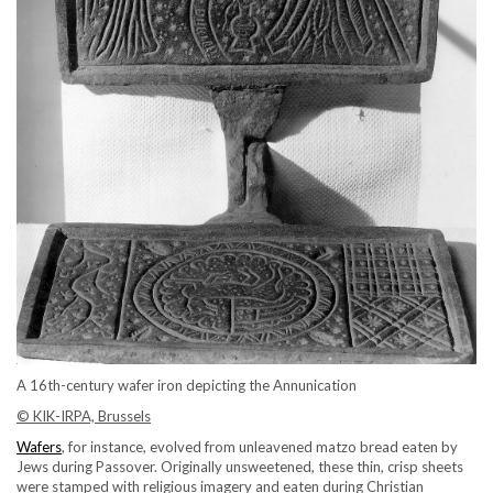
A 16th-century wafer iron depicting the Annunication
© KIK-IRPA, Brussels
Wafers
, for instance, evolved from unleavened matzo bread eaten by
Jews during Passover. Originally unsweetened, these thin, crisp sheets
were stamped with religious imagery and eaten during Christian