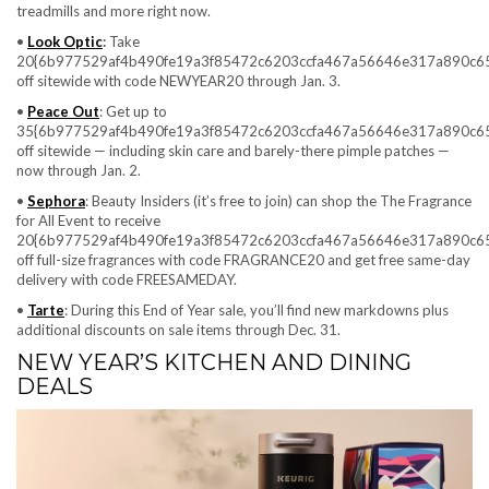
treadmills and more right now.
•
Look Optic
:
Take
20{6b977529af4b490fe19a3f85472c6203ccfa467a56646e317a890c6
off sitewide with code NEWYEAR20 through Jan. 3.
•
Peace Out
: Get up to
35{6b977529af4b490fe19a3f85472c6203ccfa467a56646e317a890c6
off sitewide — including skin care and barely-there pimple patches —
now through Jan. 2.
•
Sephora
: Beauty Insiders (it’s free to join) can shop the The Fragrance
for All Event to receive
20{6b977529af4b490fe19a3f85472c6203ccfa467a56646e317a890c6
off full-size fragrances with code
FRAGRANCE20 and get free same-day
delivery with code FREESAMEDAY.
•
Tarte
: During this End of Year sale, you’ll find new markdowns plus
additional discounts on sale items through Dec. 31.
NEW YEAR’S KITCHEN AND DINING
DEALS