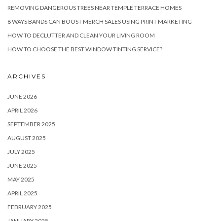
REMOVING DANGEROUS TREES NEAR TEMPLE TERRACE HOMES
8 WAYS BANDS CAN BOOST MERCH SALES USING PRINT MARKETING
HOW TO DECLUTTER AND CLEAN YOUR LIVING ROOM
HOW TO CHOOSE THE BEST WINDOW TINTING SERVICE?
ARCHIVES
JUNE 2026
APRIL 2026
SEPTEMBER 2025
AUGUST 2025
JULY 2025
JUNE 2025
MAY 2025
APRIL 2025
FEBRUARY 2025
JANUARY 2025