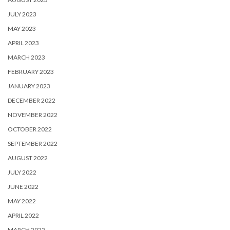
JULY 2023
MAY 2023
APRIL 2023
MARCH 2023
FEBRUARY 2023
JANUARY 2023
DECEMBER 2022
NOVEMBER 2022
OCTOBER 2022
SEPTEMBER 2022
AUGUST 2022
JULY 2022
JUNE 2022
MAY 2022
APRIL 2022
MARCH 2022