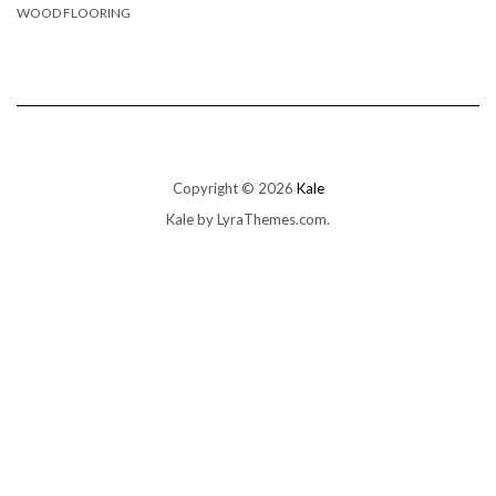
WOOD FLOORING
Copyright © 2026
Kale
Kale
by LyraThemes.com.