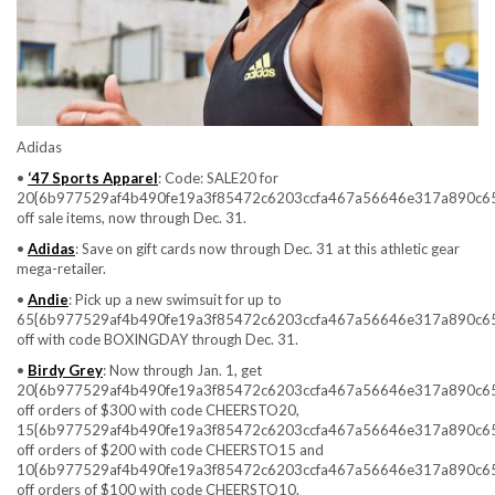
Adidas
•
‘47 Sports Apparel
: Code: SALE20 for
20{6b977529af4b490fe19a3f85472c6203ccfa467a56646e317a890c6
off sale items, now through Dec. 31.
•
Adidas
: Save on gift cards now through Dec. 31 at this athletic gear
mega-retailer.
•
Andie
: Pick up a new swimsuit for up to
65{6b977529af4b490fe19a3f85472c6203ccfa467a56646e317a890c6
off with code BOXINGDAY through Dec. 31.
•
Birdy Grey
: Now through Jan. 1, get
20{6b977529af4b490fe19a3f85472c6203ccfa467a56646e317a890c6
off orders of $300 with code CHEERSTO20,
15{6b977529af4b490fe19a3f85472c6203ccfa467a56646e317a890c6
off orders of $200 with code CHEERSTO15 and
10{6b977529af4b490fe19a3f85472c6203ccfa467a56646e317a890c6
off orders of $100 with code CHEERSTO10.