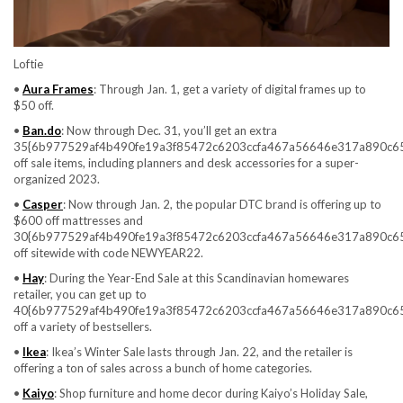
Loftie
•
Aura Frames
: Through Jan. 1, get a variety of digital frames up to
$50 off.
•
Ban.do
: Now through Dec. 31, you’ll get an extra
35{6b977529af4b490fe19a3f85472c6203ccfa467a56646e317a890c6
off sale items, including planners and desk accessories for a super-
organized 2023.
•
Casper
: Now through Jan. 2, the popular DTC brand is offering up to
$600 off mattresses and
30{6b977529af4b490fe19a3f85472c6203ccfa467a56646e317a890c6
off sitewide with code NEWYEAR22.
•
Hay
: During the Year-End Sale at this Scandinavian homewares
retailer, you can get up to
40{6b977529af4b490fe19a3f85472c6203ccfa467a56646e317a890c6
off a variety of bestsellers.
•
Ikea
: Ikea’s Winter Sale lasts through Jan. 22, and the retailer is
offering a ton of sales across a bunch of home categories.
•
Kaiyo
: Shop furniture and home decor during Kaiyo’s Holiday Sale,