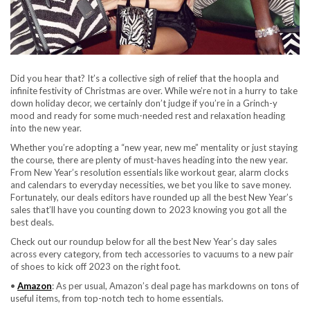
Did you hear that? It’s a collective sigh of relief that the hoopla and
infinite festivity of Christmas are over. While we’re not in a hurry to take
down holiday decor, we certainly don’t judge if you’re in a Grinch-y
mood and ready for some much-needed rest and relaxation heading
into the new year.
Whether you’re adopting a “new year, new me” mentality or just staying
the course, there are plenty of must-haves heading into the new year.
From New Year’s resolution essentials like workout gear, alarm clocks
and calendars to everyday necessities, we bet you like to save money.
Fortunately, our deals editors have rounded up all the best New Year’s
sales that’ll have you counting down to 2023 knowing you got all the
best deals.
Check out our roundup below for all the best New Year’s day sales
across every category, from tech accessories to vacuums to a new pair
of shoes to kick off 2023 on the right foot.
•
Amazon
: As per usual, Amazon’s deal page has markdowns on tons of
useful items, from top-notch tech to home essentials.