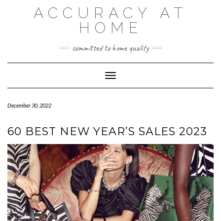
Skip
ACCURACY AT
to
content
HOME
committed to home quality
Toggle Navigation
December 30, 2022
60 BEST NEW YEAR’S SALES 2023