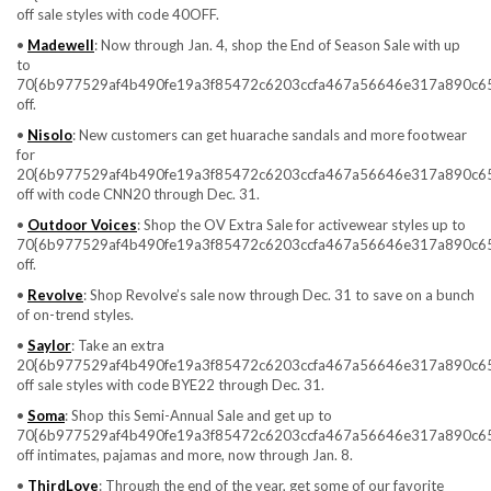
off sale styles with code 40OFF.
•
Madewell
: Now through Jan. 4, shop the End of Season Sale with up
to
70{6b977529af4b490fe19a3f85472c6203ccfa467a56646e317a890c6
off.
•
Nisolo
: New customers can get huarache sandals and more footwear
for
20{6b977529af4b490fe19a3f85472c6203ccfa467a56646e317a890c6
off with code CNN20 through Dec. 31.
•
Outdoor Voices
: Shop the OV Extra Sale for activewear styles up to
70{6b977529af4b490fe19a3f85472c6203ccfa467a56646e317a890c6
off.
•
Revolve
: Shop Revolve’s sale now through Dec. 31 to save on a bunch
of on-trend styles.
•
Saylor
: Take an extra
20{6b977529af4b490fe19a3f85472c6203ccfa467a56646e317a890c6
off sale styles with code BYE22 through Dec. 31.
•
Soma
: Shop this Semi-Annual Sale and get up to
70{6b977529af4b490fe19a3f85472c6203ccfa467a56646e317a890c6
off intimates, pajamas and more, now through Jan. 8.
•
ThirdLove
: Through the end of the year, get some of our favorite