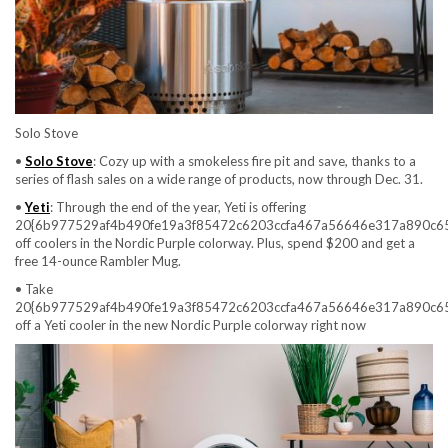
Solo Stove
•
Solo Stove
: Cozy up with a smokeless fire pit and save, thanks to a
series of flash sales on a wide range of products, now through Dec. 31.
•
Yeti
: Through the end of the year, Yeti is offering
20{6b977529af4b490fe19a3f85472c6203ccfa467a56646e317a890c6
off coolers in the Nordic Purple colorway. Plus, spend $200 and get a
free 14-ounce Rambler Mug.
• Take
20{6b977529af4b490fe19a3f85472c6203ccfa467a56646e317a890c6
off a Yeti cooler in the new Nordic Purple colorway right now