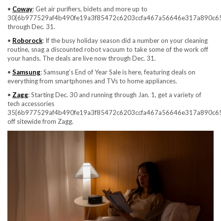
•
Coway
: Get air purifiers, bidets and more up to
30{6b977529af4b490fe19a3f85472c6203ccfa467a56646e317a890c6
through Dec. 31.
•
Roborock
: If the busy holiday season did a number on your cleaning
routine, snag a discounted robot vacuum to take some of the work off
your hands. The deals are live now through Dec. 31.
•
Samsung
: Samsung’s End of Year Sale is here, featuring deals on
everything from smartphones and TVs to home appliances.
•
Zagg
: Starting Dec. 30 and running through Jan. 1, get a variety of
tech accessories
35{6b977529af4b490fe19a3f85472c6203ccfa467a56646e317a890c6
off sitewide from Zagg.