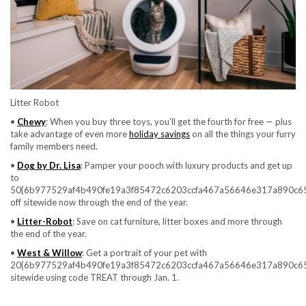
Litter Robot
•
Chewy
: When you buy three toys, you’ll get the fourth for free — plus
take advantage of even more
holiday savings
on all the things your furry
family members need.
•
Dog by Dr. Lisa
: Pamper your pooch with luxury products and get up
to
50{6b977529af4b490fe19a3f85472c6203ccfa467a56646e317a890c6
off sitewide now through the end of the year.
•
Litter-Robot
: Save on cat furniture, litter boxes and more through
the end of the year.
•
West & Willow
: Get a portrait of your pet with
20{6b977529af4b490fe19a3f85472c6203ccfa467a56646e317a890c6
sitewide using code TREAT through Jan. 1.