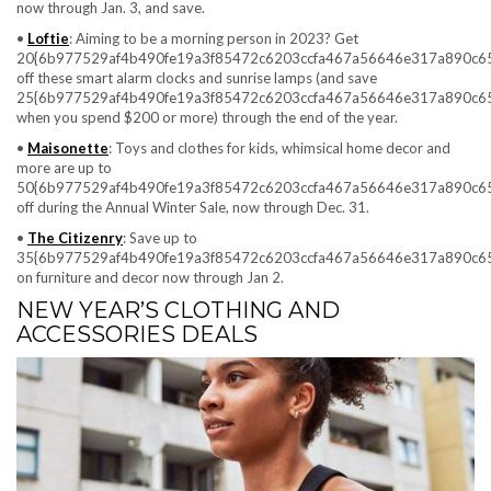
now through Jan. 3, and save.
•
Loftie
: Aiming to be a morning person in 2023? Get
20{6b977529af4b490fe19a3f85472c6203ccfa467a56646e317a890c6
off these smart alarm clocks and sunrise lamps (and save
25{6b977529af4b490fe19a3f85472c6203ccfa467a56646e317a890c6
when you spend $200 or more) through the end of the year.
•
Maisonette
: Toys and clothes for kids, whimsical home decor and
more are up to
50{6b977529af4b490fe19a3f85472c6203ccfa467a56646e317a890c6
off during the Annual Winter Sale, now through Dec. 31.
•
The Citizenry
: Save up to
35{6b977529af4b490fe19a3f85472c6203ccfa467a56646e317a890c6
on furniture and decor now through Jan 2.
NEW YEAR’S CLOTHING AND
ACCESSORIES DEALS