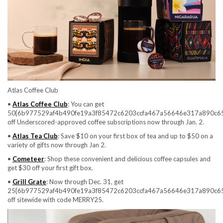
Atlas Coffee Club
•
Atlas Coffee Club
: You can get
50{6b977529af4b490fe19a3f85472c6203ccfa467a56646e317a890c6
off Underscored-approved coffee subscriptions now through Jan. 2.
•
Atlas Tea Club
: Save $10 on your first box of tea and up to $50 on a
variety of gifts now through Jan 2.
•
Cometeer
: Shop these convenient and delicious coffee capsules and
get $30 off your first gift box.
•
Grill Grate
: Now through Dec. 31, get
25{6b977529af4b490fe19a3f85472c6203ccfa467a56646e317a890c6
off sitewide with code MERRY25.