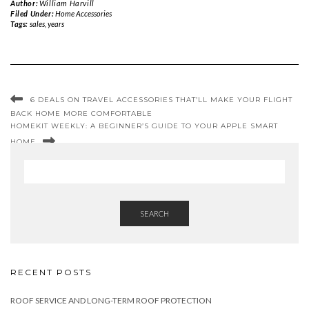
Author:
William Harvill
Filed Under:
Home Accessories
Tags:
sales
,
years
6 DEALS ON TRAVEL ACCESSORIES THAT’LL MAKE YOUR FLIGHT
BACK HOME MORE COMFORTABLE
HOMEKIT WEEKLY: A BEGINNER’S GUIDE TO YOUR APPLE SMART
HOME
SEARCH
RECENT POSTS
ROOF SERVICE AND LONG-TERM ROOF PROTECTION