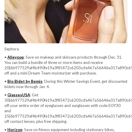
Sephora
•
Alleyoop
: Save on makeup and skincare products through Dec. 31.
You can build a bundle of three or more items and receive
20{6b977529af4b490fe19a3f85472c6203ccfa467a56646e317a890c6
off and a mini Dream Team moisturizer with purchase.
•
Bio Bidet by Bemis
: During this Winter Savings Event, get discounted
bidets now through Jan. 4.
•
GlassesUSA
: Get
30{6b977529af4b490fe19a3f85472c6203ccfa467a56646e317a890c6
off your entire order of eyeglasses and sunglasses with code EOY30
and
25{6b977529af4b490fe19a3f85472c6203ccfa467a56646e317a890c6
off contact lenses, plus free shipping.
•
Horizon
: Save on fitness equipment including stationary bikes,