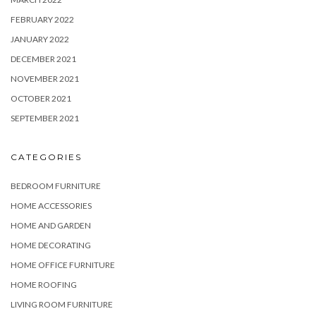
FEBRUARY 2022
JANUARY 2022
DECEMBER 2021
NOVEMBER 2021
OCTOBER 2021
SEPTEMBER 2021
CATEGORIES
BEDROOM FURNITURE
HOME ACCESSORIES
HOME AND GARDEN
HOME DECORATING
HOME OFFICE FURNITURE
HOME ROOFING
LIVING ROOM FURNITURE