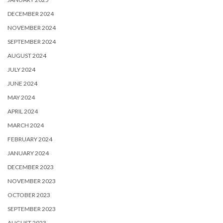
DECEMBER 2024
NOVEMBER 2024
SEPTEMBER 2024
AUGUST 2024
JULY 2024
JUNE 2024
MAY 2024
APRIL 2024
MARCH 2024
FEBRUARY 2024
JANUARY 2024
DECEMBER 2023
NOVEMBER 2023
OCTOBER 2023
SEPTEMBER 2023
AUGUST 2023