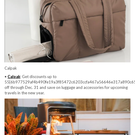
Calpak
•
Calpak
: Get discounts up to
55{6b977529af4b490fe19a3f85472c6203ccfa467a56646e317a890c6
off through Dec. 31 and save on luggage and accessories for upcoming
travels in the new year.