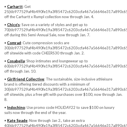
•
Carhartt
: Get
25{6b977529af4b490fe19a3f85472c6203ccfa467a56646e317a890c6
off the Carhartt x Rumpl collection now through Jan. 4.
•
Chico’s
: Save on a variety of styles and get up to
70{6b977529af4b490fe19a3f85472c6203ccfa467a56646e317a890c6
off during this Semi-Annual Sale, now through Jan. 7.
•
Comrad
: Cute compression socks are
30{6b977529af4b490fe19a3f85472c6203ccfa467a56646e317a890c6
off sitewide with code CHEERS30 through Jan. 2.
•
Cosabella
: Shop intimates and loungewear up to
60{6b977529af4b490fe19a3f85472c6203ccfa467a56646e317a890c6
off through Jan. 10.
•
Girlfriend Collective
: The sustainable, size-inclusive athleisure
brand is offering tiered discounts with a minimum of
30{6b977529af4b490fe19a3f85472c6203ccfa467a56646e317a890c6
off sitewide, plus a free gift with purchases over $100, now through Jan.
8.
•
Indochino
: Use promo code HOLIDAY22 to save $100 on luxury
suits now through the end of the year.
•
Kate Spade
: Now through Jan 2., take an extra
40{6b977529af4b490fe19a3f85472c6203ccfa467a56646e317a890c6