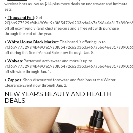
wireless bras as low as $14 plus more deals on underwear and intimate
sets.
•
Thousand Fell
: Get
20{6b977529af4b490fe19a3f85472c6203ccfa467a56646e317a890c6
off all eco-friendly (and chic) sneakers and a free gift with purchase
through the end of the year.
•
White House Black Market
: The brand is offering up to
70{6b977529af4b490fe19a3f85472c6203ccfa467a56646e317a890c6
off during this Semi-Annual Sale, now through Jan. 8.
•
Wolven
: Patterned activewear and more is up to
70{6b977529af4b490fe19a3f85472c6203ccfa467a56646e317a890c6
off sitewide through Jan. 1.
•
Zappos
: Shop discounted footwear and fashions at the Winter
Clearance Event now through Jan. 2.
NEW YEAR’S BEAUTY AND HEALTH
DEALS