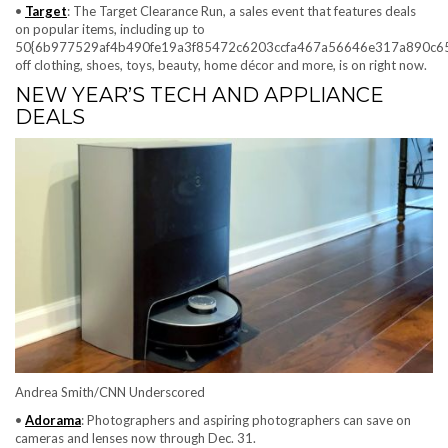
•
Target
: The Target Clearance Run, a sales event that features deals
on popular items, including up to
50{6b977529af4b490fe19a3f85472c6203ccfa467a56646e317a890c6
off clothing, shoes, toys, beauty, home décor and more, is on right now.
NEW YEAR’S TECH AND APPLIANCE
DEALS
Andrea Smith/CNN Underscored
•
Adorama
: Photographers and aspiring photographers can save on
cameras and lenses now through Dec. 31.