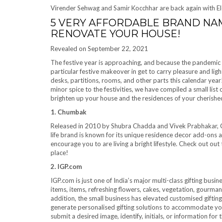
Virender Sehwag and Samir Kocchhar are back again with El
5 VERY AFFORDABLE BRAND NAM
RENOVATE YOUR HOUSE!
Revealed on September 22, 2021
The festive year is approaching, and because the pandemic h
particular festive makeover in get to carry pleasure and lig
desks, partitions, rooms, and other parts this calendar year!
minor spice to the festivities, we have compiled a small list
brighten up your house and the residences of your cherished
1. Chumbak
Released in 2010 by Shubra Chadda and Vivek Prabhakar, C
life brand is known for its unique residence decor add-ons 
encourage you to are living a bright lifestyle. Check out out
place!
2. IGP.com
IGP.com is just one of India’s major multi-class gifting busin
items, items, refreshing flowers, cakes, vegetation, gourmand
addition, the small business has elevated customised gifting t
generate personalised gifting solutions to accommodate your
submit a desired image, identify, initials, or information for 