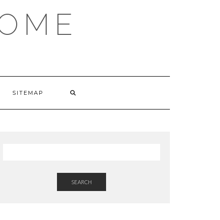
HOME
SITEMAP
SEARCH