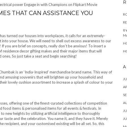
R
ectrical power Engage in with Champions on Flipkart Movie
ES THAT CAN ASSISTANCE YOU
RO
R
8 
M
as turned our houses into workplaces, it calls for an extremely-
ht into your house. We will need to shell out excess awareness to our
HO
 If you are brief on concepts, really don’t be anxious! To insert a
 of residence decor gifting makes and their major items that will
HO
 ones. So just take a seat and begin searching!
A
humbak is an ‘India-Inspired’ merchandise brand name. This way of
and amusing souvenirs that will brighten up your household and
JU
 their lovely cushion assortment to increase a splash of colour to your
AP
SE
A
esses, offering one of the finest-curated collections of competition
 food items & personalised items for all events & festivals. In
JU
o new heights by utilizing artificial intelligence to thoroughly
 taste and the celebration. You name it, and they have it. Merely
JU
the recipient, and your customised existing will be all set. So, this
MA