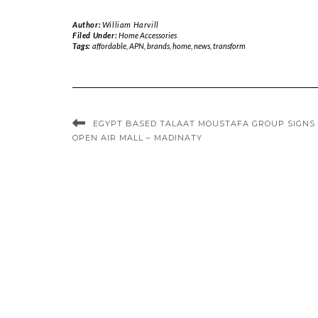
Author:
William Harvill
Filed Under:
Home Accessories
Tags:
affordable
,
APN
,
brands
,
home
,
news
,
transform
EGYPT BASED TALAAT MOUSTAFA GROUP SIGNS
OPEN AIR MALL – MADINATY