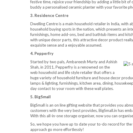
festive time, rejoice your friendship by adding a little bit o
buddy a personalised ceramic planter with your favorite p
3. Residence Centre
Dwelling Centre is a main household retailer in India, with 
household buying spots in the nation, which presents an in
furnishings, home add-ons, bed and bathtub items and kitch
with unique decor parts, this attractive decor product really
exquisite sense and a enjoyable assumed.
4. Pepperfry
Started by two pals, Ambareesh Murty and Ashish
Shah, in 2011, Pepperfry is a renowned on the
web household and life style retailer that offers a
huge variety of household furniture and house decor product
lamps & lighting, furnishings, kitchen area, dining, housekee
day contact to your room with these wall plates.
5. BigSmall
BigSmall is an on line gifting website that provides you abno
customers with the very best provides, BigSmall.in has emba
With this all-in-one storage organiser, now you can organis
So, we hope you have up to date your to-do record for the 
approach go more effortlessly!