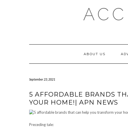
Skip
ACC
to
content
ABOUT US
AD
September 23, 2021
5 AFFORDABLE BRANDS TH
YOUR HOME!| APN NEWS
Preceding tale: