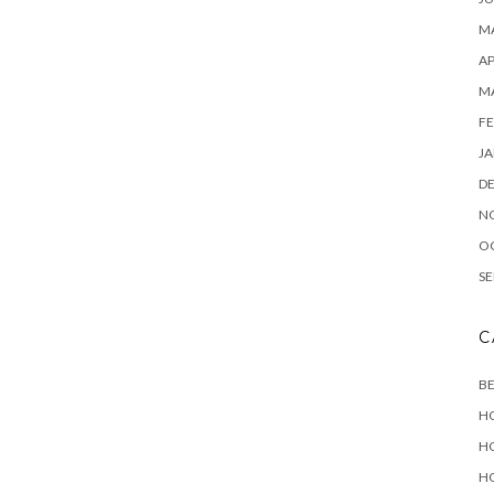
MA
AP
M
FE
JA
D
N
O
SE
C
B
H
H
H