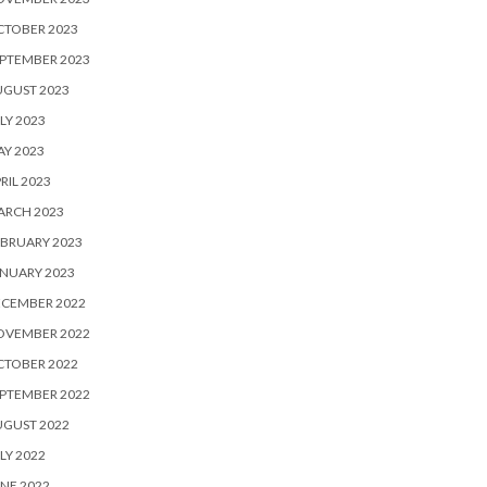
CTOBER 2023
PTEMBER 2023
UGUST 2023
LY 2023
Y 2023
RIL 2023
ARCH 2023
BRUARY 2023
NUARY 2023
ECEMBER 2022
OVEMBER 2022
CTOBER 2022
PTEMBER 2022
UGUST 2022
LY 2022
NE 2022