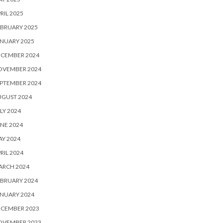
RIL 2025
BRUARY 2025
NUARY 2025
ECEMBER 2024
OVEMBER 2024
PTEMBER 2024
UGUST 2024
LY 2024
NE 2024
Y 2024
RIL 2024
ARCH 2024
BRUARY 2024
NUARY 2024
ECEMBER 2023
OVEMBER 2023