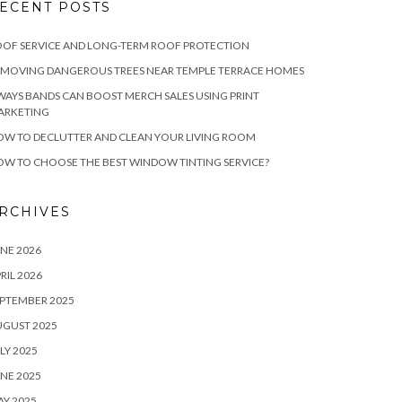
ECENT POSTS
OF SERVICE AND LONG-TERM ROOF PROTECTION
EMOVING DANGEROUS TREES NEAR TEMPLE TERRACE HOMES
WAYS BANDS CAN BOOST MERCH SALES USING PRINT
ARKETING
W TO DECLUTTER AND CLEAN YOUR LIVING ROOM
W TO CHOOSE THE BEST WINDOW TINTING SERVICE?
RCHIVES
NE 2026
RIL 2026
PTEMBER 2025
UGUST 2025
LY 2025
NE 2025
Y 2025