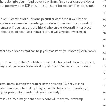
f character into your friend’s everyday living. Give your character-lover
hoto memory from IGP.com, a 1-stop store for personalised presents.
AP
FE
above 30 destinations. It is one particular of the most well-known
JA
tensive assortment of furnishings, modular home furniture, household
D
enware. If you have a close friend who enjoys decorating her place
 should be on your searching record. It will give her dwelling an
N
SE
A
JU
JU
s. It has more than 1.2 lakh products like household furniture, decor,
MA
ping, and hardware & electrical to pick from. Deliver a little modern
AP
M
rmal items, leaving the regular gifts powering. To deliver their
FE
rked on a path to make gifting a trouble-totally free knowledge.
e your possessions and retain your area tidy.
JA
festivals? We imagine that our record will make your revamp
D
N