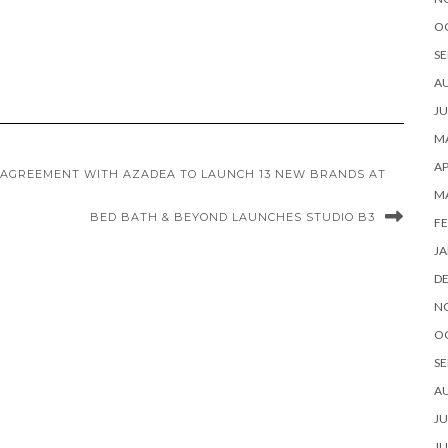
O
SE
A
JU
MA
AP
 AGREEMENT WITH AZADEA TO LAUNCH 13 NEW BRANDS AT
M
BED BATH & BEYOND LAUNCHES STUDIO B3
FE
JA
D
N
O
SE
A
JU
JU