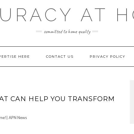
URACY AT 
committed to home quality
VERTISE HERE
CONTACT US
PRIVACY POLICY
AT CAN HELP YOU TRANSFORM