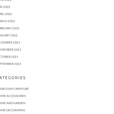
Y 2022
RIL 2022
ARCH 2022
BRUARY 2022
NUARY 2022
ECEMBER 2021
OVEMBER 2021
CTOBER 2021
PTEMBER 2021
ATEGORIES
EDROOM FURNITURE
OME ACCESSORIES
OME AND GARDEN
OME DECORATING