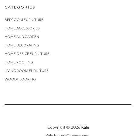
CATEGORIES
BEDROOM FURNITURE
HOME ACCESSORIES
HOME AND GARDEN
HOME DECORATING
HOME OFFICE FURNITURE
HOME ROOFING
LIVING ROOM FURNITURE
WOOD FLOORING
Copyright © 2026
Kale
Kale
by LyraThemes.com.