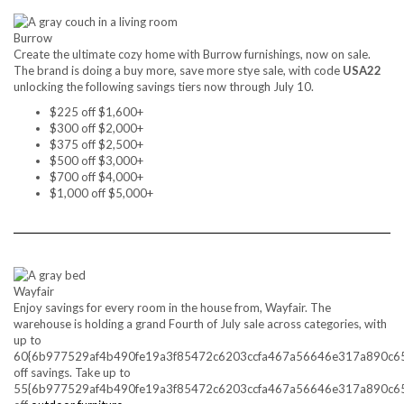
Burrow
Create the ultimate cozy home with Burrow furnishings, now on sale.
The brand is doing a buy more, save more stye sale, with code
USA22
unlocking the following savings tiers now through July 10.
$225 off $1,600+
$300 off $2,000+
$375 off $2,500+
$500 off $3,000+
$700 off $4,000+
$1,000 off $5,000+
Wayfair
Enjoy savings for every room in the house from, Wayfair. The
warehouse is holding a grand Fourth of July sale across categories, with
up to
60{6b977529af4b490fe19a3f85472c6203ccfa467a56646e317a890c6
off savings. Take up to
55{6b977529af4b490fe19a3f85472c6203ccfa467a56646e317a890c6