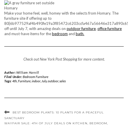
Homary
Make your home feel, well, homey with the selects from Homary. The
furniture site if offering up to
80{6b977529af4b490fe19a3f85472c6203ccfa467a56646e317a890c6
off until July 7, with amazing deals on
outdoor furniture
,
office furniture
and must-have items for the
bedroom
and
bath.
Check out
New York Post Shopping
for more content.
Author:
William Harvill
Filed Under:
Bedroom Furniture
Tags:
4th
,
Furniture
,
indoor
,
July
,
outdoor
,
sales
BEST BEDROOM PLANTS: 10 PLANTS FOR A PEACEFUL
SANCTUARY
WAYFAIR SALE: 4TH OF JULY DEALS ON KITCHEN, BEDROOM,