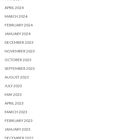
APRIL 2024
MARCH 2024
FEBRUARY 2024
JANUARY 2024
DECEMBER 2023
NOVEMBER 2023
OCTOBER 2023
SEPTEMBER 2023
AUGUST 2023
JULY 2023
MAY 2023
APRIL 2023
MARCH 2023
FEBRUARY 2023
JANUARY 2023
DECEMBER 2022