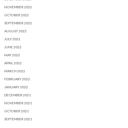
NOVEMBER 2022
OCTOBER 2022
SEPTEMBER 2022
AUGUST 2022
JULY 2022
JUNE 2022
MAY 2022
APRIL 2022
MARCH 2022
FEBRUARY 2022
JANUARY 2022
DECEMBER 2021
NOVEMBER 2021
OCTOBER 2021
SEPTEMBER 2021