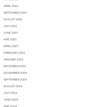
APRIL 2026
SEPTEMBER 2025
AUGUST 2025
JULY 2025
JUNE 2025
MAY 2025
APRIL 2025
FEBRUARY 2025
JANUARY 2025
DECEMBER 2024
NOVEMBER 2024
SEPTEMBER 2024
AUGUST 2024
JULY 2024
JUNE 2024
MAY 2024