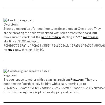
Overstock
Stock up on furniture for your home, inside and out, at Overstock. They
are celebrating the holiday weekend with sales across the board, but
make sure to check out the
patio furniture
starting at $99,
mattresses
starting at $199 and up to
70{6b977529af4b490fe19a3f85472c6203ccfa467a56646e317a890c6
off
rugs
, now through July 10.
Rugs.com
Tie your space together with a stunning rug from
Rugs.com
. They are
honoring the Fourth of July holiday with a sale, offering up to
70{6b977529af4b490fe19a3f85472c6203ccfa467a56646e317a890c6
from now through July 4, plus free shipping and returns.