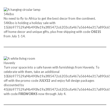
54kibo
No need to fly to Africa to get the best decor from the continent.
54Kibo is holding a holiday sale with
15{6b977529af4b490fe19a3f85472c6203ccfa467a56646e317a890c6
off home decor and unique gifts, plus free shipping with code
OSE15
from July 1-14.
Havenly
Turn your space into a safe haven with furnishings from Havenly. To
celebrate with them, take an additional
10{6b977529af4b490fe19a3f85472c6203ccfa467a56646e317a890c6
off with the promo code
JULY22
and enjoy full design packages
discounted by
45{6b977529af4b490fe19a3f85472c6203ccfa467a56646e317a890c6
with code
FIREWORKS
now through July 4.