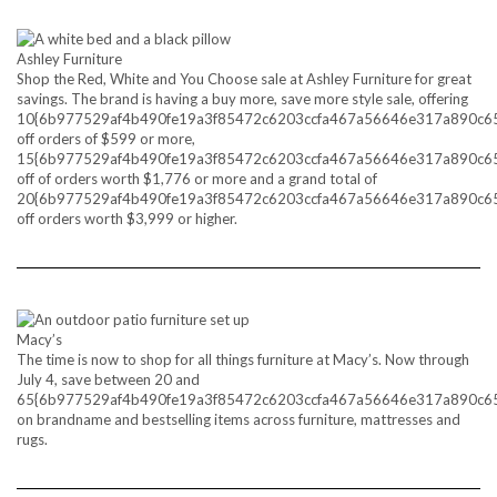
Ashley Furniture
Shop the Red, White and You Choose sale at Ashley Furniture for great
savings. The brand is having a buy more, save more style sale, offering
10{6b977529af4b490fe19a3f85472c6203ccfa467a56646e317a890c6
off orders of $599 or more,
15{6b977529af4b490fe19a3f85472c6203ccfa467a56646e317a890c6
off of orders worth $1,776 or more and a grand total of
20{6b977529af4b490fe19a3f85472c6203ccfa467a56646e317a890c6
off orders worth $3,999 or higher.
Macy’s
The time is now to shop for all things furniture at Macy’s. Now through
July 4, save between 20 and
65{6b977529af4b490fe19a3f85472c6203ccfa467a56646e317a890c6
on brandname and bestselling items across furniture, mattresses and
rugs.