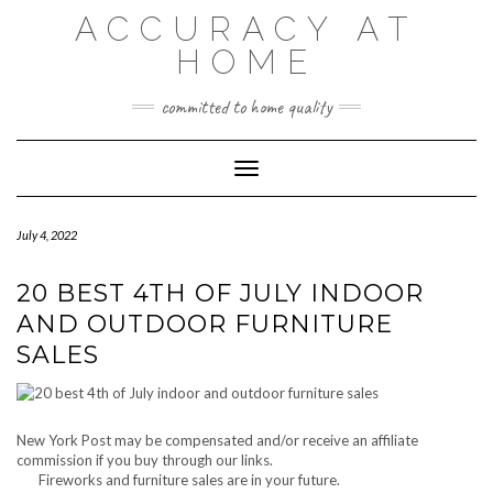
Skip
ACCURACY AT
to
content
HOME
committed to home quality
Toggle Navigation
July 4, 2022
20 BEST 4TH OF JULY INDOOR
AND OUTDOOR FURNITURE
SALES
New York Post may be compensated and/or receive an affiliate
commission if you buy through our links.
Fireworks and furniture sales are in your future.