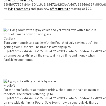
off
outdoor furniture
,
55{6b977529af4b490fe19a3f85472c6203ccfa467a56646e317a890c6
off
living room sets
and grab new
office furniture
starting at $99.
Castlery
Turn your home into a castle with the Fourth of July savings you’ll be
getting from Castlery. The brand is offering up to
30{6b977529af4b490fe19a3f85472c6203ccfa467a56646e317a890c6
off almost everything on the site, saving you time and money when
furnishing your home.
Modloft
For modern furniture at modest pricing, check out the sale going on at
Modloft. The brand is offering up to
30{6b977529af4b490fe19a3f85472c6203ccfa467a56646e317a890c6
off site wide during it’s Fourth Sale Event, now through July 4. Sign up