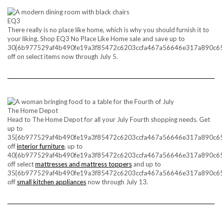
EQ3
There really is no place like home, which is why you should furnish it to
your liking. Shop EQ3 No Place Like Home sale and save up to
30{6b977529af4b490fe19a3f85472c6203ccfa467a56646e317a890c6
off on select items now through July 5.
The Home Depot
Head to The Home Depot for all your July Fourth shopping needs. Get
up to
35{6b977529af4b490fe19a3f85472c6203ccfa467a56646e317a890c6
off
interior furniture
, up to
40{6b977529af4b490fe19a3f85472c6203ccfa467a56646e317a890c6
off select
mattresses and mattress toppers
and up to
35{6b977529af4b490fe19a3f85472c6203ccfa467a56646e317a890c6
off
small kitchen appliances
now through July 13.