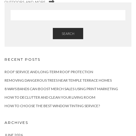
OUTDOORS AND MORE
SEARCH
RECENT POSTS
ROOF SERVICE AND LONG-TERM ROOF PROTECTION
REMOVING DANGEROUS TREES NEAR TEMPLE TERRACE HOMES
8 WAYS BANDS CAN BOOST MERCH SALES USING PRINT MARKETING
HOW TO DECLUTTER AND CLEAN YOUR LIVING ROOM
HOW TO CHOOSE THE BEST WINDOW TINTING SERVICE?
ARCHIVES
JUNE 2026