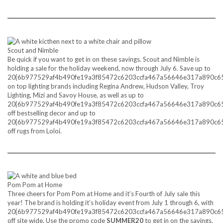
Scout and Nimble
Be quick if you want to get in on these savings. Scout and Nimble is
holding a sale for the holiday weekend, now through July 6. Save up to
20{6b977529af4b490fe19a3f85472c6203ccfa467a56646e317a890c6
on top lighting brands including Regina Andrew, Hudson Valley, Troy
Lighting, Mizi and Savoy House, as well as up to
20{6b977529af4b490fe19a3f85472c6203ccfa467a56646e317a890c6
off bestselling decor and up to
20{6b977529af4b490fe19a3f85472c6203ccfa467a56646e317a890c6
off rugs from Loloi.
Pom Pom at Home
Three cheers for Pom Pom at Home and it’s Fourth of July sale this
year! The brand is holding it’s holiday event from July 1 through 6, with
20{6b977529af4b490fe19a3f85472c6203ccfa467a56646e317a890c6
off site wide. Use the promo code
SUMMER20
to get in on the savings.