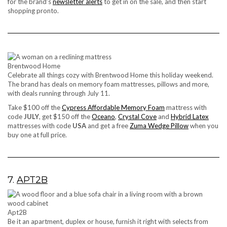
for the brand’s
newsletter alerts
to get in on the sale, and then start
shopping pronto.
Brentwood Home
Celebrate all things cozy with Brentwood Home this holiday weekend.
The brand has deals on memory foam mattresses, pillows and more,
with deals running through July 11.
Take $100 off the
Cypress Affordable Memory Foam
mattress with
code
JULY
, get $150 off the
Oceano
,
Crystal Cove
and
Hybrid Latex
mattresses with code
USA
and get a free
Zuma Wedge Pillow
when you
buy one at full price.
7.
APT2B
Apt2B
Be it an apartment, duplex or house, furnish it right with selects from