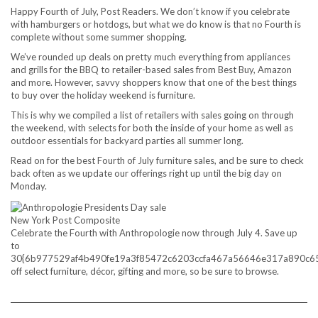
Happy Fourth of July, Post Readers. We don’t know if you celebrate
with hamburgers or hotdogs, but what we do know is that no Fourth is
complete without some summer shopping.
We’ve rounded up deals on pretty much everything from appliances
and grills for the BBQ to retailer-based sales from Best Buy, Amazon
and more. However, savvy shoppers know that one of the best things
to buy over the holiday weekend is furniture.
This is why we compiled a list of retailers with sales going on through
the weekend, with selects for both the inside of your home as well as
outdoor essentials for backyard parties all summer long.
Read on for the best Fourth of July furniture sales, and be sure to check
back often as we update our offerings right up until the big day on
Monday.
New York Post Composite
Celebrate the Fourth with Anthropologie now through July 4. Save up
to
30{6b977529af4b490fe19a3f85472c6203ccfa467a56646e317a890c6
off select furniture, décor, gifting and more, so be sure to browse.