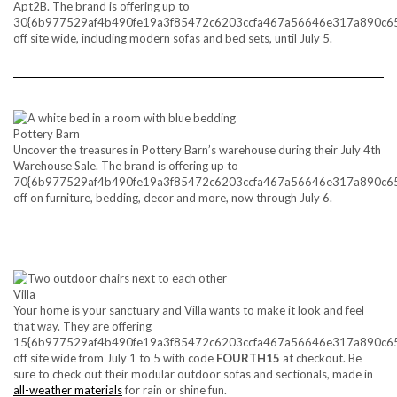
Apt2B. The brand is offering up to
30{6b977529af4b490fe19a3f85472c6203ccfa467a56646e317a890c6
off site wide, including modern sofas and bed sets, until July 5.
Pottery Barn
Uncover the treasures in Pottery Barn’s warehouse during their July 4th
Warehouse Sale. The brand is offering up to
70{6b977529af4b490fe19a3f85472c6203ccfa467a56646e317a890c6
off on furniture, bedding, decor and more, now through July 6.
Villa
Your home is your sanctuary and Villa wants to make it look and feel
that way. They are offering
15{6b977529af4b490fe19a3f85472c6203ccfa467a56646e317a890c6
off site wide from July 1 to 5 with code
FOURTH15
at checkout. Be
sure to check out their modular outdoor sofas and sectionals, made in
all-weather materials
for rain or shine fun.