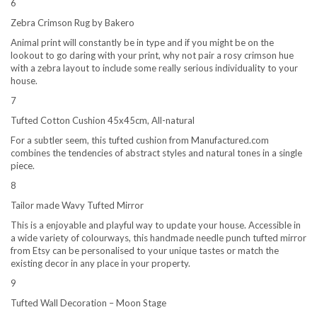
6
Zebra Crimson Rug by Bakero
Animal print will constantly be in type and if you might be on the
lookout to go daring with your print, why not pair a rosy crimson hue
with a zebra layout to include some really serious individuality to your
house.
7
Tufted Cotton Cushion 45x45cm, All-natural
For a subtler seem, this tufted cushion from Manufactured.com
combines the tendencies of abstract styles and natural tones in a single
piece.
8
Tailor made Wavy Tufted Mirror
This is a enjoyable and playful way to update your house. Accessible in
a wide variety of colourways, this handmade needle punch tufted mirror
from Etsy can be personalised to your unique tastes or match the
existing decor in any place in your property.
9
Tufted Wall Decoration – Moon Stage