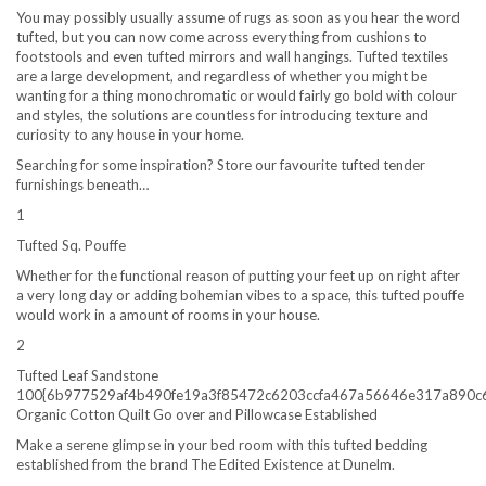
You may possibly usually assume of rugs as soon as you hear the word
tufted, but you can now come across everything from cushions to
footstools and even tufted mirrors and wall hangings. Tufted textiles
are a large development, and regardless of whether you might be
wanting for a thing monochromatic or would fairly go bold with colour
and styles, the solutions are countless for introducing texture and
curiosity to any house in your home.
Searching for some inspiration? Store our favourite tufted tender
furnishings beneath…
1
Tufted Sq. Pouffe
Whether for the functional reason of putting your feet up on right after
a very long day or adding bohemian vibes to a space, this tufted pouffe
would work in a amount of rooms in your house.
2
Tufted Leaf Sandstone
100{6b977529af4b490fe19a3f85472c6203ccfa467a56646e317a890c
Organic Cotton Quilt Go over and Pillowcase Established
Make a serene glimpse in your bed room with this tufted bedding
established from the brand The Edited Existence at Dunelm.