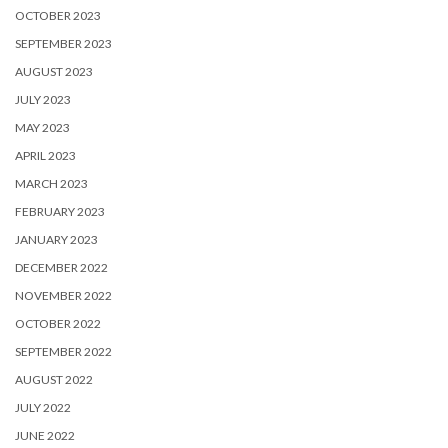
OCTOBER 2023
SEPTEMBER 2023
AUGUST 2023
JULY 2023
MAY 2023
APRIL 2023
MARCH 2023
FEBRUARY 2023
JANUARY 2023
DECEMBER 2022
NOVEMBER 2022
OCTOBER 2022
SEPTEMBER 2022
AUGUST 2022
JULY 2022
JUNE 2022