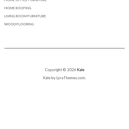
HOME ROOFING
LIVING ROOM FURNITURE
WOOD FLOORING
Copyright © 2026
Kale
Kale
by LyraThemes.com.