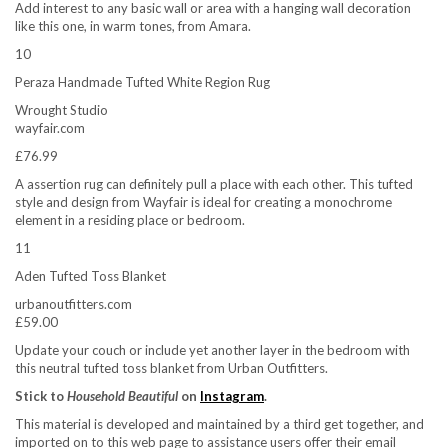
Add interest to any basic wall or area with a hanging wall decoration
like this one, in warm tones, from Amara.
10
Peraza Handmade Tufted White Region Rug
Wrought Studio
wayfair.com
£76.99
A assertion rug can definitely pull a place with each other. This tufted
style and design from Wayfair is ideal for creating a monochrome
element in a residing place or bedroom.
11
Aden Tufted Toss Blanket
urbanoutfitters.com
£59.00
Update your couch or include yet another layer in the bedroom with
this neutral tufted toss blanket from Urban Outfitters.
Stick to
Household Beautiful
on
Instagram
.
This material is developed and maintained by a third get together, and
imported on to this web page to assistance users offer their email