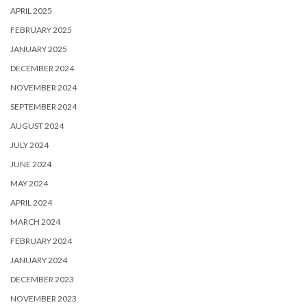
APRIL 2025
FEBRUARY 2025
JANUARY 2025
DECEMBER 2024
NOVEMBER 2024
SEPTEMBER 2024
AUGUST 2024
JULY 2024
JUNE 2024
MAY 2024
APRIL 2024
MARCH 2024
FEBRUARY 2024
JANUARY 2024
DECEMBER 2023
NOVEMBER 2023