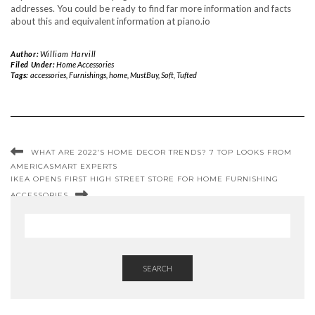
addresses. You could be ready to find far more information and facts
about this and equivalent information at piano.io
Author:
William Harvill
Filed Under:
Home Accessories
Tags:
accessories
,
Furnishings
,
home
,
MustBuy
,
Soft
,
Tufted
WHAT ARE 2022’S HOME DECOR TRENDS? 7 TOP LOOKS FROM
AMERICASMART EXPERTS
IKEA OPENS FIRST HIGH STREET STORE FOR HOME FURNISHING
ACCESSORIES
SEARCH