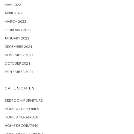
MAY 2022
APRIL 2022
MARCH 2022
FEBRUARY 2022
JANUARY 2022
DECEMBER 2021
NOVEMBER 2021
OCTOBER 2021
SEPTEMBER 2021
CATEGORIES
BEDROOM FURNITURE
HOME ACCESSORIES
HOME AND GARDEN
HOME DECORATING
HOME OFFICE FURNITURE