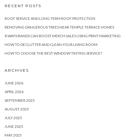
RECENT POSTS
ROOF SERVICE AND LONG-TERM ROOF PROTECTION
REMOVING DANGEROUS TREES NEAR TEMPLE TERRACE HOMES
8 WAYS BANDS CAN BOOST MERCH SALES USING PRINT MARKETING
HOW TO DECLUTTER AND CLEAN YOUR LIVING ROOM
HOW TO CHOOSE THE BEST WINDOW TINTING SERVICE?
ARCHIVES
JUNE 2026
APRIL 2026
SEPTEMBER 2025
AUGUST 2025
JULY 2025
JUNE 2025
MAY 2025