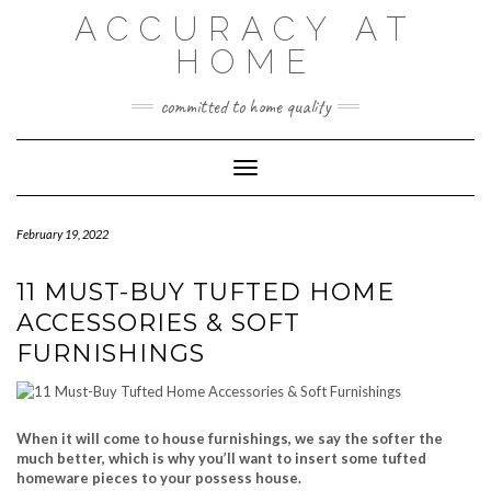
Skip
ACCURACY AT
to
content
HOME
committed to home quality
Toggle Navigation
February 19, 2022
11 MUST-BUY TUFTED HOME
ACCESSORIES & SOFT
FURNISHINGS
When it will come to house furnishings, we say the softer the
much better, which is why you’ll want to insert some tufted
homeware pieces to your possess house.