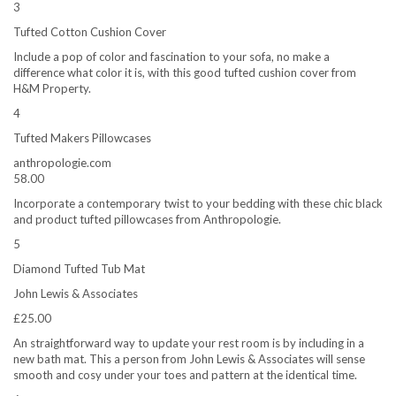
3
Tufted Cotton Cushion Cover
Include a pop of color and fascination to your sofa, no make a
difference what color it is, with this good tufted cushion cover from
H&M Property.
4
Tufted Makers Pillowcases
anthropologie.com
58.00
Incorporate a contemporary twist to your bedding with these chic black
and product tufted pillowcases from Anthropologie.
5
Diamond Tufted Tub Mat
John Lewis & Associates
£25.00
An straightforward way to update your rest room is by including in a
new bath mat. This a person from John Lewis & Associates will sense
smooth and cosy under your toes and pattern at the identical time.